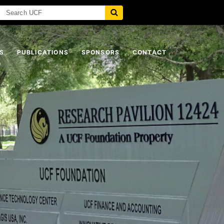
S
PUBLICATIONS
SPONSORS
CONTACT