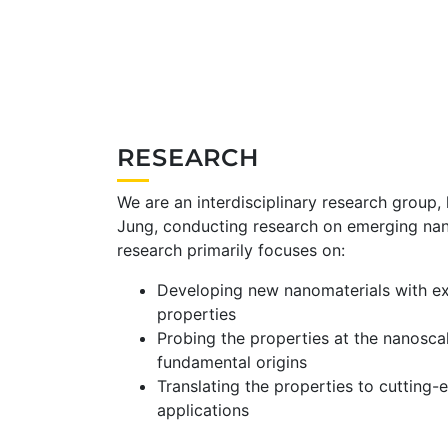
RESEARCH
We are an interdisciplinary research group,
Jung, conducting research on emerging nan
research primarily focuses on:
Developing new nanomaterials with ex
properties
Probing the properties at the nanosca
fundamental origins
Translating the properties to cutting-
applications