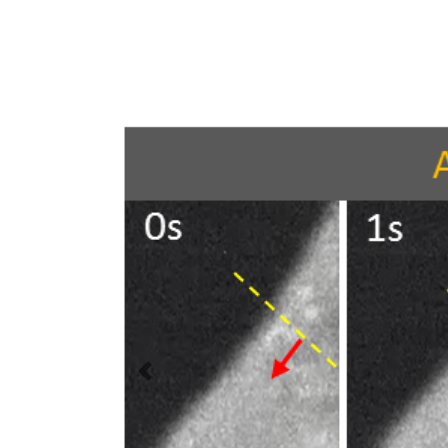
Previous