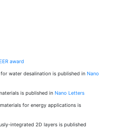
EER award
for water desalination is published in
Nano
aterials is published in
Nano Letters
aterials for energy applications is
ly-integrated 2D layers is published