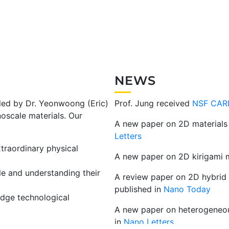
NEWS
 led by Dr. Yeonwoong (Eric)
Prof. Jung received
NSF CAR
oscale materials. Our
A new paper on 2D materials 
Letters
traordinary physical
A new paper on 2D kirigami m
le and understanding their
A review paper on 2D hybrid m
published in
Nano Today
edge technological
A new paper on heterogeneous
in
Nano Letters