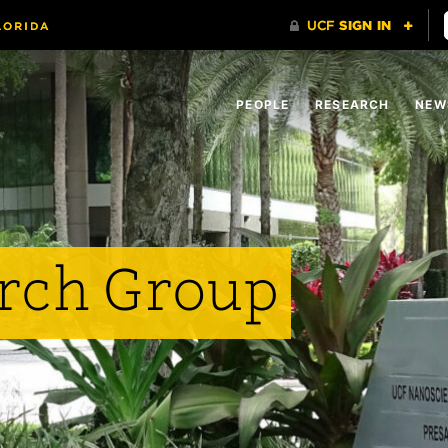
PEOPLE
RESEARCH
NEW
rch Group