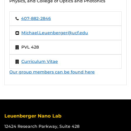
Physics, and College of Optics and Photonics
407-882-2846
Michael.Leuenberger@ucf.edu
PVL 428
Curriculum Vitae
Our group members can be found here
Leuenberger Nano Lab
12424 Research Parkway, Suite 428