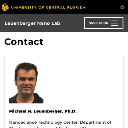
Skip
to
main
content
Leuenberger Nano Lab
NAVIGATION
Contact
Michael N. Leuenberger, Ph.D.
NanoScience Technology Center, Department of