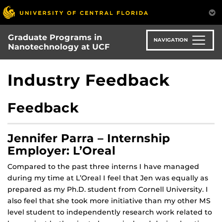
Skip
to
main
Graduate Programs in
content
NAVIGATION
Nanotechnology at UCF
Industry Feedback
Feedback
Jennifer Parra – Internship
Employer: L’Oreal
Compared to the past three interns I have managed
during my time at L’Oreal I feel that Jen was equally as
prepared as my Ph.D. student from Cornell University. I
also feel that she took more initiative than my other MS
level student to independently research work related to