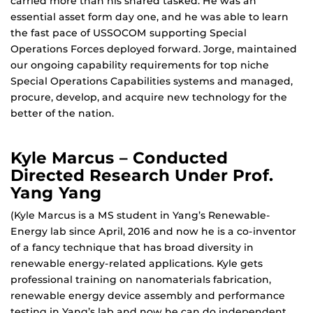
carried more than his shared tasked. He was an
essential asset form day one, and he was able to learn
the fast pace of USSOCOM supporting Special
Operations Forces deployed forward. Jorge, maintained
our ongoing capability requirements for top niche
Special Operations Capabilities systems and managed,
procure, develop, and acquire new technology for the
better of the nation.
Kyle Marcus – Conducted
Directed Research Under Prof.
Yang Yang
(Kyle Marcus is a MS student in Yang’s Renewable-
Energy lab since April, 2016 and now he is a co-inventor
of a fancy technique that has broad diversity in
renewable energy-related applications. Kyle gets
professional training on nanomaterials fabrication,
renewable energy device assembly and performance
testing in Yang’s lab and now he can do independent