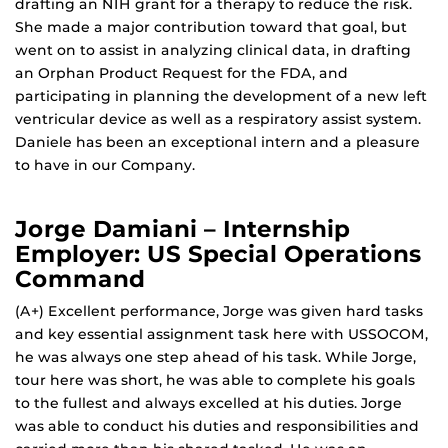
drafting an NIH grant for a therapy to reduce the risk.
She made a major contribution toward that goal, but
went on to assist in analyzing clinical data, in drafting
an Orphan Product Request for the FDA, and
participating in planning the development of a new left
ventricular device as well as a respiratory assist system.
Daniele has been an exceptional intern and a pleasure
to have in our Company.
Jorge Damiani – Internship
Employer: US Special Operations
Command
(A+) Excellent performance, Jorge was given hard tasks
and key essential assignment task here with USSOCOM,
he was always one step ahead of his task. While Jorge,
tour here was short, he was able to complete his goals
to the fullest and always excelled at his duties. Jorge
was able to conduct his duties and responsibilities and