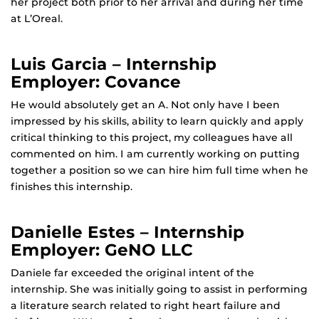
her project both prior to her arrival and during her time
at L’Oreal.
Luis Garcia – Internship
Employer: Covance
He would absolutely get an A. Not only have I been
impressed by his skills, ability to learn quickly and apply
critical thinking to this project, my colleagues have all
commented on him. I am currently working on putting
together a position so we can hire him full time when he
finishes this internship.
Danielle Estes – Internship
Employer: GeNO LLC
Daniele far exceeded the original intent of the
internship. She was initially going to assist in performing
a literature search related to right heart failure and