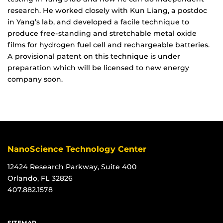
research. He worked closely with Kun Liang, a postdoc
in Yang’s lab, and developed a facile technique to
produce free-standing and stretchable metal oxide
films for hydrogen fuel cell and rechargeable batteries.
A provisional patent on this technique is under
preparation which will be licensed to new energy
company soon.
NanoScience Technology Center
12424 Research Parkway, Suite 400
Orlando, FL 32826
407.882.1578
SITEMAP