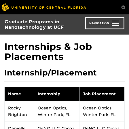
Skip
to
main
Graduate Programs in
content
NAVIGATION
Nanotechnology at UCF
Internships & Job
Placements
Internship/Placement
Name
Internship
Job Placement
Rocky
Ocean Optics,
Ocean Optics,
Brighton
Winter Park, FL
Winter Park, FL
Danielle
GeNO LLC, Cocoa,
GeNO LLC, Cocoa,