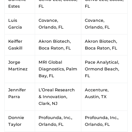
Estes
FL
FL
Luis
Covance,
Covance,
Garcia
Orlando, FL
Orlando, FL
Keiffer
Akron Biotech,
Akron Biotech,
Gaskill
Boca Raton, FL
Boca Raton, FL
Jorge
MRI Global
Pace Analytical,
Martinez
Diagnostics, Palm
Ormond Beach,
Bay, FL
FL
Jennifer
L’Oreal Research
Accenture,
Parra
& Innovation,
Austin, TX
Clark, NJ
Donnie
Profounda, Inc.,
Profounda, Inc.,
Taylor
Orlando, FL
Orlando, FL