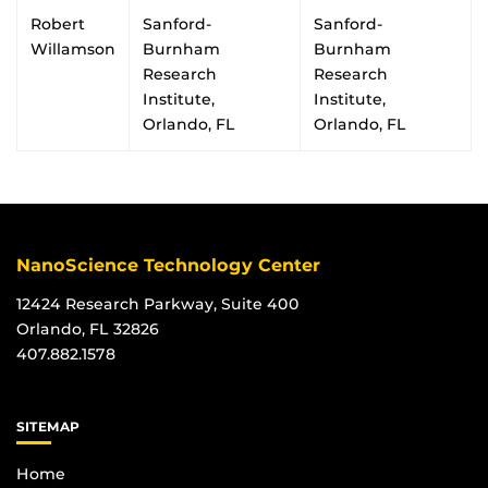
Robert
Sanford-
Sanford-
Willamson
Burnham
Burnham
Research
Research
Institute,
Institute,
Orlando, FL
Orlando, FL
NanoScience Technology Center
12424 Research Parkway, Suite 400
Orlando, FL 32826
407.882.1578
SITEMAP
Home