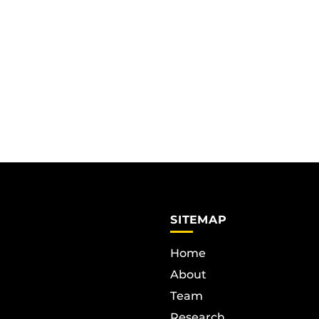
SITEMAP
Home
About
Team
Research