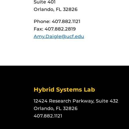
Suite 401
Orlando, FL 32826
Phone: 407.882.1121
Fax: 407.882.2819
Amy.Daigle@ucf.edu
Hybrid Systems Lab
12424 Research Parkway, Suite 432
Orlando, FL 32826
407.882.1121