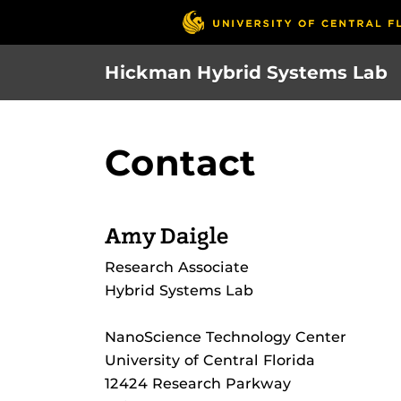
Skip
to
main
Hickman Hybrid Systems Lab
content
Contact
Amy Daigle
Research Associate
Hybrid Systems Lab
NanoScience Technology Center
University of Central Florida
12424 Research Parkway