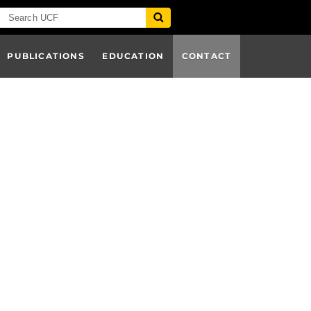
PUBLICATIONS
EDUCATION
CONTACT