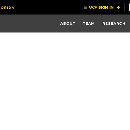
ABOUT
TEAM
RESEARCH