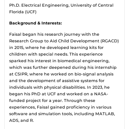
Ph.D. Electrical Engineering, University of Central
Florida (UCF)
Background & Interests:
Faisal began his research journey with the
Research Group to Aid Child Development (RGACD)
in 2015, where he developed learning kits for
children with special needs. This experience
sparked his interest in biomedical engineering,
which was further deepened during his internship
at CSIPR, where he worked on bio-signal analysis
and the development of assistive systems for
individuals with physical disabilities. In 2023, he
began his PhD at UCF and worked on a NASA-
funded project for a year. Through these
experiences, Faisal gained proficiency in various
software and simulation tools, including MATLAB,
ADS, and R.