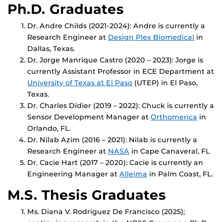
Ph.D. Graduates
Dr. Andre Childs (2021-2024): Andre is currently a
Research Engineer at
Design Plex Biome
dical
in
Dallas, Texas.
Dr. Jorge Manrique Castro (2020 – 2023): Jorge is
currently Assistant Professor in ECE Department at
U
niversity of Texas at El Paso
(UTEP) in El Paso,
Texas.
Dr. Charles Didier (2019 – 2022): Chuck is currently a
Sensor Development Manager at
Orthomerica
in
Orlando, FL.
Dr. Nilab Azim (2016 – 2021): Nilab is currently a
Research Engineer at
NASA
in Cape Canaveral, FL
Dr. Cacie Hart (2017 – 2020): Cacie is currently an
Engineering Manager at
Alleima
in Palm Coast, FL.
M.S. Thesis Graduates
Ms. Diana V. Rodriguez De Francisco (2025);