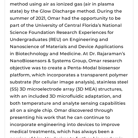
method using air as ionized gas (air in plasma
state) by the Glow Discharge method. During the
summer of 2021, Omar had the opportunity to be
part of the University of Central Florida’s National
Science Foundation Research Experiences for
Undergraduates (REU) on Engineering and
Nanoscience of Materials and Device Applications
in Biotechnology and Medicine. At Dr. Rajaraman’s
NanoBiosensors & Systems Group, Omar research
objective was to create a Penta-Modal biosensor
platform, which incorporates a transparent polymer
substrate (for cellular image analysis), stainless steel
(SS) 3D microelectrode array (3D MEA) structures,
with an included 3D microfluidic adaptation, and
both temperature and analyte sensing capabilities
all on a single chip. Omar discovered through
presenting his work that he can continue to
incorporate engineering into devices to improve
medical treatments, which has always been a