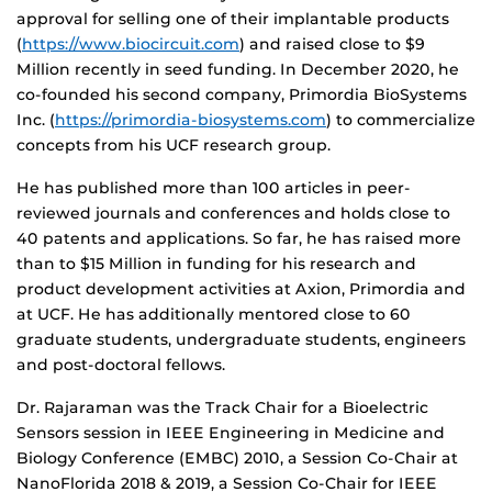
approval for selling one of their implantable products
(
https://www.biocircuit.com
) and raised close to $9
Million recently in seed funding. In December 2020, he
co-founded his second company, Primordia BioSystems
Inc. (
https://
primordia
-biosystems.com
) to commercialize
concepts from his UCF research group.
He has published more than 100 articles in peer-
reviewed journals and conferences and holds close to
40 patents and applications. So far, he has raised more
than to $15 Million in funding for his research and
product development activities at Axion, Primordia and
at UCF. He has additionally mentored close to 60
graduate students, undergraduate students, engineers
and post-doctoral fellows.
Dr. Rajaraman was the Track Chair for a Bioelectric
Sensors session in IEEE Engineering in Medicine and
Biology Conference (EMBC) 2010, a Session Co-Chair at
NanoFlorida 2018 & 2019, a Session Co-Chair for IEEE