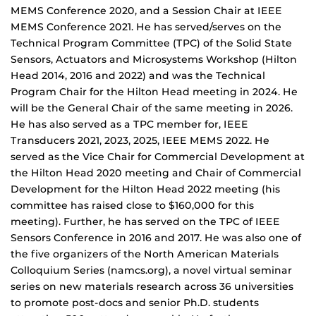
MEMS Conference 2020, and a Session Chair at IEEE
MEMS Conference 2021. He has served/serves on the
Technical Program Committee (TPC) of the Solid State
Sensors, Actuators and Microsystems Workshop (Hilton
Head 2014, 2016 and 2022) and was the Technical
Program Chair for the Hilton Head meeting in 2024. He
will be the General Chair of the same meeting in 2026.
He has also served as a TPC member for, IEEE
Transducers 2021, 2023, 2025, IEEE MEMS 2022. He
served as the Vice Chair for Commercial Development at
the Hilton Head 2020 meeting and Chair of Commercial
Development for the Hilton Head 2022 meeting (his
committee has raised close to $160,000 for this
meeting). Further, he has served on the TPC of IEEE
Sensors Conference in 2016 and 2017. He was also one of
the five organizers of the North American Materials
Colloquium Series (namcs.org), a novel virtual seminar
series on new materials research across 36 universities
to promote post-docs and senior Ph.D. students