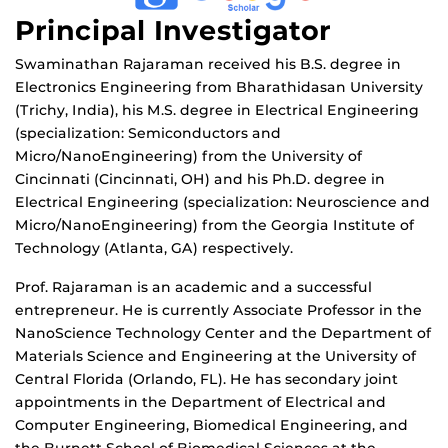
Principal Investigator
Swaminathan Rajaraman received his B.S. degree in
Electronics Engineering from Bharathidasan University
(Trichy, India), his M.S. degree in Electrical Engineering
(specialization: Semiconductors and
Micro/NanoEngineering) from the University of
Cincinnati (Cincinnati, OH) and his Ph.D. degree in
Electrical Engineering (specialization: Neuroscience and
Micro/NanoEngineering) from the Georgia Institute of
Technology (Atlanta, GA) respectively.
Prof. Rajaraman is an academic and a successful
entrepreneur. He is currently Associate Professor in the
NanoScience Technology Center and the Department of
Materials Science and Engineering at the University of
Central Florida (Orlando, FL). He has secondary joint
appointments in the Department of Electrical and
Computer Engineering, Biomedical Engineering, and