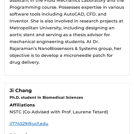
assistant in the Fluid Mechanics Laboratory and the
Programming course. Possesses expertise in various
software tools including AutoCAD, CFD, and
Inventor. She is also involved in research projects at
Metropolitan University, including designing an
aortic stent and serving as a thesis advisor for
mechanical engineering students. At Dr.
Rajaraman’s NanoBiosensors & Systems group, her
objective is to develop a microneedle patch for
drug delivery.
Ji Chang
Ph.D. student in Biomedical Sciences
Affiliations
NSTC (Co-Advised with Prof. Laurene Tetard)
ji774529@ucf.edu