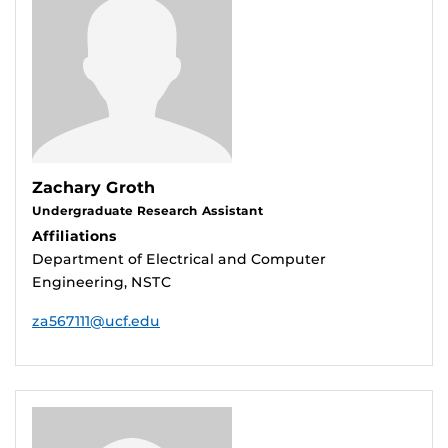
Zachary Groth
Undergraduate Research Assistant
Affiliations
Department of Electrical and Computer
Engineering, NSTC
za567111@ucf.edu