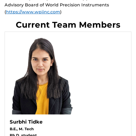
Advisory Board of World Precision Instruments
(
https://www.wpiinc.com
)
Current Team Members
Surbhi Tidke
B.E., M. Tech
Ph.D. student