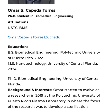
Omar S. Cepeda Torres
Ph.D. student in Biomedical Engineering
Affiliations
NSTC, BME
Omar.CepedaTorres@ucf.edu
Education:
B.S. Biomedical Engineering, Polytechnic University
of Puerto Rico, 2022.
M.S. Nanotechnology, University of Central Florida,
2024.
Ph.D. Biomedical Engineering, University of Central
Florida.
Background & Interests:
Omar started to evolve as
a researcher in 2019 at the Polytechnic University of
Puerto Rico’s Plasma Laboratory in where the focus
of the research was to develop a sterilization