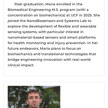
Post-graduation, Maria enrolled in the
Biomedical Engineering M.S. program (with a
concentration on biomechanics) at UCF in 2025. She
joined the NanoBiosensors and Systems Lab to
explore the development of flexible and wearable
sensing systems, with particular interest in
nanomaterial-based sensors and smart platforms
for health monitoring and injury prevention. In her
future endeavors, Maria plans to focus on
biomechanics and translational technologies that
bridge engineering innovation with real-world
clinical impact.