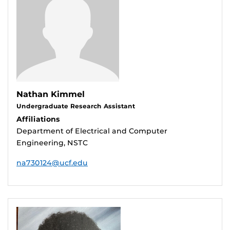
Nathan Kimmel
Undergraduate Research Assistant
Affiliations
Department of Electrical and Computer
Engineering, NSTC
na730124@ucf.edu