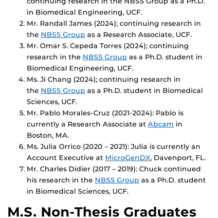
continuing research in the NBSS Group as a Ph.D.
in Biomedical Engineering, UCF.
Mr. Randall James (2024); continuing research in
the
NBSS Group
as a Research Associate, UCF.
Mr. Omar S. Cepeda Torres (2024); continuing
research in the
NBSS Group
as a Ph.D. student in
Biomedical Engineering, UCF.
Ms. Ji Chang (2024); continuing research in
the
NBSS Group
as a Ph.D. student in Biomedical
Sciences, UCF.
Mr. Pablo Morales-Cruz (2021-2024): Pablo is
currently a Research Associate at
Abcam
in
Boston, MA.
Ms. Julia Orrico (2020 – 2021): Julia is currently an
Account Executive at
MicroGenDX
, Davenport, FL.
Mr. Charles Didier (2017 – 2019): Chuck continued
his research in the
NBSS Group
as a Ph.D. student
in Biomedical Sciences, UCF.
M.S. Non-Thesis Graduates