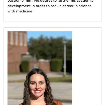
passion of him. He desires to further his academic
development in order to seek a career in science
with medicine