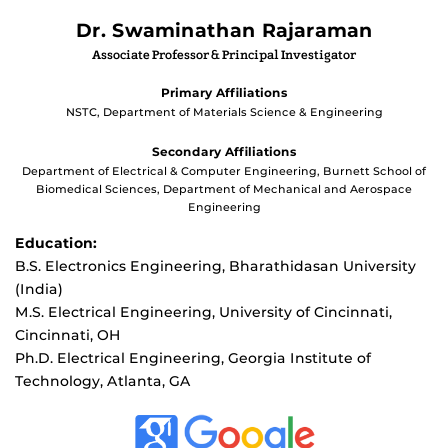
Dr. Swaminathan Rajaraman
Associate Professor & Principal Investigator
Primary Affiliations
NSTC, Department of Materials Science & Engineering
Secondary Affiliations
Department of Electrical & Computer Engineering, Burnett School of
Biomedical Sciences, Department of Mechanical and Aerospace
Engineering
Education:
B.S. Electronics Engineering, Bharathidasan University
(India)
M.S. Electrical Engineering, University of Cincinnati,
Cincinnati, OH
Ph.D. Electrical Engineering, Georgia Institute of
Technology, Atlanta, GA