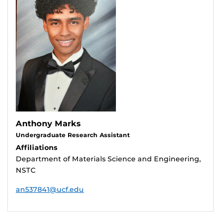
Anthony Marks
Undergraduate Research Assistant
Affiliations
Department of Materials Science and Engineering,
NSTC
an537841@ucf.edu