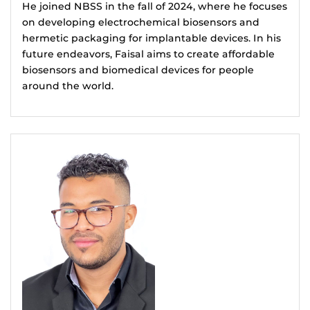
He joined NBSS in the fall of 2024, where he focuses
on developing electrochemical biosensors and
hermetic packaging for implantable devices. In his
future endeavors, Faisal aims to create affordable
biosensors and biomedical devices for people
around the world.