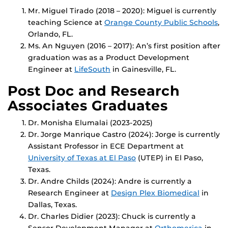
Mr. Miguel Tirado (2018 – 2020): Miguel is currently
teaching Science at
Orange County Public Schools
,
Orlando, FL.
Ms. An Nguyen (2016 – 2017): An’s first position after
graduation was as a Product Development
Engineer at
LifeSouth
in Gainesville, FL.
Post Doc and Research
Associates Graduates
Dr. Monisha Elumalai (2023-2025)
Dr. Jorge Manrique Castro (2024): Jorge is currently
Assistant Professor in ECE Department at
U
niversity of Texas at El Paso
(UTEP) in El Paso,
Texas.
Dr. Andre Childs (2024): Andre is currently a
Research Engineer at
Design Plex Biome
dical
in
Dallas, Texas.
Dr. Charles Didier (2023): Chuck is currently a
Sensor Development Manager at
Orthomerica
in