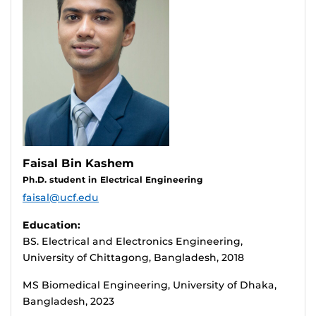
Faisal Bin Kashem
Ph.D. student in Electrical Engineering
faisal@ucf.edu
Education:
BS. Electrical and Electronics Engineering,
University of Chittagong, Bangladesh, 2018
MS Biomedical Engineering, University of Dhaka,
Bangladesh, 2023