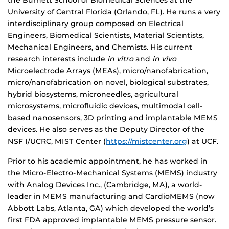
the Burnett School of Biomedical Sciences at the
University of Central Florida (Orlando, FL). He runs a very
interdisciplinary group composed on Electrical
Engineers, Biomedical Scientists, Material Scientists,
Mechanical Engineers, and Chemists. His current
research interests include
in vitro
and
in vivo
Microelectrode Arrays (MEAs), micro/nanofabrication,
micro/nanofabrication on novel, biological substrates,
hybrid biosystems, microneedles, agricultural
microsystems, microfluidic devices, multimodal cell-
based nanosensors, 3D printing and implantable MEMS
devices. He also serves as the Deputy Director of the
NSF I/UCRC, MIST Center (
https://mistcenter.org
) at UCF.
Prior to his academic appointment, he has worked in
the Micro-Electro-Mechanical Systems (MEMS) industry
with Analog Devices Inc., (Cambridge, MA), a world-
leader in MEMS manufacturing and CardioMEMS (now
Abbott Labs, Atlanta, GA) which developed the world’s
first FDA approved implantable MEMS pressure sensor.