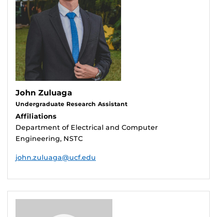
John Zuluaga
Undergraduate Research Assistant
Affiliations
Department of Electrical and Computer
Engineering, NSTC
john.zuluaga@ucf.edu