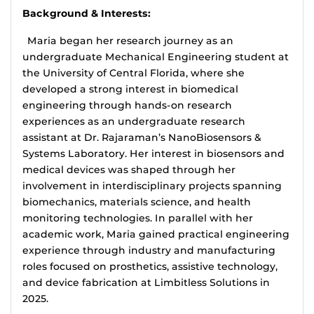
Background & Interests:
Maria began her research journey as an
undergraduate Mechanical Engineering student at
the University of Central Florida, where she
developed a strong interest in biomedical
engineering through hands-on research
experiences as an undergraduate research
assistant at Dr. Rajaraman’s NanoBiosensors &
Systems Laboratory. Her interest in biosensors and
medical devices was shaped through her
involvement in interdisciplinary projects spanning
biomechanics, materials science, and health
monitoring technologies. In parallel with her
academic work, Maria gained practical engineering
experience through industry and manufacturing
roles focused on prosthetics, assistive technology,
and device fabrication at Limbitless Solutions in
2025.