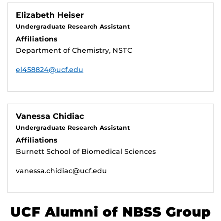
Elizabeth Heiser
Undergraduate Research Assistant
Affiliations
Department of Chemistry, NSTC
el458824@ucf.edu
Vanessa Chidiac
Undergraduate Research Assistant
Affiliations
Burnett School of Biomedical Sciences
vanessa.chidiac@ucf.edu
UCF Alumni of NBSS Group