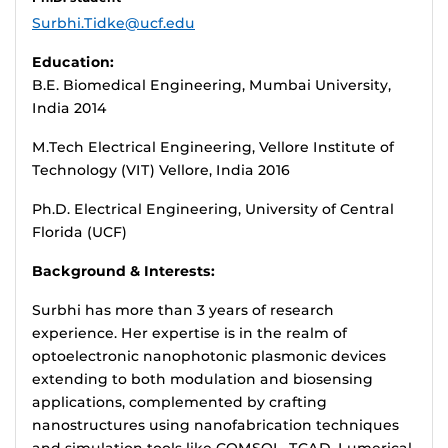
Surbhi.Tidke@ucf.edu
Education:
B.E. Biomedical Engineering, Mumbai University,
India 2014
M.Tech Electrical Engineering, Vellore Institute of
Technology (VIT) Vellore, India 2016
Ph.D. Electrical Engineering, University of Central
Florida (UCF)
Background & Interests:
Surbhi has more than 3 years of research
experience. Her expertise is in the realm of
optoelectronic nanophotonic plasmonic devices
extending to both modulation and biosensing
applications, complemented by crafting
nanostructures using nanofabrication techniques