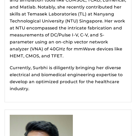
and simulation tools like COMSOL, TCAD, Lumerical,
and Matlab. Notably, she recently contributed her
skills at Temasek Laboratories (TL) at Nanyang
Technological University (NTU) Singapore. Her work
at NTU encompassed the intricate fabrication and
measurements of DC/Pulse I-V, C-V, and S-
parameter using an on-chip vector network
analyzer (VNA) of 40GHz for mmWave devices like
HEMT, CMOS, and TFET.
Currently, Surbhi is diligently bringing her diverse
electrical and biomedical engineering expertise to
develop an optimized product for the healthcare
industry.