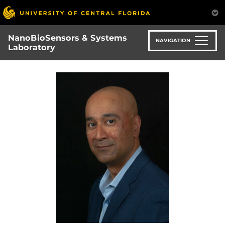
Skip
to
main
NanoBioSensors & Systems
content
NAVIGATION
Laboratory