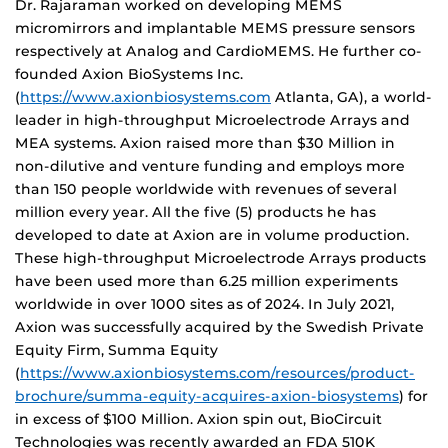
Dr. Rajaraman worked on developing MEMS
micromirrors and implantable MEMS pressure sensors
respectively at Analog and CardioMEMS. He further co-
founded Axion BioSystems Inc.
(
https://www.axionbiosystems.com
Atlanta, GA), a world-
leader in high-throughput Microelectrode Arrays and
MEA systems. Axion raised more than $30 Million in
non-dilutive and venture funding and employs more
than 150 people worldwide with revenues of several
million every year. All the five (5) products he has
developed to date at Axion are in volume production.
These high-throughput Microelectrode Arrays products
have been used more than 6.25 million experiments
worldwide in over 1000 sites as of 2024. In July 2021,
Axion was successfully acquired by the Swedish Private
Equity Firm, Summa Equity
(
https://www.axionbiosystems.com/resources/product-
brochure/summa-equity-acquires-axion-biosystems
) for
in excess of $100 Million. Axion spin out, BioCircuit
Technologies was recently awarded an FDA 510K