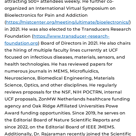
attracting 500+ attendees weekly. He further co-
organized an International Virtual Symposium on
Bioelectronics for Pain and Addiction
(
https://mistcenter.org/meeting/ultimate/bioelectronics/
)
in 2021. He was also elected to the Transducers Research
Foundation (
https://www.transducer-research-
foundation.org
) Board of Directors in 2021. He also chairs
the hiring of multiple faculty lines currently at UCF
focused on infectious diseases, materials, sensors, and
health technologies. He has reviewed papers for
numerous journals in MEMS, Microfluidics,
Neuroscience, Biomedical Engineering, Materials
Science, Optics, and other disciplines. He regularly
reviews proposals for the NSF, NIH POCTRN, internal
UCF proposals, ZonMW Netherlands healthcare funding
agency and Oak Ridge Affiliated Universities Powe
Award funding opportunities. Since 2019, he serves on
the Editorial Board of Nature Scientific Reports and
since 2022, on the Editorial Board of IEEE JMEMS.
Additionally, Dr. Rajaraman recently joined the Scientific