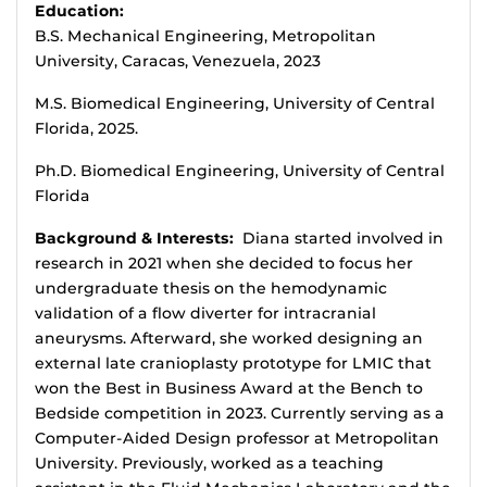
Education:
B.S. Mechanical Engineering, Metropolitan
University, Caracas, Venezuela, 2023
M.S. Biomedical Engineering, University of Central
Florida, 2025.
Ph.D. Biomedical Engineering, University of Central
Florida
Background & Interests:
Diana started involved in
research in 2021 when she decided to focus her
undergraduate thesis on the hemodynamic
validation of a flow diverter for intracranial
aneurysms. Afterward, she worked designing an
external late cranioplasty prototype for LMIC that
won the Best in Business Award at the Bench to
Bedside competition in 2023. Currently serving as a
Computer-Aided Design professor at Metropolitan
University. Previously, worked as a teaching