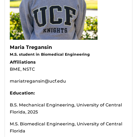
Maria Tregansin
M.S. student in Biomedical Engineering
Affiliations
BME, NSTC
mariatregansin@ucf.edu
Education:
B.S. Mechanical Engineering, University of Central
Florida, 2025
M.S. Biomedical Engineering, University of Central
Florida