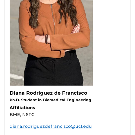
Diana Rodriguez de Francisco
Ph.D. Student in Biomedical Engineering
Affiliations
BME, NSTC
diana.rodriguezdefrancisco@ucf.edu