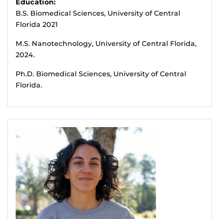
Education:
B.S. Biomedical Sciences, University of Central
Florida 2021
M.S. Nanotechnology, University of Central Florida,
2024.
Ph.D. Biomedical Sciences, University of Central
Florida.