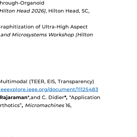
 Through-Organoid
Hilton Head 2026)
, Hilton Head, SC,
 Graphitization of Ultra-High Aspect
s and Microsystems Workshop (Hilton
ltimodal (TEER, EIS, Transparency)
/ieeexplore.ieee.org/document/11125483
 Rajaraman
*,and C. Didier
*,
“Application
rthotics”
,
Micromachines
16,