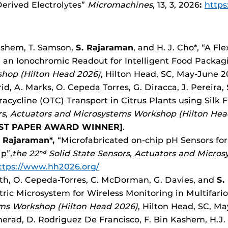
erived Electrolytes”
Micromachines
, 13, 3, 2026
:
https
Kashem, T. Samson,
S. Rajaraman
, and H. J. Cho*, “A F
th an Ionochromic Readout for Intelligent Food Packag
hop (Hilton Head 2026)
, Hilton Head, SC, May-June 
d, A. Marks, O. Cepeda Torres, G. Diracca, J. Pereira,
acycline (OTC) Transport in Citrus Plants using Silk 
rs, Actuators and Microsystems Workshop (Hilton Hea
ST PAPER AWARD WINNER]
.
 Rajaraman*,
“Microfabricated on-chip pH Sensors fo
p”,
the 22
Solid State Sensors, Actuators and Micro
nd
ttps://www.hh2026.org/
wth, O. Cepeda-Torres, C. McDorman, G. Davies, and
S.
ric Microsystem for Wireless Monitoring in Multifar
ems Workshop (Hilton Head 2026)
, Hilton Head, SC, M
merad, D. Rodriguez De Francisco, F. Bin Kashem, H.J