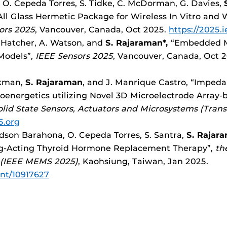
 O. Cepeda Torres, S. Tidke, C. McDorman, G. Davies,
S
 All Glass Hermetic Package for Wireless In Vitro and
ors 2025
, Vancouver, Canada, Oct 2025.
https://2025.
C. Hatcher, A. Watson, and
S. Rajaraman*,
“Embedded Mu
Models”,
IEEE Sensors 2025
, Vancouver, Canada, Oct 
ickman,
S. Rajaraman
, and J. Manrique Castro, “Impe
oenergetics utilizing Novel 3D Microelectrode Array-
lid State Sensors, Actuators and Microsystems (Tran
5.org
dson Barahona, O. Cepeda Torres, S. Santra,
S. Rajar
ng-Acting Thyroid Hormone Replacement Therapy”,
th
 (IEEE MEMS 2025)
, Kaohsiung, Taiwan, Jan 2025.
ent/10917627