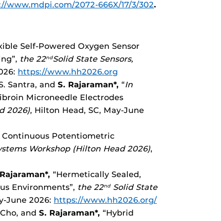
://www.mdpi.com/2072-666X/17/3/302
.
lexible Self-Powered Oxygen Sensor
ing”,
the 22
Solid State Sensors,
nd
2026:
https://www.hh2026.org
 S. Santra, and
S. Rajaraman*,
“
In
Fibroin Microneedle Electrodes
d 2026)
, Hilton Head, SC, May-June
r Continuous Potentiometric
systems Workshop (Hilton Head 2026)
,
 Rajaraman*,
“Hermetically Sealed,
ious Environments”,
the 22
Solid State
nd
ay-June 2026:
https://www.hh2026.org/
. Cho, and
S. Rajaraman*,
“Hybrid