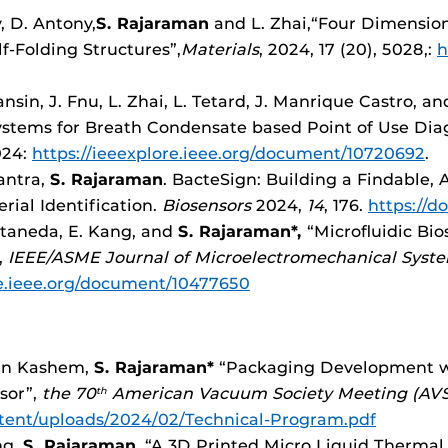
, D. Antony,
S. Rajaraman
and L. Zhai,“Four Dimension
f-Folding Structures”,
Materials
, 2024, 17 (20), 5028,:
h
nsin, J. Fnu, L. Zhai, L. Tetard, J. Manrique Castro, a
tems for Breath Condensate based Point of Use Diag
024:
https://ieeexplore.ieee.org/document/10720692
.
Santra,
S.
Rajaraman
. BacteSign: Building a Findable, 
rial Identification.
Biosensors
2024,
14
, 176.
https://d
staneda, E. Kang, and
S. Rajaraman*,
“Microfluidic Bio
,
IEEE/ASME Journal of Microelectromechanical Syst
re.ieee.org/document/10477650
Bin Kashem,
S. Rajaraman*
“Packaging Development wi
sor”,
the 70
American Vacuum Society Meeting (AVS
th
ntent/uploads/2024/02/Technical-Program.pdf
ng,
S. Rajaraman
. “A 3D Printed Micro Liquid Thermal