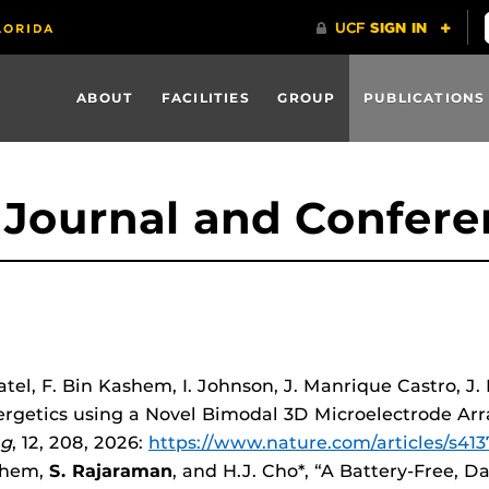
ABOUT
FACILITIES
GROUP
PUBLICATIONS
Journal and Confere
Patel, F. Bin Kashem, I. Johnson, J. Manrique Castro, 
ergetics using a Novel Bimodal 3D Microelectrode Ar
ng
, 12, 208, 2026:
https://www.nature.com/articles/s41
ashem,
S. Rajaraman
, and H.J. Cho*, “A Battery-Free,