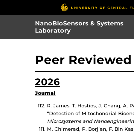
Skip
to
main
NanoBioSensors & Systems
content
Laboratory
Peer Reviewed 
2026
Journal
R. James, T. Hostios, J. Chang, A. 
“Detection of Mitochondrial Bioen
Microsystems and Nanoengineeri
M. Chimerad, P. Borjian, F. Bin K