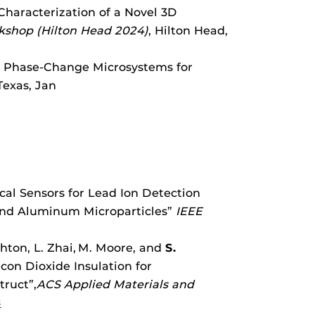
 Characterization of a Novel 3D
rkshop (Hilton Head 2024)
, Hilton Head,
 Phase-Change Microsystems for
 Texas, Jan
ical Sensors for Lead Ion Detection
 and Aluminum Microparticles”
IEEE
shton, L. Zhai,
M. Moore, and
S.
con Dioxide Insulation for
truct”,
ACS Applied Materials and
8