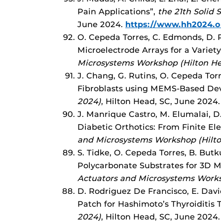
Pain Applications”,
the 21th Solid
June 2024.
https://www.hh2024.o
O. Cepeda Torres, C. Edmonds, D. R
Microelectrode Arrays for a Variet
Microsystems Workshop (Hilton H
J. Chang, G. Rutins, O. Cepeda Tor
Fibroblasts using MEMS-Based Dev
2024)
, Hilton Head, SC, June 2024
J. Manrique Castro, M. Elumalai, D
Diabetic Orthotics: From Finite E
and Microsystems Workshop (Hilt
S. Tidke, O. Cepeda Torres, B. Butk
Polycarbonate Substrates for 3D M
Actuators and Microsystems Works
D. Rodriguez De Francisco, E. Dav
Patch for Hashimoto’s Thyroiditis
2024)
, Hilton Head, SC, June 2024