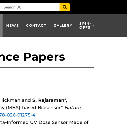
SPIN-
NEWS
CONTACT
GALLERY
OFFS
nce Papers
J. Hickman and
S. Rajaraman
*,
ray (MEA)-based Biosensor”
Nature
378-026-01275-4
 Data-Informed UV Dose Sensor Made of