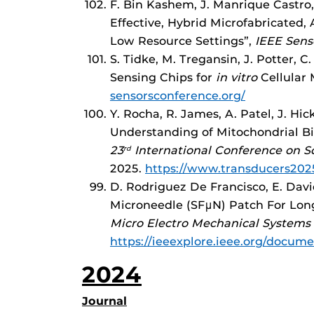
F. Bin Kashem, J. Manrique Castro,
Effective, Hybrid Microfabricated,
Low Resource Settings”,
IEEE Sens
S. Tidke, M. Tregansin, J. Potter, 
Sensing Chips for
in vitro
Cellular 
sensorsconference.org/
Y. Rocha, R. James, A. Patel, J. H
Understanding of Mitochondrial Bi
23
International Conference on So
rd
2025.
https://www.transducers202
D. Rodriguez De Francisco, E. Davi
Microneedle (SFμN) Patch For Lo
Micro Electro Mechanical Systems
https://ieeexplore.ieee.org/docum
2024
Journal