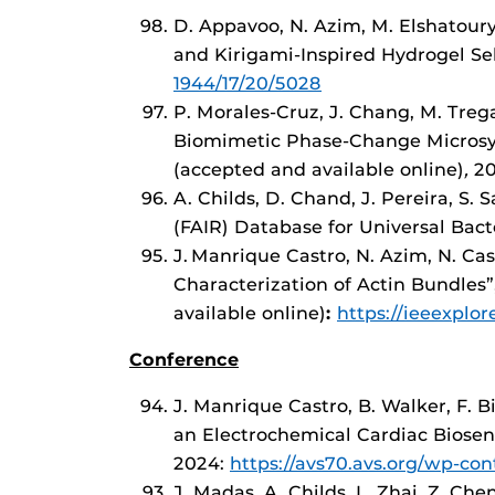
D. Appavoo, N. Azim, M. Elshatoury
and Kirigami-Inspired Hydrogel Sel
1944/17/20/5028
P. Morales-Cruz, J. Chang, M. Trega
Biomimetic Phase-Change Microsys
(accepted and available online)
,
2
A. Childs, D. Chand, J. Pereira, S. 
(FAIR) Database for Universal Bacte
J.
Manrique Castro, N. Azim, N. Ca
Characterization of Actin Bundles”
available online)
:
https://ieeexplo
Conference
J. Manrique Castro, B. Walker, F. 
an Electrochemical Cardiac Biosen
2024:
https://avs70.avs.org/wp-co
J. Madas, A. Childs, L. Zhai, Z. Che