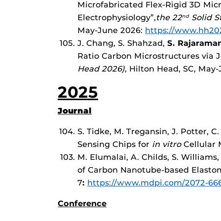
Microfabricated Flex-Rigid 3D Mi
Electrophysiology”,
the 22
Solid S
nd
May-June 2026:
https://www.hh20
J. Chang, S. Shahzad,
S. Rajarama
Ratio Carbon Microstructures via 
Head 2026)
, Hilton Head, SC, May
2025
Journal
S. Tidke, M. Tregansin, J. Potter, 
Sensing Chips for
in vitro
Cellular 
M. Elumalai, A. Childs, S. Williams,
of Carbon Nanotube-based Elastome
7
:
https://www.mdpi.com/2072-666
Conference