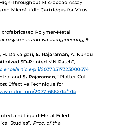
“High-Throughput Microbead Assay
red Microfluidic Cartridges for Virus
Microfabricated Polymer-Metal
Microsystems and Nanoengineering
, 9,
, H. Dalvaigari,
S. Rajaraman
, A. Kundu
optimized 3D-Printed MN Patch”,
cience/article/pii/S0378517323000674
antra, and
S. Rajaraman
, “Plotter Cut
ost Effective Technique for
www.mdpi.com/2072-666X/14/1/14
inted and Liquid-Metal Filled
ical Studies”
,
Proc. of
the