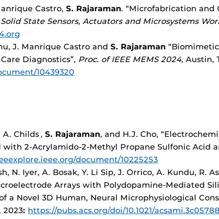
 Manrique Castro,
S. Rajaraman
. “Microfabrication and
 Solid State Sensors, Actuators and Microsystems Wo
4.org
Fnu, J. Manrique Castro and
S. Rajaraman
“Biomimetic
 Care Diagnostics”,
Proc. of IEEE MEMS 2024
, Austin,
/document/10439320
 A. Childs
,
S. Rajaraman
, and H.J. Cho, “Electrochem
d with 2-Acrylamido-2-Methyl Propane Sulfonic Acid
/ieeexplore.ieee.org/document/10225253
h, N. Iyer, A. Bosak, Y. Li Sip, J. Orrico, A. Kundu, R. A
icroelectrode Arrays with Polydopamine-Mediated Sili
 of a Novel 3D Human, Neural Microphysiological Cons
3, 2023
:
https://pubs.acs.org/doi/10.1021/acsami.3c0578