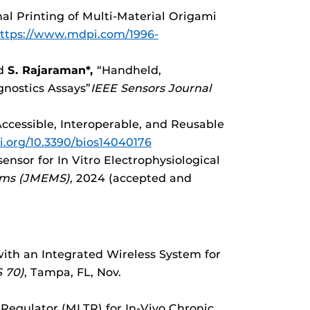
al Printing of Multi-Material Origami
ttps://www.mdpi.com/1996-
nd
S. Rajaraman*,
“Handheld,
nostics Assays”
IEEE Sensors Journal
Accessible, Interoperable, and Reusable
oi.org/10.3390/bios14040176
sensor for In Vitro Electrophysiological
ems (JMEMS),
2024 (accepted and
th an Integrated Wireless System for
 70)
, Tampa, FL, Nov.
 Regulator (MLTR) for In-Vivo Chronic