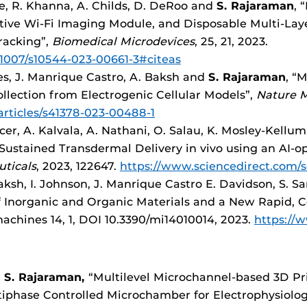
, R. Khanna, A. Childs, D. DeRoo and
S. Rajaraman
, 
tive Wi-Fi Imaging Module, and Disposable Multi-Laye
racking”,
Biomedical Microdevices
, 25, 21, 2023.
0.1007/s10544-023-00661-3#citeas
res, J. Manrique Castro, A. Baksh and
S. Rajaraman
, “
ollection from Electrogenic Cellular Models”,
Nature 
rticles/s41378-023-00488-1
cer, A. Kalvala, A. Nathani, O. Salau, K. Mosley-Kellum
 Sustained Transdermal Delivery in vivo using an AI-
uticals
, 2023, 122647.
https://www.sciencedirect.com/s
 Baksh, I. Johnson, J. Manrique Castro E. Davidson, S. S
f Inorganic and Organic Materials and a New Rapid, C
achines 14, 1, DOI 10.3390/mi14010014, 2023.
https://
d
S. Rajaraman,
“Multilevel Microchannel-based 3D Pr
tiphase Controlled Microchamber for Electrophysiolog