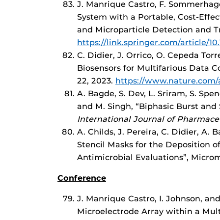
J. Manrique Castro, F. Sommerhage
System with a Portable, Cost-Effec
and Microparticle Detection and T
https://link.springer.com/article/1
C. Didier, J. Orrico, O. Cepeda Tor
Biosensors for Multifarious Data C
22, 2023.
https://www.nature.com/a
A. Bagde, S. Dev, L. Sriram, S. Spen
and M. Singh, “Biphasic Burst and
International Journal of Pharmace
A. Childs, J. Pereira, C. Didier, A.
Stencil Masks for the Deposition o
Antimicrobial Evaluations”, Microm
Conference
J. Manrique Castro, I. Johnson, an
Microelectrode Array within a Mul