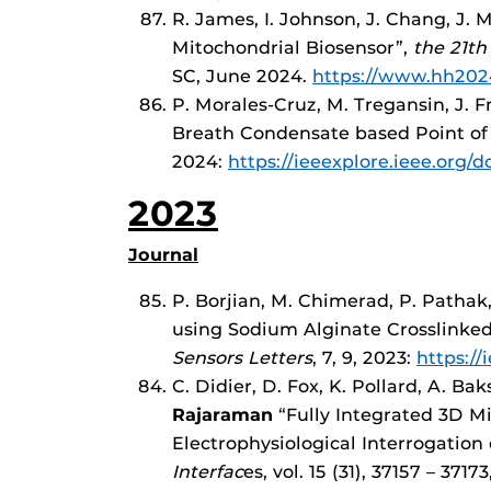
R. James, I. Johnson, J. Chang, J.
Mitochondrial Biosensor”,
the 21th
SC, June 2024.
https://www.hh202
P. Morales-Cruz, M. Tregansin, J. 
Breath Condensate based Point of
2024:
https://ieeexplore.ieee.org
2023
Journal
P. Borjian, M. Chimerad, P. Pathak,
using Sodium Alginate Crosslinke
Sensors Letters
, 7, 9, 2023:
https:/
C. Didier, D. Fox, K. Pollard, A. Baks
Rajaraman
“Fully Integrated 3D M
Electrophysiological Interrogation
Interfac
es, vol. 15 (31), 37157 – 3717