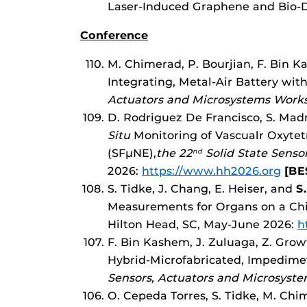
Laser-Induced Graphene and Bio-D
Conference
M. Chimerad, P. Bourjian, F. Bin 
Integrating, Metal-Air Battery wi
Actuators and Microsystems Works
D. Rodriguez De Francisco, S. Madri
Situ
Monitoring of Vascualr Oxytetr
(SFµNE),
the 22
Solid State Senso
nd
2026:
https://www.hh2026.org
[BE
S. Tidke, J. Chang, E. Heiser, and
S.
Measurements for Organs on a Chi
Hilton Head, SC, May-June 2026:
h
F. Bin Kashem, J. Zuluaga, Z. Gro
Hybrid-Microfabricated, Impedimet
Sensors, Actuators and Microsyst
O. Cepeda Torres, S. Tidke, M. Chi