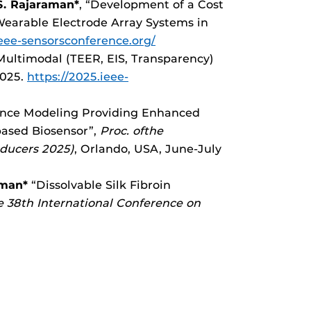
. Rajaraman*
, “Development of a Cost
 Wearable Electrode Array Systems in
ieee-sensorsconference.org/
ltimodal (TEER, EIS, Transparency)
2025.
https://2025.ieee-
dance Modeling Providing Enhanced
based Biosensor”,
Proc. ofthe
sducers 2025)
, Orlando, USA, June-July
aman*
“Dissolvable Silk Fibroin
e 38th International Conference on