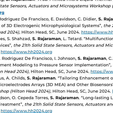
 State Sensors, Actuators and Microsystems Workshop 
rg
odriguez De Francisco, E. Davidson, C. Didier,
S. Raj
y of 3D Electrogenic Microphysiological Systems”,
the 
ead 2024)
, Hilton Head, SC, June 2024.
https://www.h
res, S. Shahzad,
S. Rajaraman
, L. Tetard. “Multifuncti
ices”,
the 21th Solid State Sensors, Actuators and M
.
https://www.hh2024.org
. Rodriguez De Francisco, I. Johnson,
S. Rajaraman
, C
lement Modeling to Pressure Sensor Implementation”,
on Head 2024)
, Hilton Head, SC, June 2024.
https://w
us, A. Childs,
S. Rajaraman
. “Tailoring Enhancement o
icroelectrodes Arrays (3D MEA) and Other Biosensors
hop (Hilton Head 2024)
, Hilton Head, SC, June 2024.
idson, O. Cepeda Torres,
S. Rajaraman
. “Long-lasting
 Treatment”,
the 21th Solid State Sensors, Actuators 
.
https://www.hh2024.org