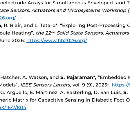
croelectrode Arrays for Simultaneous Enveloped- and
tate Sensors, Actuators and Microsystems Workshop (
26.org/
n
, R. Blair, and L. Tetard*, “Exploring Post-Processing
Joule Heating”,
the 22
Solid State Sensors, Actuator
nd
-June 2026:
https://www.hh2026.org/
C. Hatcher, A. Watson, and
S. Rajaraman*,
“Embedded Mu
Models”,
IEEE Sensors Letters
, vol. 9 (9), 2025
:
https:/
 G. Arguello, E. Martinez, A. Easterling, D. San Luis,
S.
ric Matrix for Capacitive Sensing in Diabetic Foot O
X/16/7/804