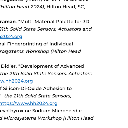
(Hilton Head 2024)
, Hilton Head, SC,
araman
. “Multi-Material Palette for 3D
21th Solid State Sensors, Actuators and
h2024.org
onal Fingerprinting of Individual
icrosystems Workshop (Hilton Head
. Didier. “Development of Advanced
the 21th Solid State Sensors, Actuators
ww.hh2024.org
f Silicon-Di-Oxide Adhesion to
”,
the 21th Solid State Sensors,
https://www.hh2024.org
 Levothyroxine Sodium Microneedle
and Microsystems Workshop (Hilton Head