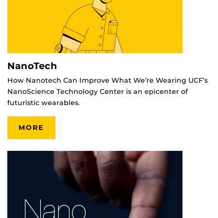
NanoTech
How Nanotech Can Improve What We’re Wearing UCF’s
NanoScience Technology Center is an epicenter of
futuristic wearables.
MORE