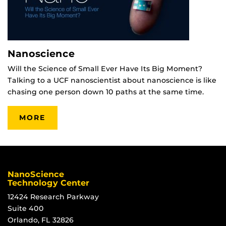
Nanoscience
Will the Science of Small Ever Have Its Big Moment?
Talking to a UCF nanoscientist about nanoscience is like
chasing one person down 10 paths at the same time.
MORE
NanoScience
Technology Center
12424 Research Parkway
Suite 400
Orlando, FL 32826