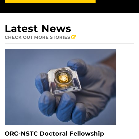
Latest News
CHECK OUT MORE STORIES
ORC-NSTC Doctoral Fellowship