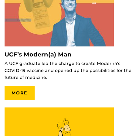
UCF’s Modern(a) Man
A UCF graduate led the charge to create Moderna’s
COVID-19 vaccine and opened up the possibilities for the
future of medicine.
MORE