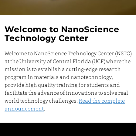
Welcome to NanoScience
Technology Center
Welcome to NanoScience Technology Center (NSTC)
at the University of Central Florida (UCF) where the
mission is to establish a cutting-edge research
program in materials and nanotechnology,
provide high quality training for students and
facilitate the advance of innovations to solve real
world technology challenges.
Read the complete
announcement
.