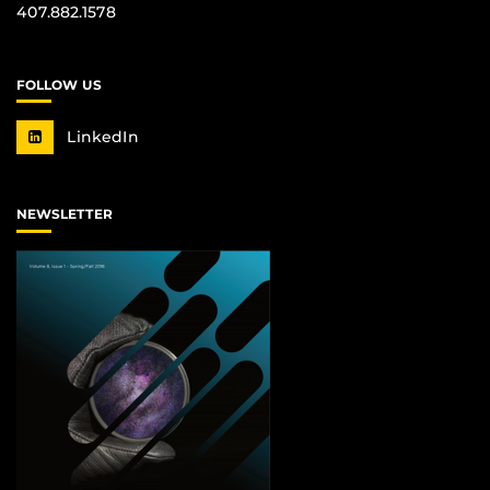
407.882.1578
FOLLOW US
LinkedIn
NEWSLETTER