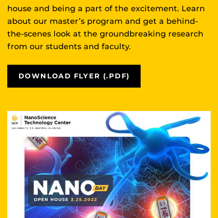
house and being a part of the excitement. Learn
about our master’s program and get a behind-
the-scenes look at the groundbreaking research
from our students and faculty.
DOWNLOAD FLYER (.PDF)