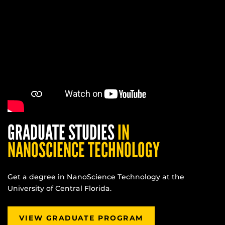
GRADUATE STUDIES
IN
NANOSCIENCE TECHNOLOGY
Get a degree in NanoScience Technology at the
University of Central Florida.
VIEW GRADUATE PROGRAM