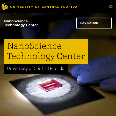
Skip
to
main
content
NanoScience
NAVIGATION
Technology Center
NanoScience
Technology Center
University of Central Florida