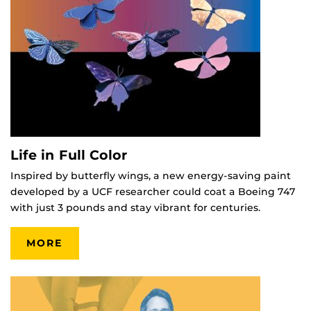
Life in Full Color
Inspired by butterfly wings, a new energy-saving paint
developed by a UCF researcher could coat a Boeing 747
with just 3 pounds and stay vibrant for centuries.
MORE