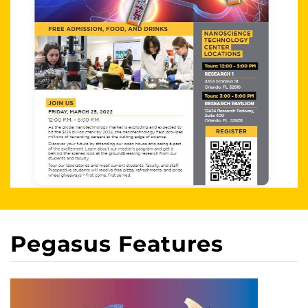
Pegasus Features