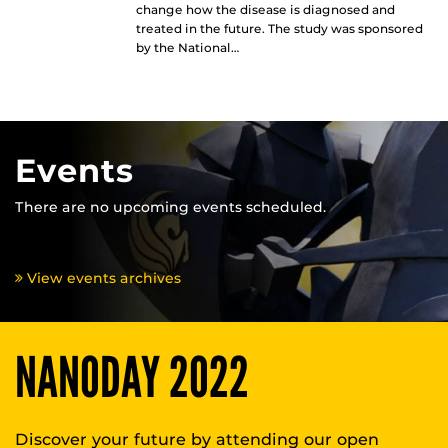
change how the disease is diagnosed and
treated in the future. The study was sponsored
by the National…
Events
There are no upcoming events scheduled.
View events archives
NANODAY 2022
Discover your future by attending our open