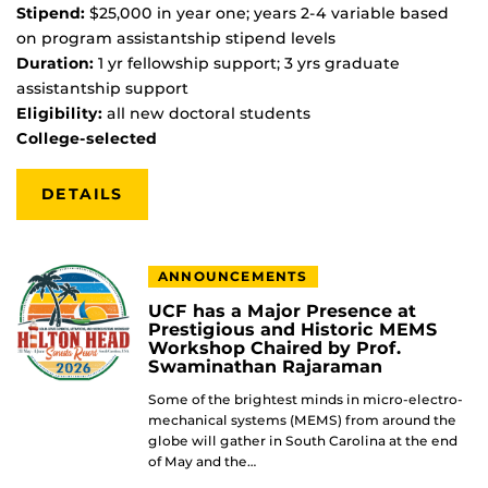
Stipend:
$25,000 in year one; years 2-4 variable based
on program assistantship stipend levels
Duration:
1 yr fellowship support; 3 yrs graduate
assistantship support
Eligibility:
all new doctoral students
College-selected
DETAILS
ANNOUNCEMENTS
UCF has a Major Presence at
Prestigious and Historic MEMS
Workshop Chaired by Prof.
Swaminathan Rajaraman
Some of the brightest minds in micro-electro-
mechanical systems (MEMS) from around the
globe will gather in South Carolina at the end
of May and the…