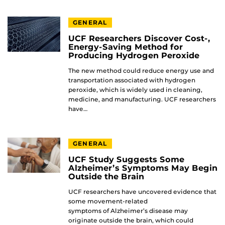
GENERAL
UCF Researchers Discover Cost-,
Energy-Saving Method for
Producing Hydrogen Peroxide
The new method could reduce energy use and
transportation associated with hydrogen
peroxide, which is widely used in cleaning,
medicine, and manufacturing. UCF researchers
have…
GENERAL
UCF Study Suggests Some
Alzheimer’s Symptoms May Begin
Outside the Brain
UCF researchers have uncovered evidence that
some movement-related
symptoms of Alzheimer’s disease may
originate outside the brain, which could