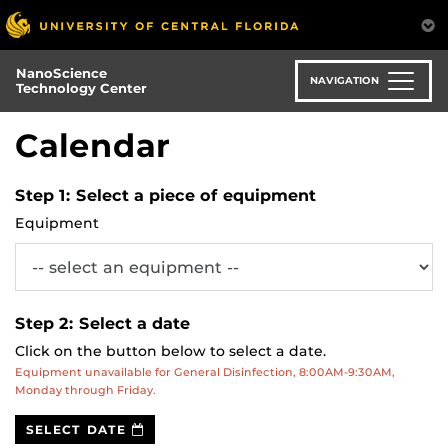
Skip
to
main
NanoScience
content
NAVIGATION
Technology Center
Calendar
Step 1: Select a piece of equipment
Equipment
Step 2: Select a date
Click on the button below to select a date.
Equipment unavailable for General Disinfection, 8:00AM-9:30AM,
Monday through Friday.
Date
SELECT DATE