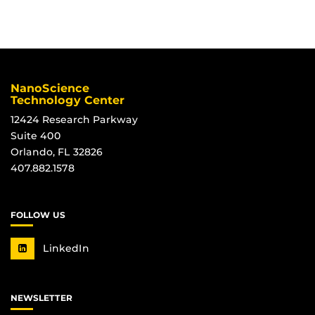
*
NanoScience
Technology Center
12424 Research Parkway
Suite 400
Orlando, FL 32826
407.882.1578
FOLLOW US
LinkedIn
NEWSLETTER