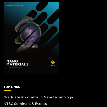
TOP LINKS
Graduate Programs in Nanotechnology
NTSC Seminars & Events