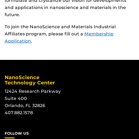
formulate and crystallize our vision for developments
and applications in nanoscience and materials in the
future.
To join the NanoScience and Materials Industrial
Affiliates program, please fill out a
Membership
Application
.
NanoScience
Technology Center
12424 Research Parkway
Suite 400
Orlando, FL 32826
407.882.1578
FOLLOW US