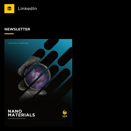
LinkedIn
NEWSLETTER