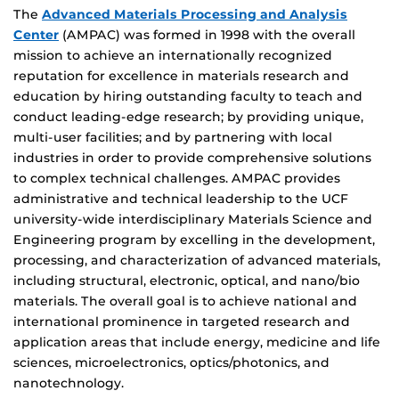
The
Advanced Materials Processing and Analysis
Center
(AMPAC) was formed in 1998 with the overall
mission to achieve an internationally recognized
reputation for excellence in materials research and
education by hiring outstanding faculty to teach and
conduct leading-edge research; by providing unique,
multi-user facilities; and by partnering with local
industries in order to provide comprehensive solutions
to complex technical challenges. AMPAC provides
administrative and technical leadership to the UCF
university-wide interdisciplinary Materials Science and
Engineering program by excelling in the development,
processing, and characterization of advanced materials,
including structural, electronic, optical, and nano/bio
materials. The overall goal is to achieve national and
international prominence in targeted research and
application areas that include energy, medicine and life
sciences, microelectronics, optics/photonics, and
nanotechnology.