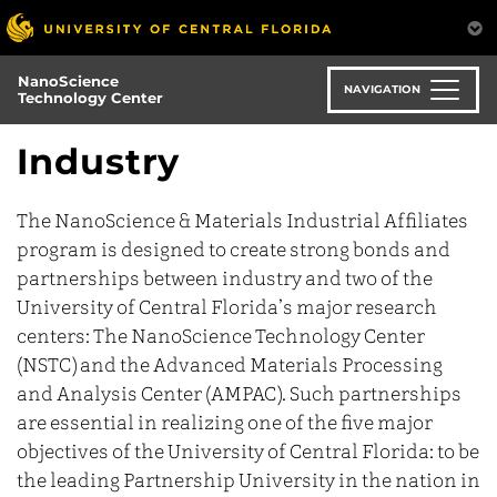
Skip
to
main
NanoScience
content
NAVIGATION
Technology Center
Industry
The NanoScience & Materials Industrial Affiliates
program is designed to create strong bonds and
partnerships between industry and two of the
University of Central Florida’s major research
centers: The NanoScience Technology Center
(NSTC) and the Advanced Materials Processing
and Analysis Center (AMPAC). Such partnerships
are essential in realizing one of the five major
objectives of the University of Central Florida: to be
the leading Partnership University in the nation in