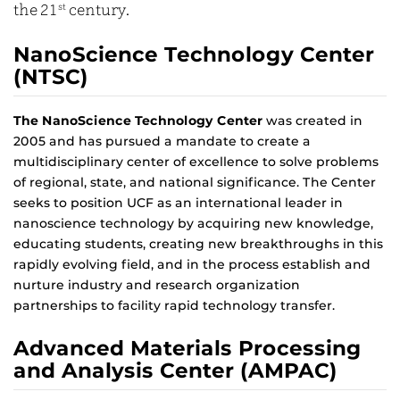
the 21
st
century.
NanoScience Technology Center
(NTSC)
The NanoScience Technology Center
was created in
2005 and has pursued a mandate to create a
multidisciplinary center of excellence to solve problems
of regional, state, and national significance. The Center
seeks to position UCF as an international leader in
nanoscience technology by acquiring new knowledge,
educating students, creating new breakthroughs in this
rapidly evolving field, and in the process establish and
nurture industry and research organization
partnerships to facility rapid technology transfer.
Advanced Materials Processing
and Analysis Center (AMPAC)