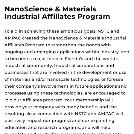
NanoScience & Materials
Industrial Affiliates Program
To aid in achieving these ambitious goals, NSTC and
AMPAC created the NanoScience & Materials Industrial
Affiliates Program to strengthen the bonds with
ongoing and emerging applications within industry, and
to become a major force in Florida’s and the world’s
industrial community. Industrial corporations and
businesses that are involved in the development or use
of materials and/or nanoscale technologies, or foresee
their company’s involvement in future applications and
processes using these technologies, are encouraged to
join our Affiliates program. Your membership will
provide your company with many benefits and the
resulting close connection with NSTC and AMPAC will
positively impact our progress and our expanding
education and research programs, and will help