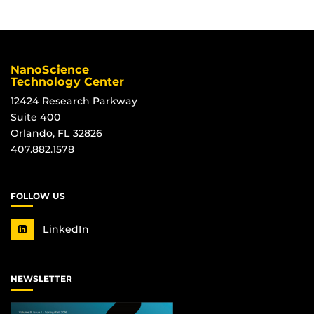
NanoScience
Technology Center
12424 Research Parkway
Suite 400
Orlando, FL 32826
407.882.1578
FOLLOW US
LinkedIn
NEWSLETTER