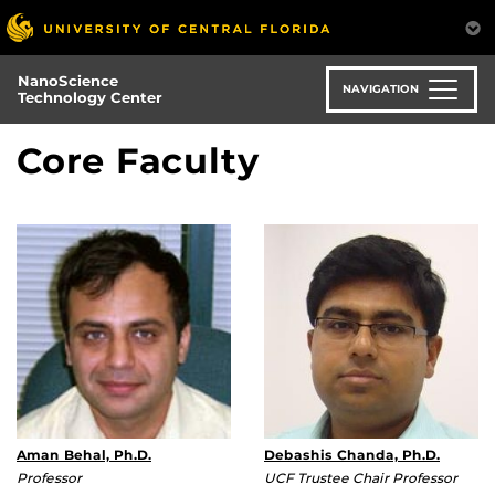
Skip
to
main
NanoScience
content
NAVIGATION
Technology Center
Core Faculty
Aman Behal, Ph.D.
Debashis Chanda, Ph.D.
Professor
UCF Trustee Chair Professor