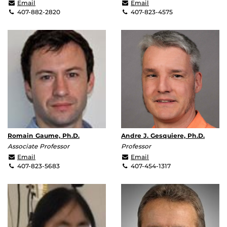
abehal@ucf.edu
Debashis.Chanda@ucf.e
Email
Email
407-882-2820
407-823-4575
Romain Gaume, Ph.D.
Andre J. Gesquiere, Ph.D.
Associate Professor
Professor
gaume@ucf.edu
andre@ucf.edu
Email
Email
407-823-5683
407-454-1317