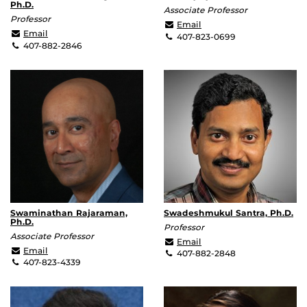
Ph.D.
Associate Professor
Professor
Arkadiy.Lyakh@ucf.edu
Email
Michael.Leuenberger@ucf.edu
Email
407-823-0699
407-882-2846
Swaminathan Rajaraman,
Swadeshmukul Santra, Ph.D.
Ph.D.
Professor
Associate Professor
ssantra@ucf.edu
Email
Swaminathan.Rajaraman@ucf.edu
Email
407-882-2848
407-823-4339