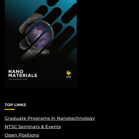
TOP LINKS
Graduate Programs in Nanotechnology
NTSC Seminars & Events
Open Positions