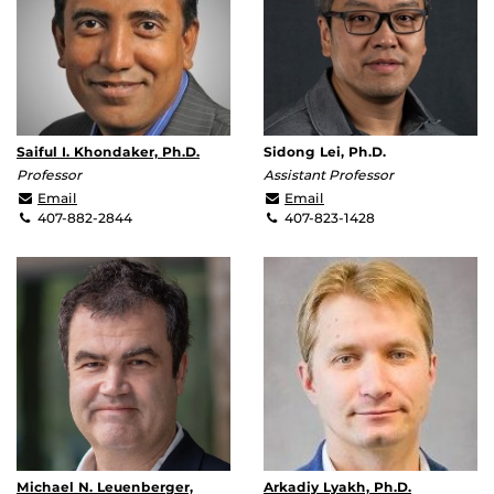
Saiful I. Khondaker, Ph.D.
Sidong Lei, Ph.D.
Professor
Assistant Professor
saiful@ucf.edu
Sidong.Lei@ucf.edu
Email
Email
407-882-2844
407-823-1428
Michael N. Leuenberger,
Arkadiy Lyakh, Ph.D.