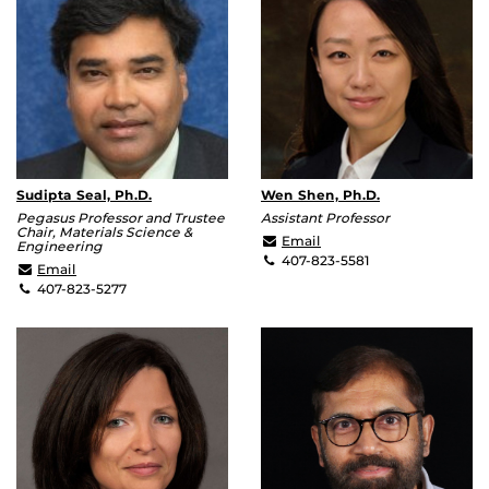
Sudipta Seal, Ph.D.
Wen Shen, Ph.D.
Pegasus Professor and Trustee
Assistant Professor
Chair, Materials Science &
Wen.Shen@ucf.edu
Email
Engineering
407-823-5581
Sudipta.Seal@ucf.edu
Email
407-823-5277