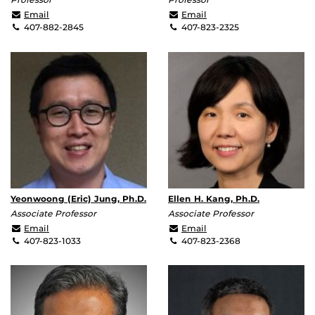
Qun.Huo@ucf.edu
ishigami@ucf.edu
Email
Email
407-882-2845
407-823-2325
Yeonwoong (Eric) Jung, Ph.D.
Ellen H. Kang, Ph.D.
Associate Professor
Associate Professor
yeonwoong.jung@ucf.edu
Ellen.Kang@ucf.edu
Email
Email
407-823-1033
407-823-2368