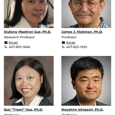
Xiufang (Nadine) Guo, Ph.D.
James J. Hickman, Ph.D.
Research Professor
Professor
xguo@mail.ucf.edu
jhickman@ucf.edu
Email
Email
407-803-1666
407-823-1925
Qun “Treen” Huo, Ph.D.
Masahiro Ishigami, Ph.D.
Professor
Professor