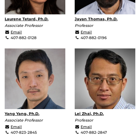
Laurene Tetard, Ph.D.
Jayan Thomas, Ph.D.
Associate Professor
Professor
Laurene.Tetard@ucf.edu
Jayan.Thomas@ucf.edu
Email
Email
407-882-0128
407-882-0196
Yang Yang, Ph.D.
Lei Zhai, Ph.D.
Associate Professor
Professor
Yang.Yang@ucf.edu
lzhai@ucf.edu
Email
Email
407-823-2845
407-882-2847