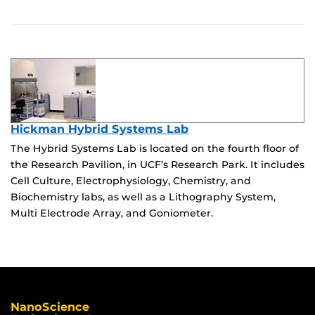
Hickman Hybrid Systems Lab
The Hybrid Systems Lab is located on the fourth floor of
the Research Pavilion, in UCF’s Research Park. It includes
Cell Culture, Electrophysiology, Chemistry, and
Biochemistry labs, as well as a Lithography System,
Multi Electrode Array, and Goniometer.
NanoScience