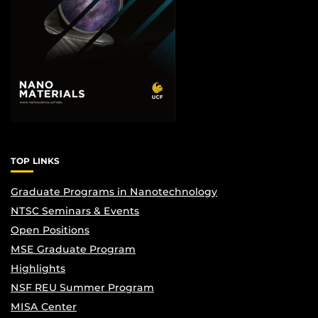
TOP LINKS
Graduate Programs in Nanotechnology
NTSC Seminars & Events
Open Positions
MSE Graduate Program
Highlights
NSF REU Summer Program
MISA Center