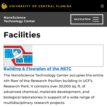
Skip
to
main
NanoScience
content
NAVIGATION
Technology Center
Facilities
Building & Floorplan of the NSTC
The NanoScience Technology Center occupies the entire
4th floor of the Research Pavilion building in UCF’s
Research Park. It contains over 20,000 sq. ft. of
advanced chemical, materials development, and
biological laboratories in support of a wide range of
multidisciplinary research projects.