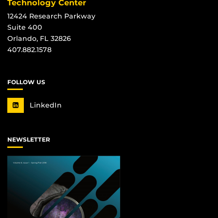
Technology Center
12424 Research Parkway
Suite 400
Orlando, FL 32826
407.882.1578
FOLLOW US
LinkedIn
NEWSLETTER