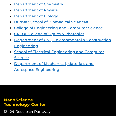
Department of Chemistry
Department of Physics
Department of Biology
Burnett School of Biomedical Sciences
College of Engineering and Computer Science
CREOL College of Optics & Photonics
Department of Civil, Environmental & Construction
Engineering
School of Electrical Engineering and Computer
Science
Department of Mechanical, Materials and
Aerospace Engineering
NanoScience
Technology Center
12424 Research Parkway