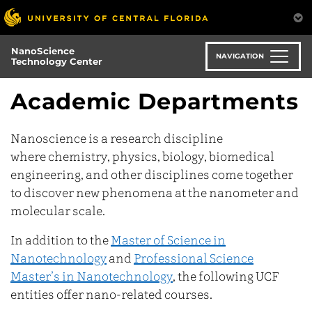
Skip
to
main
NanoScience
content
NAVIGATION
Technology Center
Academic Departments
Nanoscience is a research discipline
where chemistry, physics, biology, biomedical
engineering, and other disciplines come together
to discover new phenomena at the nanometer and
molecular scale.
In addition to the
Master of Science in
Nanotechnology
and
Professional Science
Master’s in Nanotechnology
, the following UCF
entities offer nano-related courses.