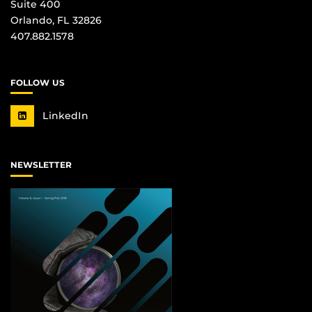
Suite 400
Orlando, FL 32826
407.882.1578
FOLLOW US
LinkedIn
NEWSLETTER