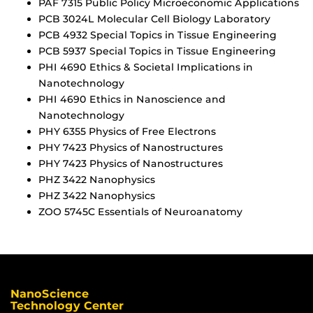
PAF 7315 Public Policy Microeconomic Applications
PCB 3024L Molecular Cell Biology Laboratory
PCB 4932 Special Topics in Tissue Engineering
PCB 5937 Special Topics in Tissue Engineering
PHI 4690 Ethics & Societal Implications in
Nanotechnology
PHI 4690 Ethics in Nanoscience and
Nanotechnology
PHY 6355 Physics of Free Electrons
PHY 7423 Physics of Nanostructures
PHY 7423 Physics of Nanostructures
PHZ 3422 Nanophysics
PHZ 3422 Nanophysics
ZOO 5745C Essentials of Neuroanatomy
NanoScience
Technology Center