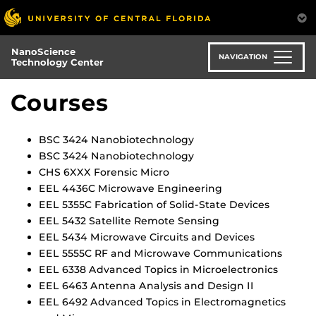
Skip
to
main
NanoScience
content
NAVIGATION
Technology Center
Courses
BSC 3424 Nanobiotechnology
BSC 3424 Nanobiotechnology
CHS 6XXX Forensic Micro
EEL 4436C Microwave Engineering
EEL 5355C Fabrication of Solid-State Devices
EEL 5432 Satellite Remote Sensing
EEL 5434 Microwave Circuits and Devices
EEL 5555C RF and Microwave Communications
EEL 6338 Advanced Topics in Microelectronics
EEL 6463 Antenna Analysis and Design II
EEL 6492 Advanced Topics in Electromagnetics