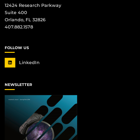
12424 Research Parkway
Suite 400
Orlando, FL 32826
407.882.1578
FOLLOW US
LinkedIn
NEWSLETTER