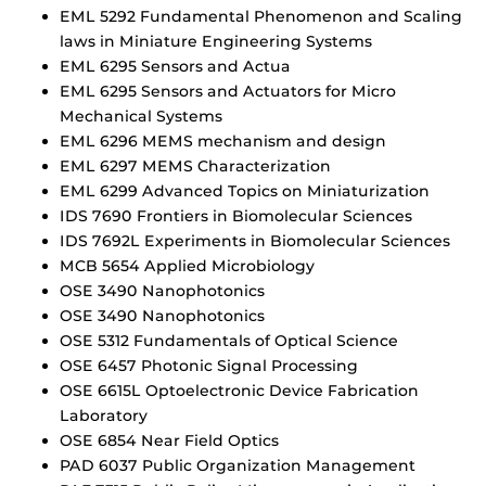
EML 5292 Fundamental Phenomenon and Scaling
laws in Miniature Engineering Systems
EML 6295 Sensors and Actua
EML 6295 Sensors and Actuators for Micro
Mechanical Systems
EML 6296 MEMS mechanism and design
EML 6297 MEMS Characterization
EML 6299 Advanced Topics on Miniaturization
IDS 7690 Frontiers in Biomolecular Sciences
IDS 7692L Experiments in Biomolecular Sciences
MCB 5654 Applied Microbiology
OSE 3490 Nanophotonics
OSE 3490 Nanophotonics
OSE 5312 Fundamentals of Optical Science
OSE 6457 Photonic Signal Processing
OSE 6615L Optoelectronic Device Fabrication
Laboratory
OSE 6854 Near Field Optics
PAD 6037 Public Organization Management