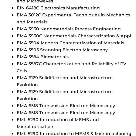
and Microwaves
EIN 6418C Electronics Manufacturing
EMA 3012C Experimental Techniques in Mechanics
and Materials
EMA 3930 Nanomaterials Process Engineering
EMA 3930C Nanomaterials Characterization & Appl
EMA 5504 Modern Characterization of Materials
EMA 5505 Scanning Electron Microscopy
EMA 5584 Biomaterials
EMA 5587C Characterization and Reliability of PV
Cells
EMA 6129 Solidification and Microstructure
Evolution
EMA 6129 Solidification and Microstructure
Evolution
EMA 6518 Transmission Electron Microscopy
EMA 6518 Transmission Electron Microscopy
EML 5290 Introduction of MEMS and
Microfabrication
EML 5290 Introduction to MEMS & Micromachining