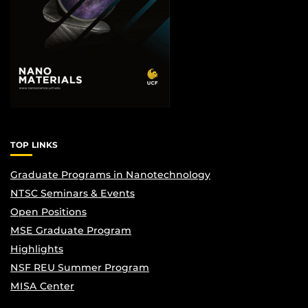
TOP LINKS
Graduate Programs in Nanotechnology
NTSC Seminars & Events
Open Positions
MSE Graduate Program
Highlights
NSF REU Summer Program
MISA Center