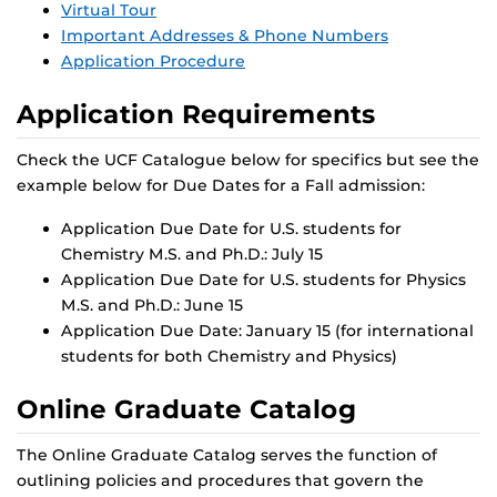
Virtual Tour
Important Addresses & Phone Numbers
Application Procedure
Application Requirements
Check the UCF Catalogue below for specifics but see the
example below for Due Dates for a Fall admission:
Application Due Date for U.S. students for
Chemistry M.S. and Ph.D.: July 15
Application Due Date for U.S. students for Physics
M.S. and Ph.D.: June 15
Application Due Date: January 15 (for international
students for both Chemistry and Physics)
Online Graduate Catalog
The Online Graduate Catalog serves the function of
outlining policies and procedures that govern the