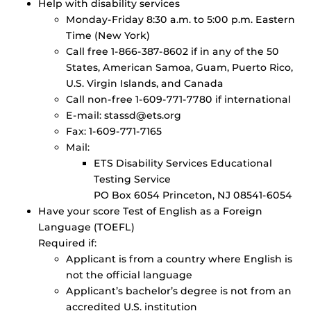
Help with disability services
Monday-Friday 8:30 a.m. to 5:00 p.m. Eastern
Time (New York)
Call free 1-866-387-8602 if in any of the 50
States, American Samoa, Guam, Puerto Rico,
U.S. Virgin Islands, and Canada
Call non-free 1-609-771-7780 if international
E-mail: stassd@ets.org
Fax: 1-609-771-7165
Mail:
ETS Disability Services Educational
Testing Service
PO Box 6054 Princeton, NJ 08541-6054
Have your score Test of English as a Foreign
Language (TOEFL)
Required if:
Applicant is from a country where English is
not the official language
Applicant’s bachelor’s degree is not from an
accredited U.S. institution