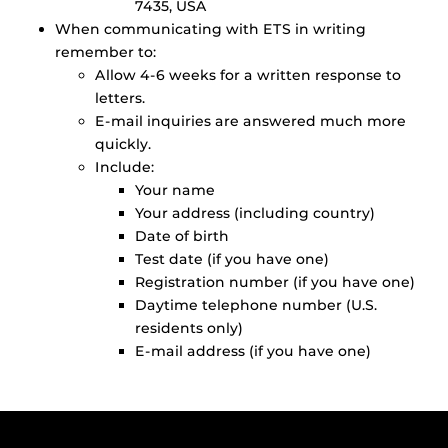
7435, USA
When communicating with ETS in writing
remember to:
Allow 4-6 weeks for a written response to
letters.
E-mail inquiries are answered much more
quickly.
Include:
Your name
Your address (including country)
Date of birth
Test date (if you have one)
Registration number (if you have one)
Daytime telephone number (U.S.
residents only)
E-mail address (if you have one)