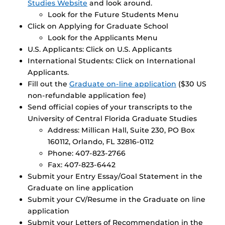
Studies Website
and look around.
Look for the Future Students Menu
Click on Applying for Graduate School
Look for the Applicants Menu
U.S. Applicants: Click on U.S. Applicants
International Students: Click on International
Applicants.
Fill out the
Graduate on-line application
($30 US
non-refundable application fee)
Send official copies of your transcripts to the
University of Central Florida Graduate Studies
Address: Millican Hall, Suite 230, PO Box
160112, Orlando, FL 32816-0112
Phone: 407-823-2766
Fax: 407-823-6442
Submit your Entry Essay/Goal Statement in the
Graduate on line application
Submit your CV/Resume in the Graduate on line
application
Submit your Letters of Recommendation in the