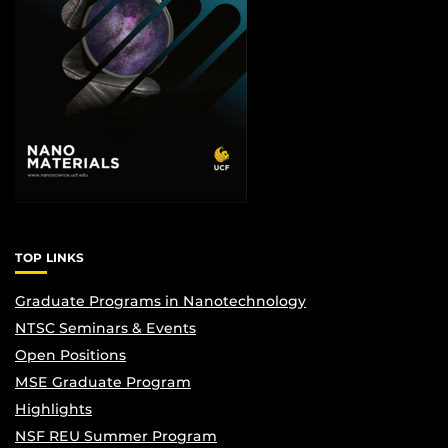
TOP LINKS
Graduate Programs in Nanotechnology
NTSC Seminars & Events
Open Positions
MSE Graduate Program
Highlights
NSF REU Summer Program