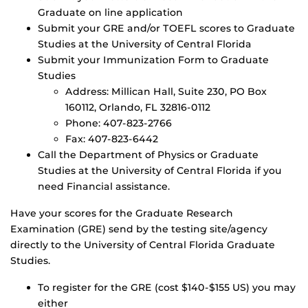
Graduate on line application
Submit your GRE and/or TOEFL scores to Graduate
Studies at the University of Central Florida
Submit your Immunization Form to Graduate
Studies
Address: Millican Hall, Suite 230, PO Box
160112, Orlando, FL 32816-0112
Phone: 407-823-2766
Fax: 407-823-6442
Call the Department of Physics or Graduate
Studies at the University of Central Florida if you
need Financial assistance.
Have your scores for the Graduate Research
Examination (GRE) send by the testing site/agency
directly to the University of Central Florida Graduate
Studies.
To register for the GRE (cost $140-$155 US) you may
either