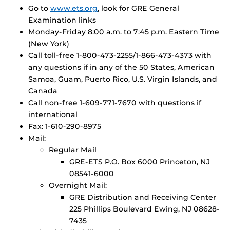
Go to
www.ets.org
, look for GRE General
Examination links
Monday-Friday 8:00 a.m. to 7:45 p.m. Eastern Time
(New York)
Call toll-free 1-800-473-2255/1-866-473-4373 with
any questions if in any of the 50 States, American
Samoa, Guam, Puerto Rico, U.S. Virgin Islands, and
Canada
Call non-free 1-609-771-7670 with questions if
international
Fax: 1-610-290-8975
Mail:
Regular Mail
GRE-ETS P.O. Box 6000 Princeton, NJ
08541-6000
Overnight Mail:
GRE Distribution and Receiving Center
225 Phillips Boulevard Ewing, NJ 08628-
7435