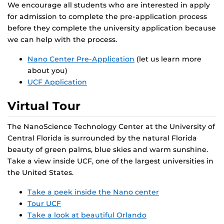
We encourage all students who are interested in apply
for admission to complete the pre-application process
before they complete the university application because
we can help with the process.
Nano Center Pre-Application
(let us learn more
about you)
UCF Application
Virtual Tour
The NanoScience Technology Center at the University of
Central Florida is surrounded by the natural Florida
beauty of green palms, blue skies and warm sunshine.
Take a view inside UCF, one of the largest universities in
the United States.
Take a peek inside the Nano center
Tour UCF
Take a look at beautiful Orlando