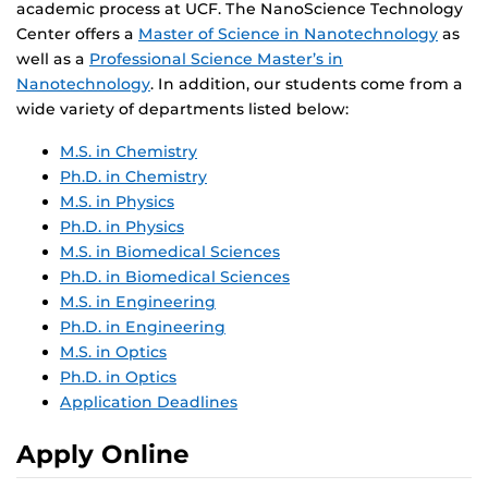
academic process at UCF. The NanoScience Technology
Center offers a
Master of Science in Nanotechnology
as
well as a
Professional Science Master’s in
Nanotechnology
. In addition, our students come from a
wide variety of departments listed below:
M.S. in Chemistry
Ph.D. in Chemistry
M.S. in Physics
Ph.D. in Physics
M.S. in Biomedical Sciences
Ph.D. in Biomedical Sciences
M.S. in Engineering
Ph.D. in Engineering
M.S. in Optics
Ph.D. in Optics
Application Deadlines
Apply Online