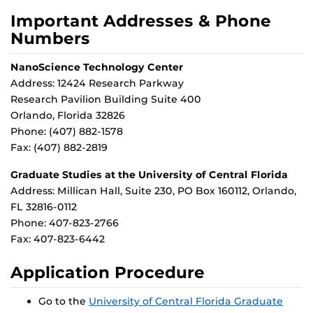
Important Addresses & Phone
Numbers
NanoScience Technology Center
Address: 12424 Research Parkway
Research Pavilion Building Suite 400
Orlando, Florida 32826
Phone: (407) 882-1578
Fax: (407) 882-2819
Graduate Studies at the University of Central Florida
Address: Millican Hall, Suite 230, PO Box 160112, Orlando,
FL 32816-0112
Phone: 407-823-2766
Fax: 407-823-6442
Application Procedure
Go to the
University of Central Florida Graduate