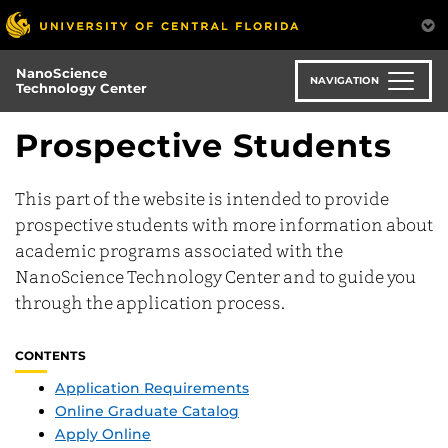
Skip
to
main
NanoScience
content
NAVIGATION
Technology Center
Prospective Students
This part of the website is intended to provide
prospective students with more information about
academic programs associated with the
NanoScience Technology Center and to guide you
through the application process.
CONTENTS
Application Requirements
Online Graduate Catalog
Apply Online