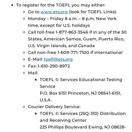
To register for the TOEFL you may either:
Go to
www.ets.org
(look for TOEFL Links)
Monday – Friday 8 a.m. – 8 p.m. New York
time, except for U.S. holidays
Call toll-free 1-877-863-3546 if in any of the 50
States, American Samoa, Guam, Puerto Rico,
U.S. Virgin Islands, and Canada
Call non-free 1-609-771-7100 if international
E-Mail:
toefl@ets.org
Fax: 1-610-290-8972
Mail:
TOEFL © Services Educational Testing
Service
P.O. Box 6151 Princeton, NJ 08541-6151,
U.S.A.
Courier Delivery Service:
TOEFL © Services (25Q-310) Distribution
and Receiving Center
225 Phillips Boulevard Ewing, NJ 08628-