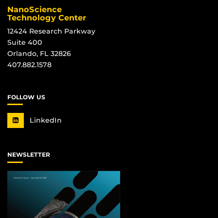
NanoScience
Technology Center
12424 Research Parkway
Suite 400
Orlando, FL 32826
407.882.1578
FOLLOW US
LinkedIn
NEWSLETTER