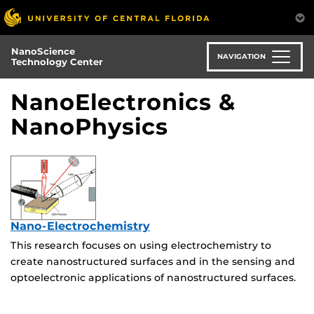
Skip
to
main
NanoScience
content
NAVIGATION
Technology Center
NanoElectronics &
NanoPhysics
Nano-Electrochemistry
This research focuses on using electrochemistry to
create nanostructured surfaces and in the sensing and
optoelectronic applications of nanostructured surfaces.