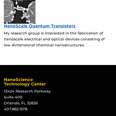
NanoScale Quantum Transistors
My research group is interested in the fabrication of
nanoscale electrical and optical devices consisting of
low dimensional chemical nanostructures.
NanoScience
Technology Center
12424 Research Parkway
Suite 400
Orlando, FL 32826
407.882.1578