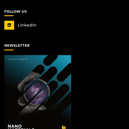
FOLLOW US
LinkedIn
NEWSLETTER