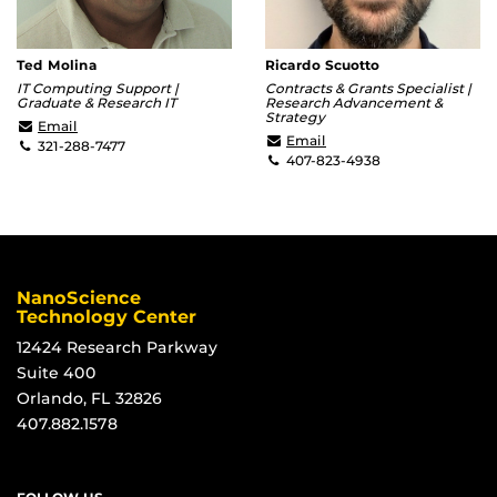
Ted Molina
Ricardo Scuotto
IT Computing Support |
Contracts & Grants Specialist |
Graduate & Research IT
Research Advancement &
Strategy
Ted.Molina@ucf.edu
Email
Ricardo.Scuotto@ucf.ed
Email
321-288-7477
407-823-4938
NanoScience
Technology Center
12424 Research Parkway
Suite 400
Orlando, FL 32826
407.882.1578