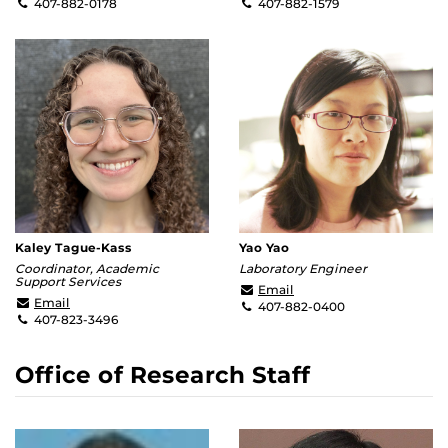
407-882-0178
407-882-1579
Kaley Tague-Kass
Yao Yao
Coordinator, Academic
Laboratory Engineer
Support Services
yao.yao@ucf.edu
Email
Kaley.Kass@ucf.edu
Email
407-882-0400
407-823-3496
Office of Research Staff