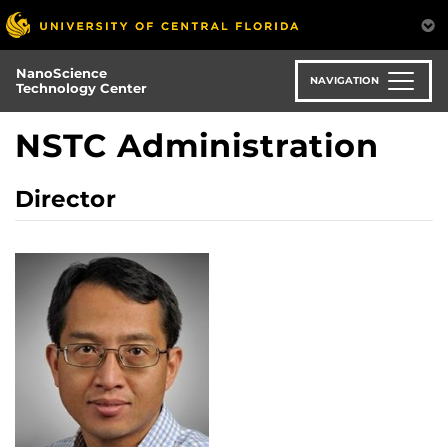
Skip
to
main
NanoScience
content
NAVIGATION
Technology Center
NSTC Administration
Director