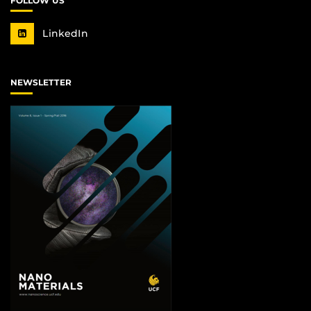
FOLLOW US
LinkedIn
NEWSLETTER