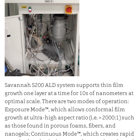
Savannah S200 ALD system supports thin film
growth one layer at a time for 10s of nanometers at
optimal scale. There are two modes of operation:
Exposure Mode™, which allows conformal film
growth at ultra‐high aspect ratio (i.e. > 2000:1) such
as those found in porous foams, fibers, and
nanogels; Continuous Mode™, which creates rapid