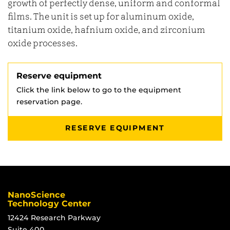
growth of perfectly dense, uniform and conformal
films. The unit is set up for aluminum oxide,
titanium oxide, hafnium oxide, and zirconium
oxide processes.
Reserve equipment
Click the link below to go to the equipment
reservation page.
RESERVE EQUIPMENT
NanoScience
Technology Center
12424 Research Parkway
Suite 400