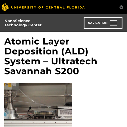
Skip
to
main
NanoScience
content
NAVIGATION
Technology Center
Atomic Layer
Deposition (ALD)
System – Ultratech
Savannah S200