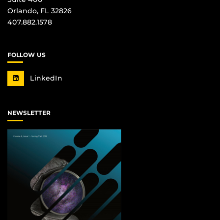
Orlando, FL 32826
407.882.1578
FOLLOW US
LinkedIn
NEWSLETTER