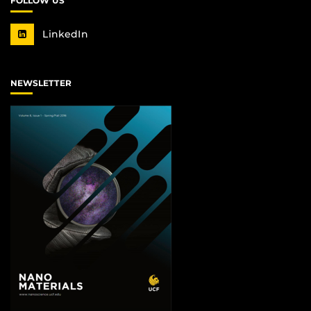
FOLLOW US
LinkedIn
NEWSLETTER