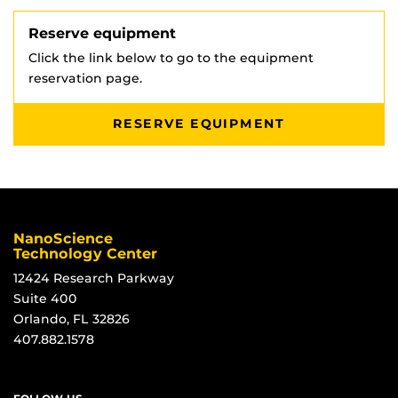
Reserve equipment
Click the link below to go to the equipment
reservation page.
RESERVE EQUIPMENT
NanoScience
Technology Center
12424 Research Parkway
Suite 400
Orlando, FL 32826
407.882.1578