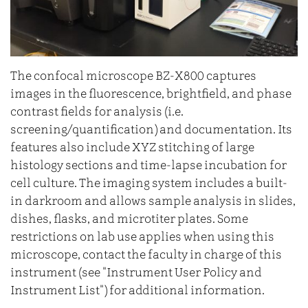
The confocal microscope BZ-X800 captures
images in the fluorescence, brightfield, and phase
contrast fields for analysis (i.e.
screening/quantification) and documentation. Its
features also include XYZ stitching of large
histology sections and time-lapse incubation for
cell culture. The imaging system includes a built-
in darkroom and allows sample analysis in slides,
dishes, flasks, and microtiter plates. Some
restrictions on lab use applies when using this
microscope, contact the faculty in charge of this
instrument (see "Instrument User Policy and
Instrument List") for additional information.