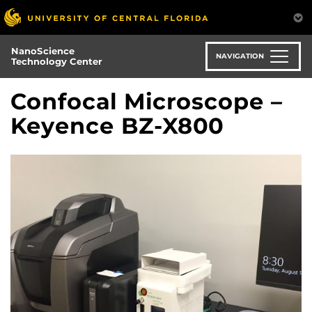
Skip
to
main
NanoScience
content
NAVIGATION
Technology Center
Confocal Microscope –
Keyence BZ-X800