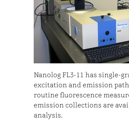
Nanolog FL3-11 has single-g
excitation and emission path
routine fluorescence measure
emission collections are avai
analysis.