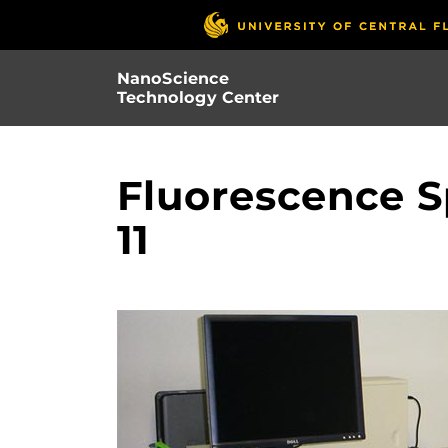
Skip
to
main
NanoScience
content
Technology Center
Fluorescence S
11