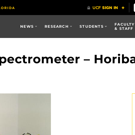
FACULTY
NEWS
RESEARCH
STUDENTS
& STAFF
pectrometer – Horib