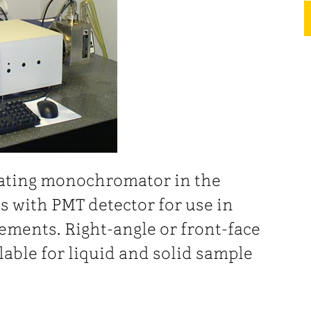
rating monochromator in the
s with PMT detector for use in
ments. Right-angle or front-face
lable for liquid and solid sample