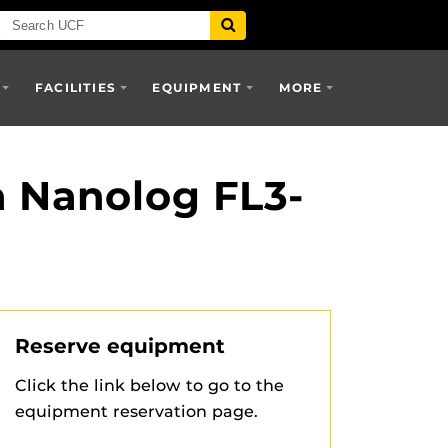
FACILITIES
EQUIPMENT
MORE
a Nanolog FL3-
Reserve equipment
Click the link below to go to the
equipment reservation page.