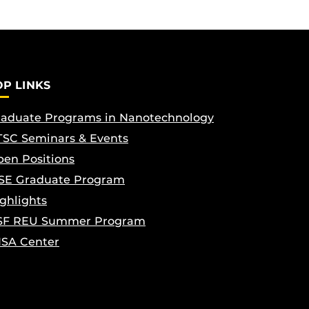
OP LINKS
aduate Programs in Nanotechnology
SC Seminars & Events
en Positions
SE Graduate Program
ghlights
SF REU Summer Program
ISA Center