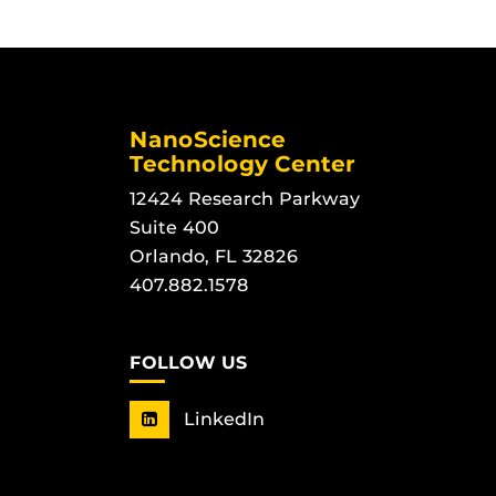
NanoScience
Technology Center
12424 Research Parkway
Suite 400
Orlando, FL 32826
407.882.1578
FOLLOW US
LinkedIn