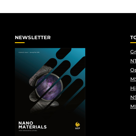
NEWSLETTER
T
Gr
NT
Op
M
Hi
N
M