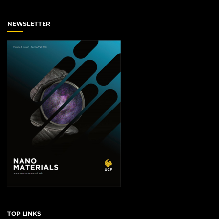
NEWSLETTER
TOP LINKS