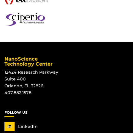
NanoScience
Technology Center
12424 Research Parkway
Suite 400
Orlando, FL 32826
407.882.1578
FOLLOW US
LinkedIn