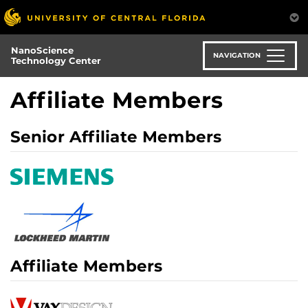
Skip
to
main
NanoScience
content
NAVIGATION
Technology Center
Affiliate Members
Senior Affiliate Members
Affiliate Members