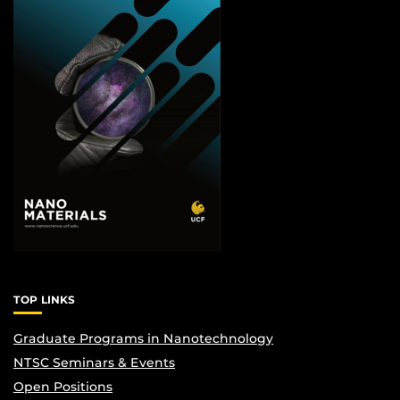
TOP LINKS
Graduate Programs in Nanotechnology
NTSC Seminars & Events
Open Positions