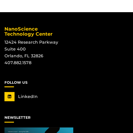
NanoScience
Technology Center
12424 Research Parkway
Suite 400
Orlando, FL 32826
407.882.1578
FOLLOW US
LinkedIn
NEWSLETTER