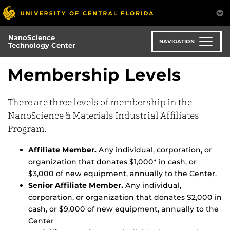
Skip
to
main
NanoScience
content
NAVIGATION
Technology Center
Membership Levels
There are three levels of membership in the
NanoScience & Materials Industrial Affiliates
Program.
Affiliate Member.
Any individual, corporation, or
organization that donates $1,000* in cash, or
$3,000 of new equipment, annually to the Center.
Senior Affiliate Member.
Any individual,
corporation, or organization that donates $2,000 in
cash, or $9,000 of new equipment, annually to the
Center