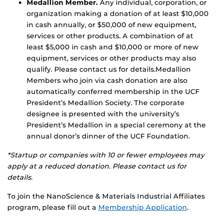
Medallion Member.
Any individual, corporation, or
organization making a donation of at least $10,000
in cash annually, or $50,000 of new equipment,
services or other products. A combination of at
least $5,000 in cash and $10,000 or more of new
equipment, services or other products may also
qualify. Please contact us for details.Medallion
Members who join via cash donation are also
automatically conferred membership in the UCF
President’s Medallion Society. The corporate
designee is presented with the university’s
President’s Medallion in a special ceremony at the
annual donor’s dinner of the UCF Foundation.
*Startup or companies with 10 or fewer employees may
apply at a reduced donation. Please contact us for
details.
To join the NanoScience & Materials Industrial Affiliates
program, please fill out a
Membership Application
.