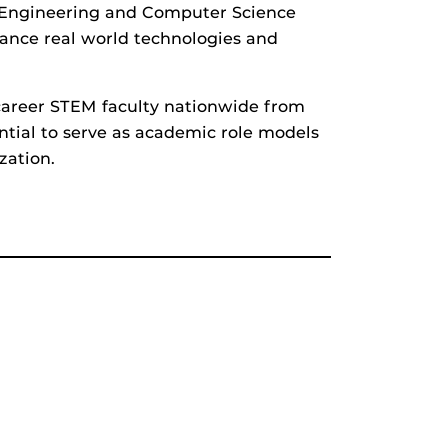
f Engineering and Computer Science
vance real world technologies and
areer STEM faculty nationwide from
ntial to serve as academic role models
zation.