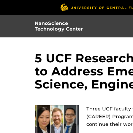
Skip
to
main
NanoScience
content
Technology Center
5 UCF Researc
to Address Eme
Science, Engin
Three UCF faculty
(CAREER) Program 
continue their wor