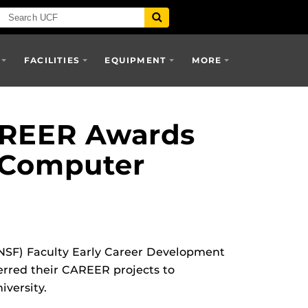
FACILITIES
EQUIPMENT
MORE
AREER Awards
 Computer
NSF) Faculty Early Career Development
rred their CAREER projects to
versity.