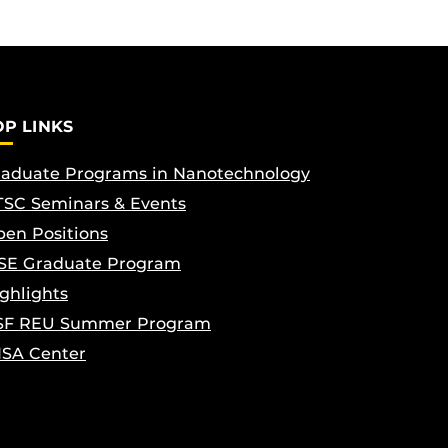
OP LINKS
aduate Programs in Nanotechnology
SC Seminars & Events
en Positions
SE Graduate Program
ghlights
SF REU Summer Program
ISA Center