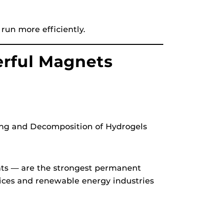
run more efficiently.
erful Magnets
ng and Decomposition of Hydrogels
ts — are the strongest permanent
ices and renewable energy industries