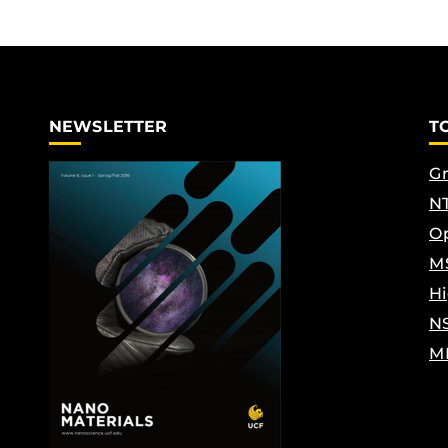
NEWSLETTER
T
Gr
NT
Op
M
Hi
N
M