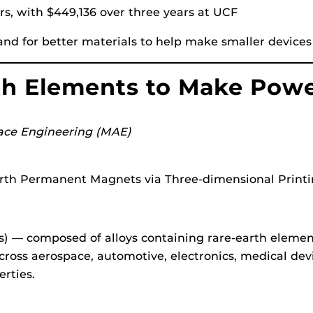
ars, with $449,136 over three years at UCF
d for better materials to help make smaller devices 
rth Elements to Make Pow
ace Engineering (MAE)
rth Permanent Magnets via Three-dimensional Printi
 — composed of alloys containing rare-earth elemen
ross aerospace, automotive, electronics, medical dev
rties.