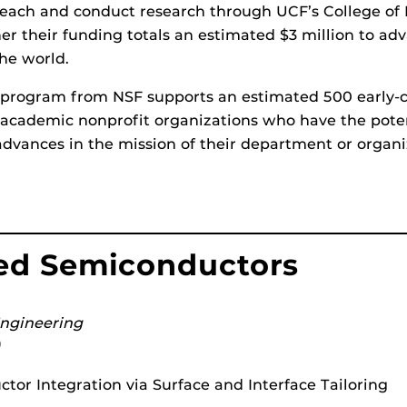
 teach and conduct research through UCF’s College o
er their funding totals an estimated $3 million to ad
the world.
program from NSF supports an estimated 500 early-c
or academic nonprofit organizations who have the pote
advances in the mission of their department or organi
zed Semiconductors
Engineering
)
or Integration via Surface and Interface Tailoring