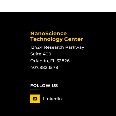
NanoScience
Technology Center
12424 Research Parkway
Suite 400
Orlando, FL 32826
407.882.1578
FOLLOW US
LinkedIn