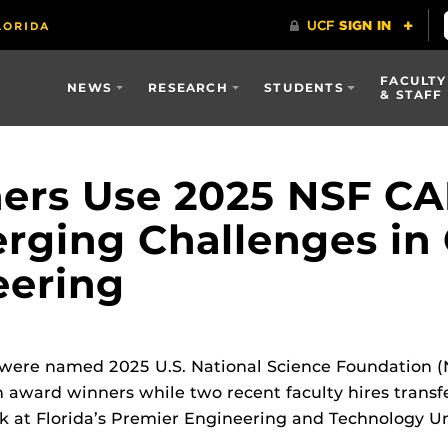
FACULTY
NEWS
RESEARCH
STUDENTS
& STAFF
hers Use 2025 NSF C
rging Challenges in
eering
 were named 2025 U.S. National Science Foundation (
award winners while two recent faculty hires transfe
k at Florida’s Premier Engineering and Technology Uni