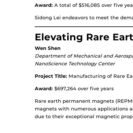
Award:
A total of $516,085 over five ye
Sidong Lei endeavors to meet the deman
Elevating Rare Ea
Wen Shen
Department of Mechanical and Aerosp
NanoScience Technology Center
Project Title:
Manufacturing of Rare Ea
Award:
$697,264 over five years
Rare earth permanent magnets (REPMs)
magnets with numerous applications ac
due to their exceptional magnetic prope