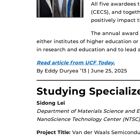
All five awardees
(CECS), and togeth
positively impact 
The annual award 
either institutes of higher education 
in research and education and to lead 
Read article from UCF Today.
By Eddy Duryea ’13 | June 25, 2025
Studying Speciali
Sidong Lei
Department of Materials Science and 
NanoScience Technology Center (NTSC
Project Title:
Van der Waals Semiconduct