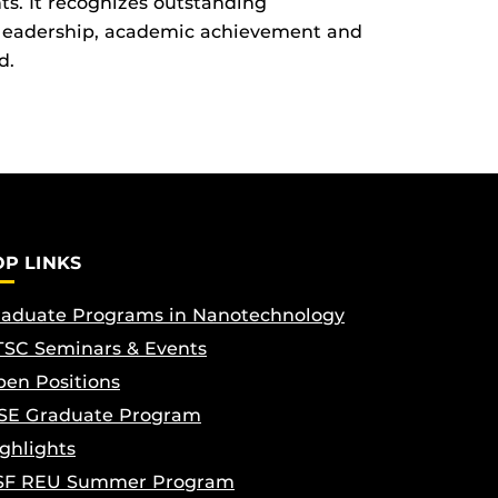
ts. It recognizes outstanding
leadership, academic achievement and
d.
OP LINKS
aduate Programs in Nanotechnology
SC Seminars & Events
en Positions
SE Graduate Program
ghlights
SF REU Summer Program