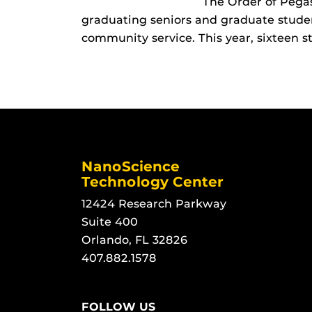
The Order of Pegas
graduating seniors and graduate stud
community service. This year, sixteen s
NanoScience
Technology Center
12424 Research Parkway
Suite 400
Orlando, FL 32826
407.882.1578
FOLLOW US