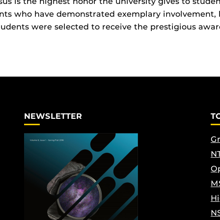
us is the highest honor the university gives to studen
ents who have demonstrated exemplary involvement, 
tudents were selected to receive the prestigious awar
NEWSLETTER
T
Gr
NT
Op
M
Hi
N