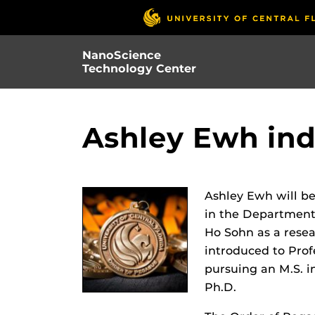
Skip
to
main
NanoScience
content
Technology Center
Ashley Ewh ind
Ashley Ewh will be
in the Department
Ho Sohn as a resea
introduced to Prof
pursuing an M.S. i
Ph.D.