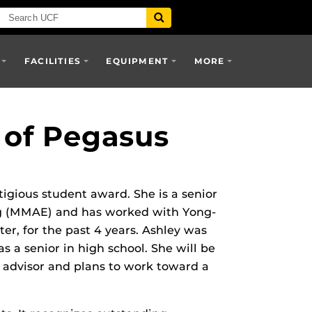
FACILITIES
EQUIPMENT
MORE
 of Pegasus
igious student award. She is a senior
ng (MMAE) and has worked with Yong-
er, for the past 4 years. Ashley was
 a senior in high school. She will be
 advisor and plans to work toward a