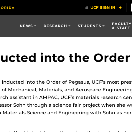
FACULTY
NEWS
RESEARCH
STUDENTS
& STAFF
ucted into the Order
 inducted into the Order of Pegasus, UCF’s most prest
 of Mechanical, Materials, and Aerospace Engineeri
rch assistant in AMPAC, UCF’s materials research cent
essor Sohn through a science fair project when she was
n Materials Science and Engineering with Sohn as her