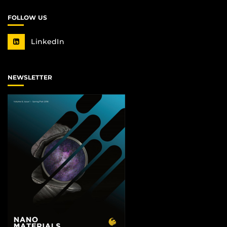
FOLLOW US
LinkedIn
NEWSLETTER