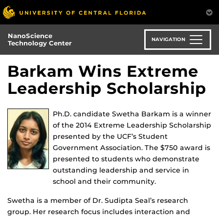
Skip
to
main
NanoScience
content
NAVIGATION
Technology Center
Barkam Wins Extreme
Leadership Scholarship
Ph.D. candidate Swetha Barkam is a winner
of the 2014 Extreme Leadership Scholarship
presented by the UCF’s Student
Government Association. The $750 award is
presented to students who demonstrate
outstanding leadership and service in
school and their community.
Swetha is a member of Dr. Sudipta Seal’s research
group. Her research focus includes interaction and