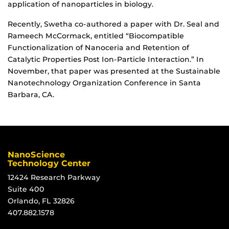
application of nanoparticles in biology.
Recently, Swetha co-authored a paper with Dr. Seal and
Rameech McCormack, entitled “Biocompatible
Functionalization of Nanoceria and Retention of
Catalytic Properties Post Ion-Particle Interaction.” In
November, that paper was presented at the Sustainable
Nanotechnology Organization Conference in Santa
Barbara, CA.
NanoScience
Technology Center
12424 Research Parkway
Suite 400
Orlando, FL 32826
407.882.1578