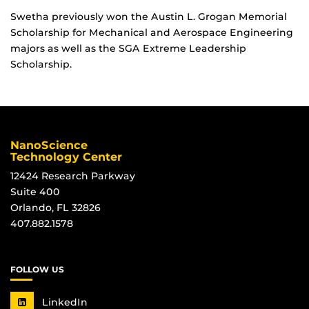
Swetha previously won the Austin L. Grogan Memorial
Scholarship for Mechanical and Aerospace Engineering
majors as well as the SGA Extreme Leadership
Scholarship.
NanoScience
Technology Center
12424 Research Parkway
Suite 400
Orlando, FL 32826
407.882.1578
FOLLOW US
LinkedIn