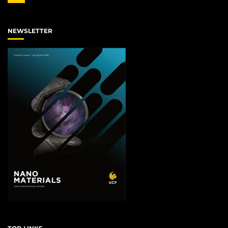
NEWSLETTER