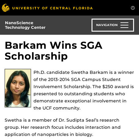
Skip
to
main
NanoScience
content
NAVIGATION
Technology Center
Barkam Wins SGA
Scholarship
Ph.D. candidate Swetha Barkam is a winner
of the 2013-2014 SGA Campus Student
Involvement Scholarship. The $250 award is
presented to outstanding students who
demonstrate exceptional involvement in
the UCF community.
Swetha is a member of Dr. Sudipta Seal’s research
group. Her research focus includes interaction and
application of nanoparticles in biology.