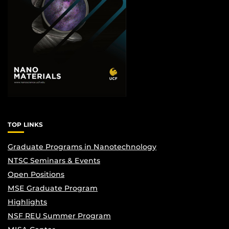
TOP LINKS
Graduate Programs in Nanotechnology
NTSC Seminars & Events
Open Positions
MSE Graduate Program
Highlights
NSF REU Summer Program