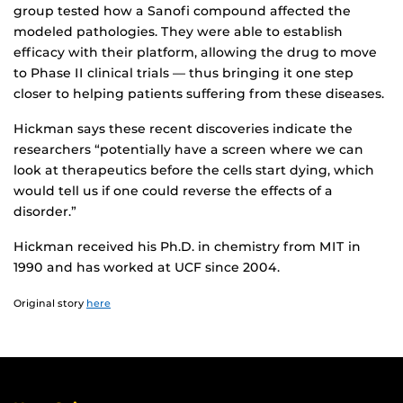
group tested how a Sanofi compound affected the
modeled pathologies. They were able to establish
efficacy with their platform, allowing the drug to move
to Phase II clinical trials — thus bringing it one step
closer to helping patients suffering from these diseases.
Hickman says these recent discoveries indicate the
researchers “potentially have a screen where we can
look at therapeutics before the cells start dying, which
would tell us if one could reverse the effects of a
disorder.”
Hickman received his Ph.D. in chemistry from MIT in
1990 and has worked at UCF since 2004.
Original story
here