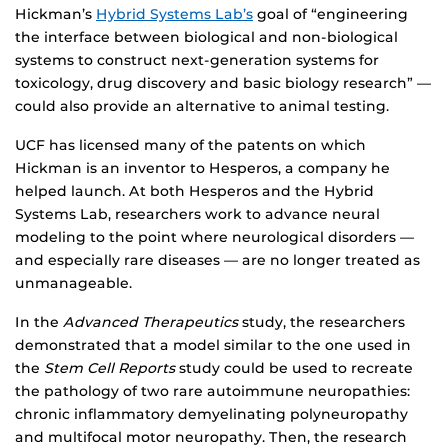
Hickman’s
Hybrid Systems Lab’s
goal of “engineering
the interface between biological and non-biological
systems to construct next-generation systems for
toxicology, drug discovery and basic biology research” —
could also provide an alternative to animal testing.
UCF has licensed many of the patents on which
Hickman is an inventor to Hesperos, a company he
helped launch. At both Hesperos and the Hybrid
Systems Lab, researchers work to advance neural
modeling to the point where neurological disorders —
and especially rare diseases — are no longer treated as
unmanageable.
In the
Advanced Therapeutics
study, the researchers
demonstrated that a model similar to the one used in
the
Stem Cell Reports
study could be used to recreate
the pathology of two rare autoimmune neuropathies:
chronic inflammatory demyelinating polyneuropathy
and multifocal motor neuropathy. Then, the research