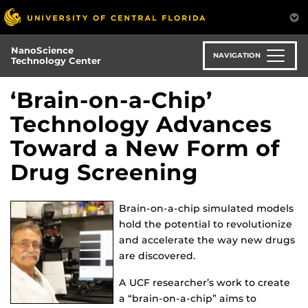
Skip
to
main
NanoScience
content
NAVIGATION
Technology Center
‘Brain-on-a-Chip’
Technology Advances
Toward a New Form of
Drug Screening
Brain-on-a-chip simulated models
hold the potential to revolutionize
and accelerate the way new drugs
are discovered.
A UCF researcher’s work to create
a “brain-on-a-chip” aims to