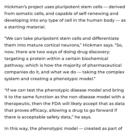
Hickman’s project uses pluripotent stem cells — derived
from somatic cells, and capable of self-renewing and
developing into any type of cell in the human body — as
a starting material.
“We can take pluripotent stem cells and differentiate
them into mature cortical neurons,” Hickman says. “So,
now, there are two ways of doing drug discovery:
targeting a protein within a certain biochemical
pathway, which is how the majority of pharmaceutical
companies do it, and what we do — taking the complex
system and creating a phenotypic model.”
“If we can test the phenotypic disease model and bring
it to the same function as the non-disease model with a
therapeutic, then the FDA will likely accept that as data
that proves efficacy, allowing a drug to go forward if
there is acceptable safety data,” he says.
In this way, the phenotypic model — created as part of