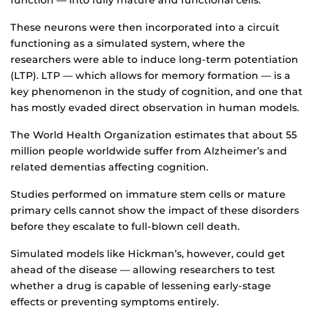
function — into fully mature and functional cells.
These neurons were then incorporated into a circuit
functioning as a simulated system, where the
researchers were able to induce long-term potentiation
(LTP). LTP — which allows for memory formation — is a
key phenomenon in the study of cognition, and one that
has mostly evaded direct observation in human models.
The World Health Organization estimates that about 55
million people worldwide suffer from Alzheimer’s and
related dementias affecting cognition.
Studies performed on immature stem cells or mature
primary cells cannot show the impact of these disorders
before they escalate to full-blown cell death.
Simulated models like Hickman’s, however, could get
ahead of the disease — allowing researchers to test
whether a drug is capable of lessening early-stage
effects or preventing symptoms entirely.