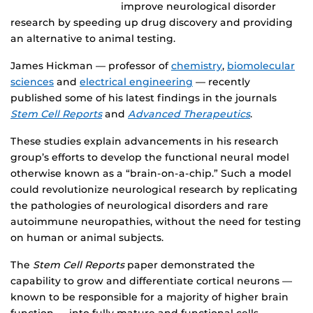
improve neurological disorder
research by speeding up drug discovery and providing
an alternative to animal testing.
James Hickman — professor of
chemistry
,
biomolecular
sciences
and
electrical engineering
— recently
published some of his latest findings in the journals
Stem Cell Reports
and
Advanced Therapeutics
.
These studies explain advancements in his research
group’s efforts to develop the functional neural model
otherwise known as a “brain-on-a-chip.” Such a model
could revolutionize neurological research by replicating
the pathologies of neurological disorders and rare
autoimmune neuropathies, without the need for testing
on human or animal subjects.
The
S
tem Cell Reports
paper demonstrated the
capability to grow and differentiate cortical neurons —
known to be responsible for a majority of higher brain