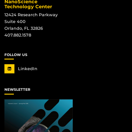
NanoScience
Technology Center
12424 Research Parkway
Suite 400
Orlando, FL 32826
407.882.1578
FOLLOW US
LinkedIn
NEWSLETTER