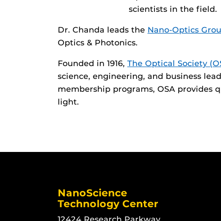
scientists in the field.
Dr. Chanda leads the
Nano-Optics Gro
Optics & Photonics.
Founded in 1916,
The Optical Society (O
science, engineering, and business lea
membership programs, OSA provides qua
light.
NanoScience
Technology Center
12424 Research Parkway