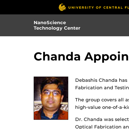
Skip
to
main
NanoScience
content
Technology Center
Chanda Appoin
Debashis Chanda has 
Fabrication and Testi
The group covers all a
high-value one-of-a-ki
Dr. Chanda was select
Optical Fabrication a