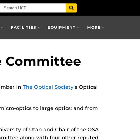
FACILITIES
EQUIPMENT
MORE
e Committee
member in
The Optical Society
’s Optical
micro-optics to large optics; and from
iversity of Utah and Chair of the OSA
mmittee along with four other reputed