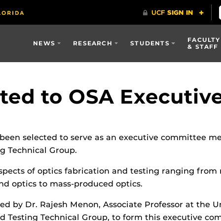
FACULTY
NEWS
RESEARCH
STUDENTS
& STAFF
ted to OSA Executiv
been selected to serve as an executive committee 
ng Technical Group.
spects of optics fabrication and testing ranging from 
nd optics to mass-produced optics.
ed by Dr. Rajesh Menon, Associate Professor at the Un
nd Testing Technical Group, to form this executive co