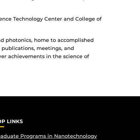
ence Technology Center and College of
 and photonics, home to accomplished
 publications, meetings, and
er achievements in the science of
OP LINKS
aduate Programs in Nanotechnology