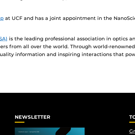
up
at UCF and has a joint appointment in the NanoSci
SA)
is the leading professional association in optics
ders from all over the world. Through world-renowned
lity information and inspiring interactions that pow
NEWSLETTER
T
Gr