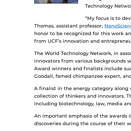
Technology Netwo
“My focus is to de
Thomas, assistant professor,
NanoScien
honor to be recognized for this work an
from UCF’s innovation and entrepreneu
The World Technology Network, in asso
innovators from various backgrounds who
Award winners and finalists include su
Goodall, famed chimpanzee expert, an
A finalist in the energy category alo
collection of thinkers and innovators. 
including biotechnology, law, media an
An important emphasis of the awards i
discoveries during the course of their 