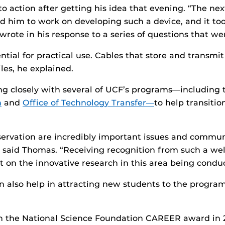
 action after getting his idea that evening. “The nex
d him to work on developing such a device, and it to
rote in his response to a series of questions that we
ntial for practical use. Cables that store and transmi
es, he explained.
g closely with several of UCF’s programs—including
n
and
Office of Technology Transfer—
to help transiti
ervation are incredibly important issues and communi
 said Thomas. “Receiving recognition from such a wel
t on the innovative research in this area being condu
an also help in attracting new students to the progra
the National Science Foundation CAREER award in 201