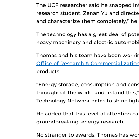
The UCF researcher said he snapped into
research student, Zenan Yu and directe
and characterize them completely,” he w
The technology has a great deal of pote
heavy machinery and electric automobil
Thomas and his team have been workin
Office of Research & Commercializatio
products.
“Energy storage, consumption and cons
throughout the world understand this,”
Technology Network helps to shine ligh
He added that this level of attention c
groundbreaking, energy research.
No stranger to awards, Thomas has won 