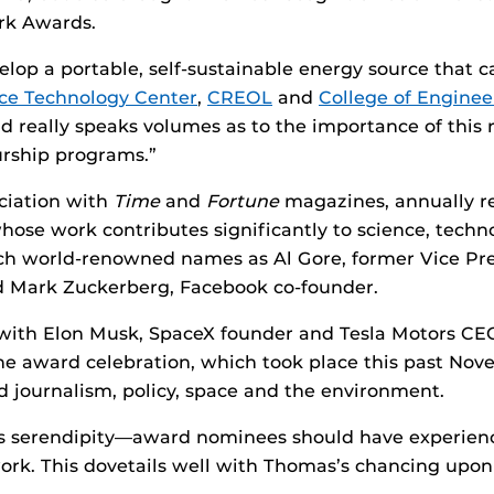
rk Awards.
velop a portable, self-sustainable energy source that
ce Technology Center
,
CREOL
and
College of Engine
d really speaks volumes as to the importance of this 
rship programs.”
ciation with
Time
and
Fortune
magazines, annually re
se work contributes significantly to science, technolo
ch world-renowned names as Al Gore, former Vice Pre
d Mark Zuckerberg, Facebook co-founder.
ng with Elon Musk, SpaceX founder and Tesla Motors C
The award celebration, which took place this past No
d journalism, policy, space and the environment.
s serendipity—award nominees should have experienc
work. This dovetails well with Thomas’s chancing upo