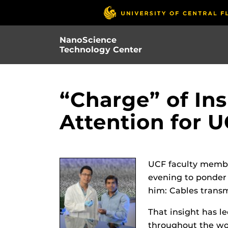
Skip
to
main
NanoScience
content
Technology Center
“Charge” of Ins
Attention for 
UCF faculty membe
evening to ponder 
him: Cables transm
That insight has l
throughout the wor