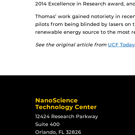
2014 Excellence in Research award, an
Thomas’ work gained notoriety in recen
pilots from being blinded by lasers on 
renewable energy source to the most re
See the original article from
UCF Today
NanoScience
Technology Center
12424 Research Parkway
Suite 400
Orlando, FL 32826