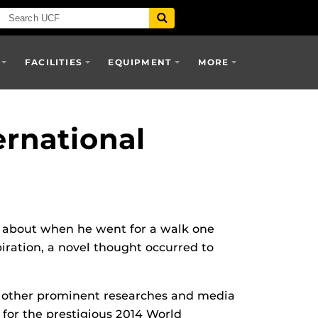
FACILITIES
EQUIPMENT
MORE
ernational
 about when he went for a walk one
iration, a novel thought occurred to
 of other prominent researches and media
 for the prestigious 2014 World