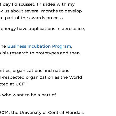
t day I discussed this idea with my
ok us about several months to develop
re part of the awards process.
t energy have applications in aerospace,
 the
Business Incubation Program
,
on his research to prototypes and then
ties, organizations and nations
l-respected organization as the World
cted at UCF.”
m who want to be a part of
4, the University of Central Florida’s