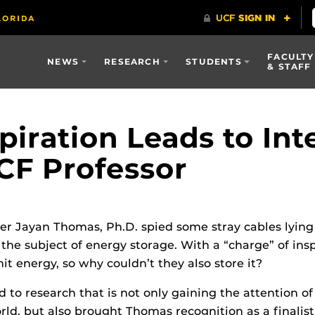
FACULTY
NEWS
RESEARCH
STUDENTS
& STAFF
piration Leads to Int
UCF Professor
r Jayan Thomas, Ph.D. spied some stray cables lying
the subject of energy storage. With a “charge” of insp
it energy, so why couldn’t they also store it?
ed to research that is not only gaining the attention
ld, but also brought Thomas recognition as a finalist