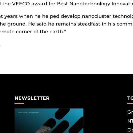
d the VEECO award for Best Nanotechnology Innovatio
t years when he helped develop nanocluster technology
the ground. He said he remains steadfast in his commi
mote corner of the earth.”
.
NEWSLETTER
T
Gr
NT
Op