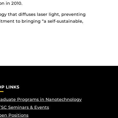
n in 2010.
 that diffuses laser light, preventing
tment to bringing “a self-sustainable,
OP LINKS
aduate Programs in Nanotechnology
SC Seminars & Events
en Positions