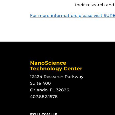
their research and
For more information, please visit SURE
NanoScience
Technology Center
12424 Research Parkway
Suite 400
Orlando, FL 32826
407.882.1578
FOLLOW US