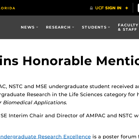
FACULTY
NEWS
RESEARCH
STUDENTS
& STAFF
ins Honorable Menti
C, NSTC and MSE undergraduate student received an
raduate Research in the Life Sciences category for 
 Biomedical Applications.
MSE Interim Chair and Director of AMPAC and NSTC wa
ndergraduate Research Excellence
is a poster forum