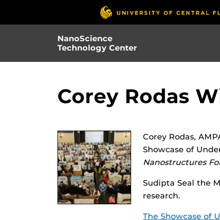
Skip
to
main
NanoScience
content
Technology Center
Corey Rodas W
Corey Rodas, AMPA
Showcase of Underg
Nanostructures For
Sudipta Seal the 
research.
The Showcase of U