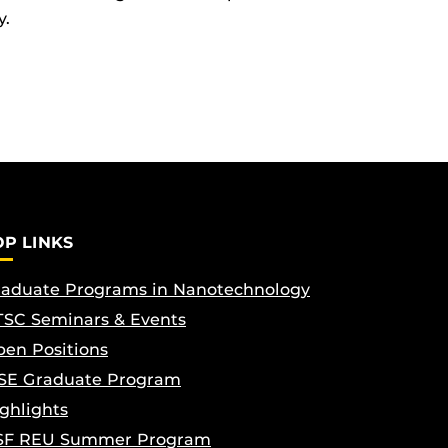
y.
OP LINKS
aduate Programs in Nanotechnology
SC Seminars & Events
en Positions
SE Graduate Program
ghlights
SF REU Summer Program