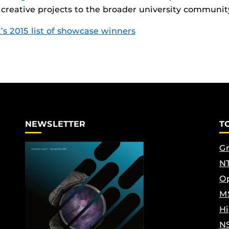
 creative projects to the broader university communit
’s 2015 list of showcase winners
NEWSLETTER
T
Gr
NT
Op
M
Hi
N