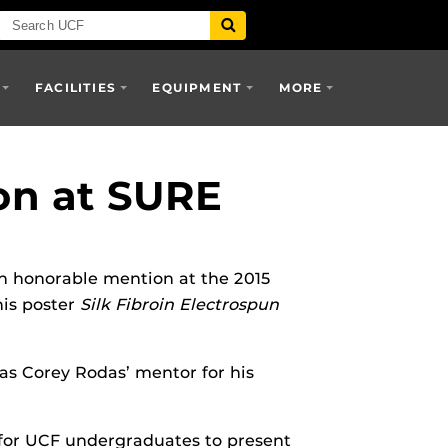
FACILITIES
EQUIPMENT
MORE
on at SURE
 honorable mention at the 2015
his poster
Silk Fibroin Electrospun
s Corey Rodas’ mentor for his
 for UCF undergraduates to present