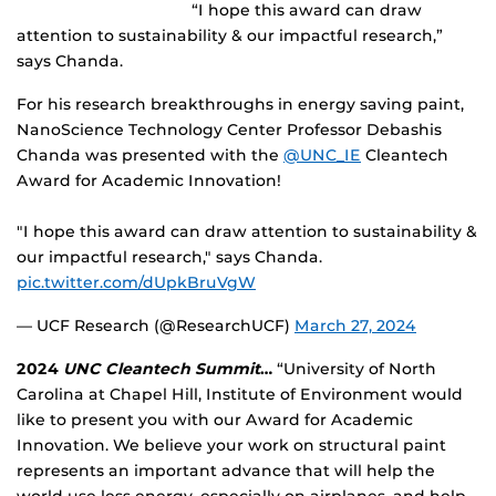
“I hope this award can draw
attention to sustainability & our impactful research,”
says Chanda.
For his research breakthroughs in energy saving paint,
NanoScience Technology Center Professor Debashis
Chanda was presented with the
@UNC_IE
Cleantech
Award for Academic Innovation!
"I hope this award can draw attention to sustainability &
our impactful research," says Chanda.
pic.twitter.com/dUpkBruVgW
— UCF Research (@ResearchUCF)
March 27, 2024
2024
UNC Cleantech Summit
…
“University of North
Carolina at Chapel Hill, Institute of Environment would
like to present you with our Award for Academic
Innovation. We believe your work on structural paint
represents an important advance that will help the