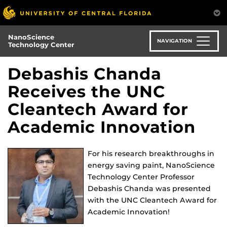
Skip
to
main
NanoScience
content
NAVIGATION
Technology Center
Debashis Chanda
Receives the UNC
Cleantech Award for
Academic Innovation
For his research breakthroughs in
energy saving paint, NanoScience
Technology Center Professor
Debashis Chanda was presented
with the UNC Cleantech Award for
Academic Innovation!