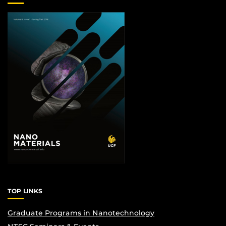
TOP LINKS
Graduate Programs in Nanotechnology