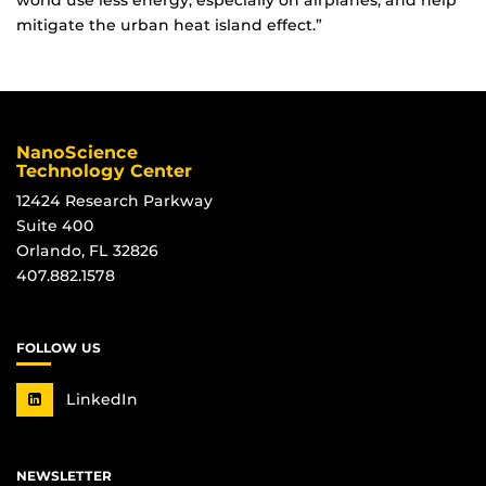
world use less energy, especially on airplanes, and help
mitigate the urban heat island effect.”
NanoScience
Technology Center
12424 Research Parkway
Suite 400
Orlando, FL 32826
407.882.1578
FOLLOW US
LinkedIn
NEWSLETTER