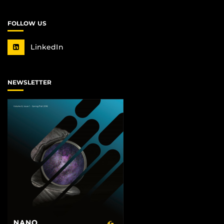
FOLLOW US
LinkedIn
NEWSLETTER