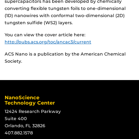
supercapacitors has been developed by chemically
converting flexible tungsten foils to one-dimensional
(1D) nanowires with conformal two-dimensional (2D)
tungsten sulfide (WS2) layers.
You can view the cover article here:
http://pubs.acs.org/toc/ancac3/current
ACS Nano is a publication by the American Chemical
Society.
NanoScience
Technology Center
12424 Research Parkway
Suite 400
Orlando, FL 32826
407.882.1578