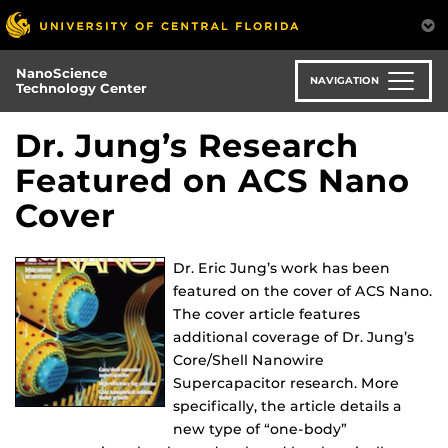
Skip
to
main
NanoScience
content
NAVIGATION
Technology Center
Dr. Jung’s Research
Featured on ACS Nano
Cover
Dr. Eric Jung’s work has been
featured on the cover of ACS Nano.
The cover article features
additional coverage of Dr. Jung’s
Core/Shell Nanowire
Supercapacitor research. More
specifically, the article details a
new type of “one-body”