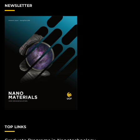
NEWSLETTER
TOP LINKS