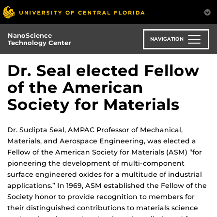
Skip
to
main
NanoScience
content
NAVIGATION
Technology Center
Dr. Seal elected Fellow
of the American
Society for Materials
Dr. Sudipta Seal, AMPAC Professor of Mechanical,
Materials, and Aerospace Engineering, was elected a
Fellow of the American Society for Materials (ASM) “for
pioneering the development of multi-component
surface engineered oxides for a multitude of industrial
applications.” In 1969, ASM established the Fellow of the
Society honor to provide recognition to members for
their distinguished contributions to materials science