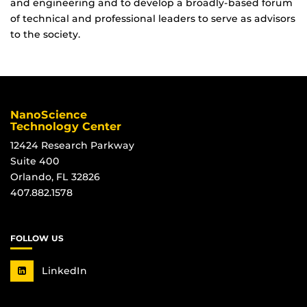
and engineering and to develop a broadly-based forum
of technical and professional leaders to serve as advisors
to the society.
NanoScience
Technology Center
12424 Research Parkway
Suite 400
Orlando, FL 32826
407.882.1578
FOLLOW US
LinkedIn