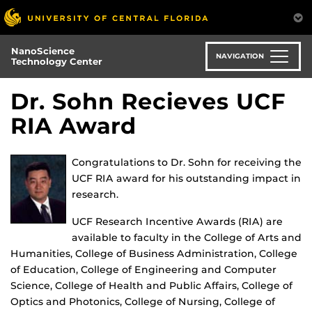
Skip
to
main
NanoScience
content
NAVIGATION
Technology Center
Dr. Sohn Recieves UCF
RIA Award
Congratulations to Dr. Sohn for receiving the
UCF RIA award for his outstanding impact in
research.
UCF Research Incentive Awards (RIA) are
available to faculty in the College of Arts and
Humanities, College of Business Administration, College
of Education, College of Engineering and Computer
Science, College of Health and Public Affairs, College of
Optics and Photonics, College of Nursing, College of