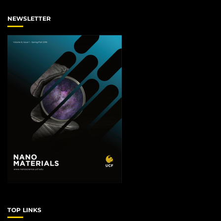
NEWSLETTER
TOP LINKS