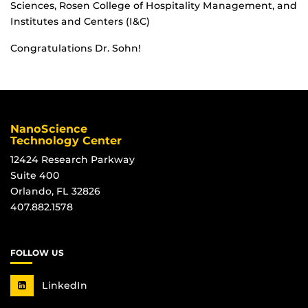
Sciences, Rosen College of Hospitality Management, and
Institutes and Centers (I&C)
Congratulations Dr. Sohn!
NanoScience
Technology Center
12424 Research Parkway
Suite 400
Orlando, FL 32826
407.882.1578
FOLLOW US
LinkedIn