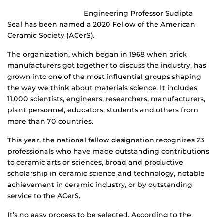
Engineering Professor Sudipta
Seal has been named a 2020 Fellow of the American
Ceramic Society (ACerS).
The organization, which began in 1968 when brick
manufacturers got together to discuss the industry, has
grown into one of the most influential groups shaping
the way we think about materials science. It includes
11,000 scientists, engineers, researchers, manufacturers,
plant personnel, educators, students and others from
more than 70 countries.
This year, the national fellow designation recognizes 23
professionals who have made outstanding contributions
to ceramic arts or sciences, broad and productive
scholarship in ceramic science and technology, notable
achievement in ceramic industry, or by outstanding
service to the ACerS.
It’s no easy process to be selected. According to the