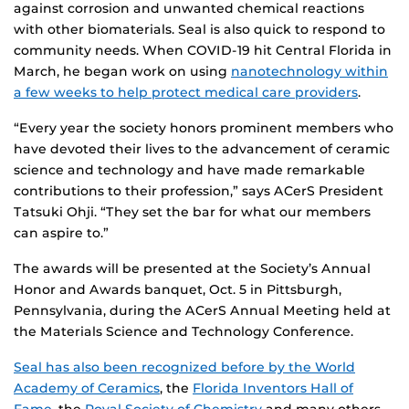
against corrosion and unwanted chemical reactions
with other biomaterials. Seal is also quick to respond to
community needs. When COVID-19 hit Central Florida in
March, he began work on using
nanotechnology within
a few weeks to help protect medical care providers
.
“Every year the society honors prominent members who
have devoted their lives to the advancement of ceramic
science and technology and have made remarkable
contributions to their profession,” says ACerS President
Tatsuki Ohji. “They set the bar for what our members
can aspire to.”
The awards will be presented at the Society’s Annual
Honor and Awards banquet, Oct. 5 in Pittsburgh,
Pennsylvania, during the ACerS Annual Meeting held at
the Materials Science and Technology Conference.
Seal has also been recognized before by the World
Academy of Ceramics
, the
Florida Inventors Hall of