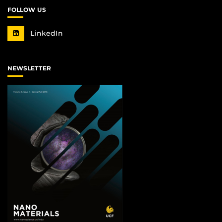
FOLLOW US
LinkedIn
NEWSLETTER