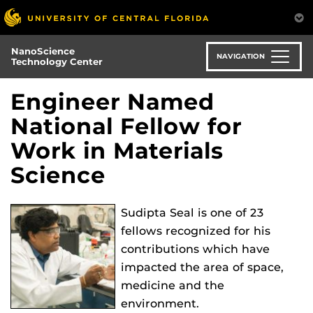
Skip
to
main
NanoScience
content
NAVIGATION
Technology Center
Engineer Named
National Fellow for
Work in Materials
Science
Sudipta Seal is one of 23
fellows recognized for his
contributions which have
impacted the area of space,
medicine and the
environment.