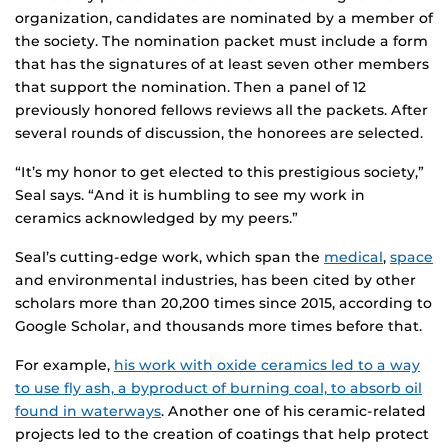
organization, candidates are nominated by a member of
the society. The nomination packet must include a form
that has the signatures of at least seven other members
that support the nomination. Then a panel of 12
previously honored fellows reviews all the packets. After
several rounds of discussion, the honorees are selected.
“It’s my honor to get elected to this prestigious society,”
Seal says. “And it is humbling to see my work in
ceramics acknowledged by my peers.”
Seal’s cutting-edge work, which span the
medical
,
space
and environmental industries, has been cited by other
scholars more than 20,200 times since 2015, according to
Google Scholar, and thousands more times before that.
For example,
his work with oxide ceramics led to a way
to use fly ash, a byproduct of burning coal, to absorb oil
found in waterways
. Another one of his ceramic-related
projects led to the creation of coatings that help protect