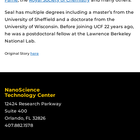
Fame
, the
Royal Society of Chemistry
and many others.
Seal has multiple degrees including a master’s from the
University of Sheffield and a doctorate from the
University of Wisconsin. Before joining UCF 22 years ago,
he was a postdoctoral fellow at the Lawrence Berkeley
National Lab.
Original Story
here
NanoScience
Technology Center
12424 Research Parkway
Suite 400
Orlando, FL 32826
407.882.1578