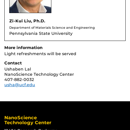
Zi-Kui Liu, Ph.D.
Department of Materials Science and Engineering
Pennsylvania State University
More information
Light refreshments will be served
Contact
Ushaben Lal
NanoScience Technology Center
407-882-0032
usha@ucf.edu
NanoScience
Technology Center