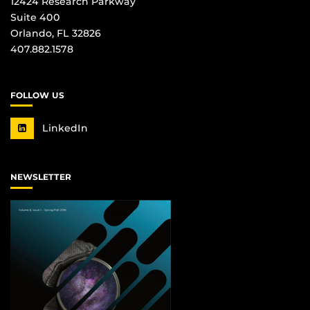
12424 Research Parkway
Suite 400
Orlando, FL 32826
407.882.1578
FOLLOW US
LinkedIn
NEWSLETTER