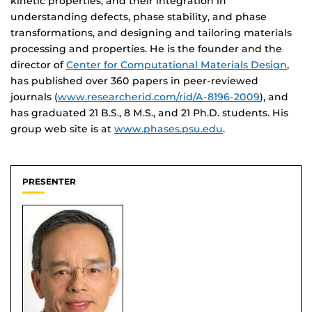
kinetic properties, and their integration in
understanding defects, phase stability, and phase
transformations, and designing and tailoring materials
processing and properties. He is the founder and the
director of
Center for Computational Materials Design
,
has published over 360 papers in peer-reviewed
journals (
www.researcherid.com/rid/A-8196-2009
), and
has graduated 21 B.S., 8 M.S., and 21 Ph.D. students. His
group web site is at
www.phases.psu.edu
.
PRESENTER