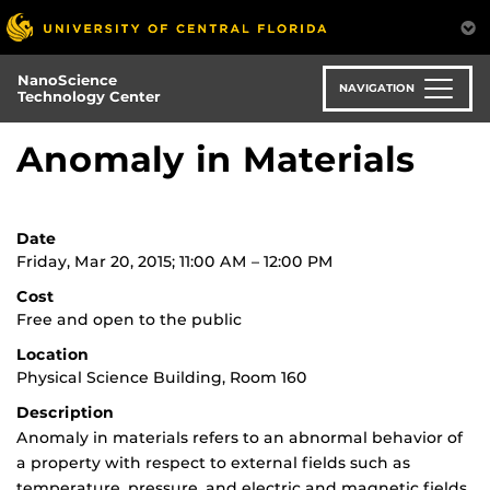
Skip
to
main
NanoScience
content
NAVIGATION
Technology Center
Anomaly in Materials
Date
Friday, Mar 20, 2015; 11:00 AM – 12:00 PM
Cost
Free and open to the public
Location
Physical Science Building, Room 160
Description
Anomaly in materials refers to an abnormal behavior of
a property with respect to external fields such as
temperature, pressure, and electric and magnetic fields.