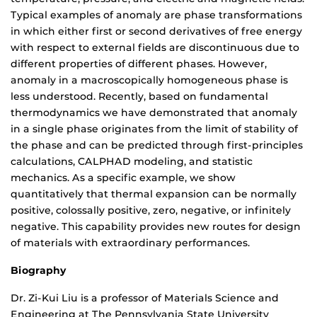
Typical examples of anomaly are phase transformations
in which either first or second derivatives of free energy
with respect to external fields are discontinuous due to
different properties of different phases. However,
anomaly in a macroscopically homogeneous phase is
less understood. Recently, based on fundamental
thermodynamics we have demonstrated that anomaly
in a single phase originates from the limit of stability of
the phase and can be predicted through first-principles
calculations, CALPHAD modeling, and statistic
mechanics. As a specific example, we show
quantitatively that thermal expansion can be normally
positive, colossally positive, zero, negative, or infinitely
negative. This capability provides new routes for design
of materials with extraordinary performances.
Biography
Dr. Zi-Kui Liu is a professor of Materials Science and
Engineering at The Pennsylvania State University