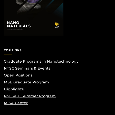
TOP LINKS
Graduate Programs in Nanotechnology
NTSC Seminars & Events
Open Positions
MSE Graduate Program
Highlights
NSF REU Summer Program
MISA Center