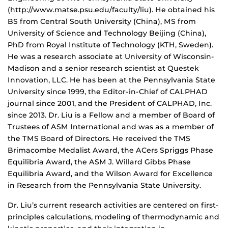
(http://www.matse.psu.edu/faculty/liu). He obtained his
BS from Central South University (China), MS from
University of Science and Technology Beijing (China),
PhD from Royal Institute of Technology (KTH, Sweden).
He was a research associate at University of Wisconsin-
Madison and a senior research scientist at Questek
Innovation, LLC. He has been at the Pennsylvania State
University since 1999, the Editor-in-Chief of CALPHAD
journal since 2001, and the President of CALPHAD, Inc.
since 2013. Dr. Liu is a Fellow and a member of Board of
Trustees of ASM International and was as a member of
the TMS Board of Directors. He received the TMS
Brimacombe Medalist Award, the ACers Spriggs Phase
Equilibria Award, the ASM J. Willard Gibbs Phase
Equilibria Award, and the Wilson Award for Excellence
in Research from the Pennsylvania State University.
Dr. Liu’s current research activities are centered on first-
principles calculations, modeling of thermodynamic and