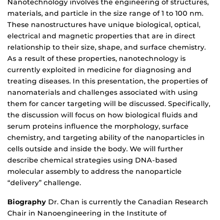
Nanotechnology involves the engineering of structures,
materials, and particle in the size range of 1 to 100 nm.
These nanostructures have unique biological, optical,
electrical and magnetic properties that are in direct
relationship to their size, shape, and surface chemistry.
As a result of these properties, nanotechnology is
currently exploited in medicine for diagnosing and
treating diseases. In this presentation, the properties of
nanomaterials and challenges associated with using
them for cancer targeting will be discussed. Specifically,
the discussion will focus on how biological fluids and
serum proteins influence the morphology, surface
chemistry, and targeting ability of the nanoparticles in
cells outside and inside the body. We will further
describe chemical strategies using DNA-based
molecular assembly to address the nanoparticle
“delivery” challenge.
Biography
Dr. Chan is currently the Canadian Research
Chair in Nanoengineering in the Institute of