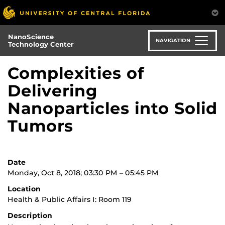
Skip
to
main
NanoScience
content
NAVIGATION
Technology Center
Complexities of
Delivering
Nanoparticles into Solid
Tumors
Date
Monday, Oct 8, 2018; 03:30 PM – 05:45 PM
Location
Health & Public Affairs I: Room 119
Description