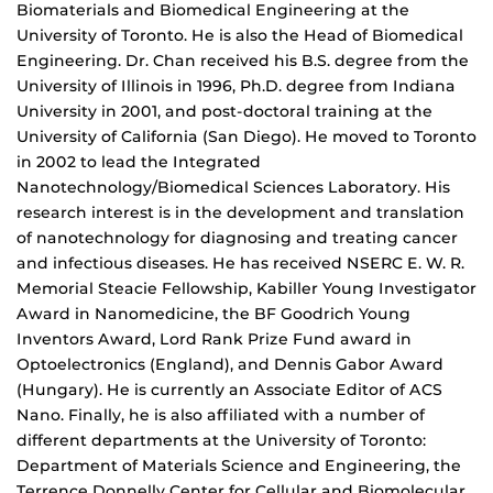
Biomaterials and Biomedical Engineering at the
University of Toronto. He is also the Head of Biomedical
Engineering. Dr. Chan received his B.S. degree from the
University of Illinois in 1996, Ph.D. degree from Indiana
University in 2001, and post-doctoral training at the
University of California (San Diego). He moved to Toronto
in 2002 to lead the Integrated
Nanotechnology/Biomedical Sciences Laboratory. His
research interest is in the development and translation
of nanotechnology for diagnosing and treating cancer
and infectious diseases. He has received NSERC E. W. R.
Memorial Steacie Fellowship, Kabiller Young Investigator
Award in Nanomedicine, the BF Goodrich Young
Inventors Award, Lord Rank Prize Fund award in
Optoelectronics (England), and Dennis Gabor Award
(Hungary). He is currently an Associate Editor of ACS
Nano. Finally, he is also affiliated with a number of
different departments at the University of Toronto:
Department of Materials Science and Engineering, the
Terrence Donnelly Center for Cellular and Biomolecular