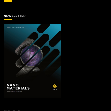
NEWSLETTER