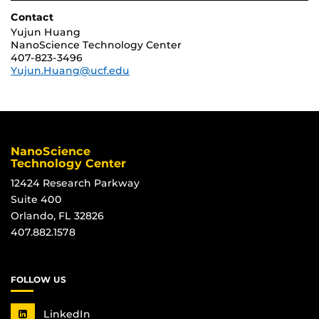
Contact
Yujun Huang
NanoScience Technology Center
407-823-3496
Yujun.Huang@ucf.edu
NanoScience
Technology Center
12424 Research Parkway
Suite 400
Orlando, FL 32826
407.882.1578
FOLLOW US
LinkedIn