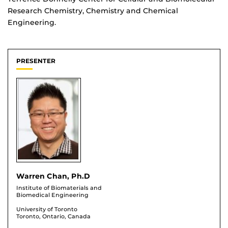
Research Chemistry, Chemistry and Chemical
Engineering.
PRESENTER
Warren Chan, Ph.D
Institute of Biomaterials and
Biomedical Engineering
University of Toronto
Toronto, Ontario, Canada