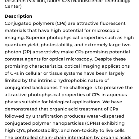
Research Pavilion, Room 475 (NanoScience Technology
Center)
Description
Conjugated polymers (CPs) are attractive fluorescent
materials that have high potential for microscopic
imaging. Superior photophysical properties such as high
quantum yield, photostability, and extremely large two-
photon (2P) absorptivity make CPs promising potential
contrast agents for optical microscopy. Despite these
promising characteristics, optical imaging applications
of CPs in cellular or tissue systems have been largely
limited by the intrinsic hydrophobic nature of
conjugated backbones. The challenge is to preserve the
attractive photophysical properties of CPs in aqueous
phases suitable for biological applications. We have
demonstrated that organic acid treatment of CPs
followed by ultrafiltration produces water-dispersed
conjugated polymer nanoparticles (CPNs) exhibiting
high QYs, photostability, and non-toxicity to live cells.
The controlled chain-chain interaction by organic acids