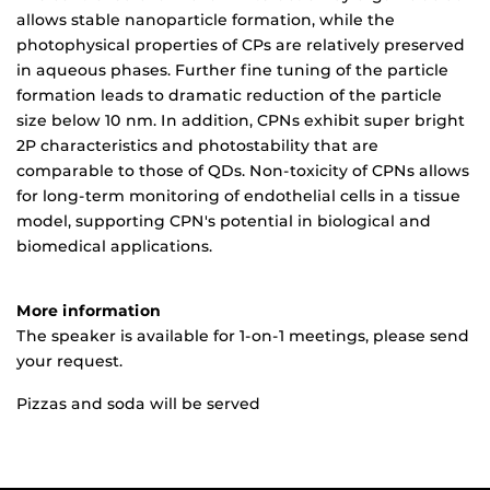
allows stable nanoparticle formation, while the
photophysical properties of CPs are relatively preserved
in aqueous phases. Further fine tuning of the particle
formation leads to dramatic reduction of the particle
size below 10 nm. In addition, CPNs exhibit super bright
2P characteristics and photostability that are
comparable to those of QDs. Non-toxicity of CPNs allows
for long-term monitoring of endothelial cells in a tissue
model, supporting CPN's potential in biological and
biomedical applications.
More information
The speaker is available for 1-on-1 meetings, please send
your request.
Pizzas and soda will be served