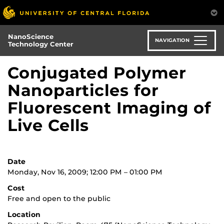
Skip
to
main
NanoScience
content
NAVIGATION
Technology Center
Conjugated Polymer
Nanoparticles for
Fluorescent Imaging of
Live Cells
Date
Monday, Nov 16, 2009; 12:00 PM – 01:00 PM
Cost
Free and open to the public
Location