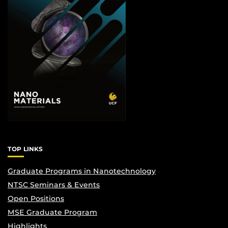
TOP LINKS
Graduate Programs in Nanotechnology
NTSC Seminars & Events
Open Positions
MSE Graduate Program
Highlights