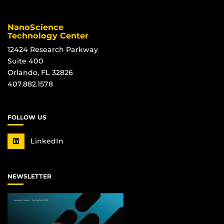
NanoScience
Technology Center
12424 Research Parkway
Suite 400
Orlando, FL 32826
407.882.1578
FOLLOW US
LinkedIn
NEWSLETTER