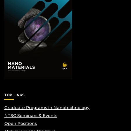
TOP LINKS
Graduate Programs in Nanotechnology
NTSC Seminars & Events
Open Positions