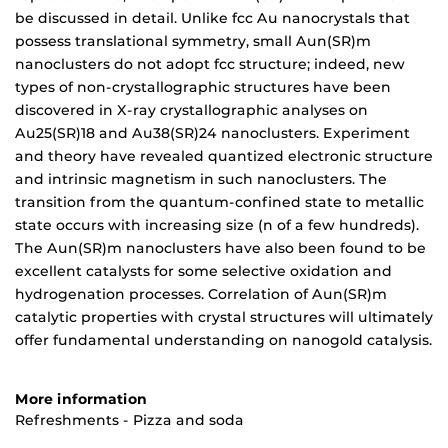
be discussed in detail. Unlike fcc Au nanocrystals that
possess translational symmetry, small Aun(SR)m
nanoclusters do not adopt fcc structure; indeed, new
types of non-crystallographic structures have been
discovered in X-ray crystallographic analyses on
Au25(SR)18 and Au38(SR)24 nanoclusters. Experiment
and theory have revealed quantized electronic structure
and intrinsic magnetism in such nanoclusters. The
transition from the quantum-confined state to metallic
state occurs with increasing size (n of a few hundreds).
The Aun(SR)m nanoclusters have also been found to be
excellent catalysts for some selective oxidation and
hydrogenation processes. Correlation of Aun(SR)m
catalytic properties with crystal structures will ultimately
offer fundamental understanding on nanogold catalysis.
More information
Refreshments - Pizza and soda