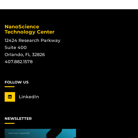
NanoScience
Technology Center
12424 Research Parkway
Suite 400
Orlando, FL 32826
407.882.1578
FOLLOW US
LinkedIn
NEWSLETTER