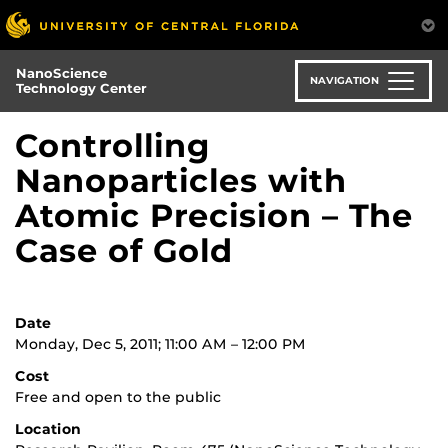
Skip
to
main
NanoScience
content
NAVIGATION
Technology Center
Controlling
Nanoparticles with
Atomic Precision – The
Case of Gold
Date
Monday, Dec 5, 2011; 11:00 AM – 12:00 PM
Cost
Free and open to the public
Location