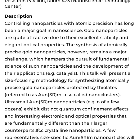
Research Pavilion, Room 475 (NanoScience Technology
Center)
Description
Controlling nanoparticles with atomic precision has long
been a major goal in nanoscience. Gold nanoparticles
are quite attractive due to their excellent stability and
elegant optical properties. The synthesis of atomically
precise gold nanoparticles, however, remains a major
challenge, which hampers the pursuit of fundamental
science of such nanoparticles and the development of
their applications (e.g. catalysis). This talk will present a
size-focusing methodology for synthesizing atomically
precise gold nanoparticles protected by thiolates
(referred to as Aun(SR)m, also called nanoclusters).
Ultrasmall Aun(SR)m nanoparticles (e.g. n of a few
dozens) exhibit distinct quantum confinement effects
and interesting electronic and optical properties that
are fundamentally different than their larger
counterpartsfcc crystalline nanoparticles. A few
representative, size-specific Aun(SR)m nanoparticles will