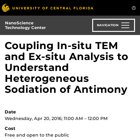
Skip
to
main
NanoScience
content
NAVIGATION
Technology Center
Coupling In-situ TEM
and Ex-situ Analysis to
Understand
Heterogeneous
Sodiation of Antimony
Date
Wednesday, Apr 20, 2016; 11:00 AM – 12:00 PM
Cost
Free and open to the public