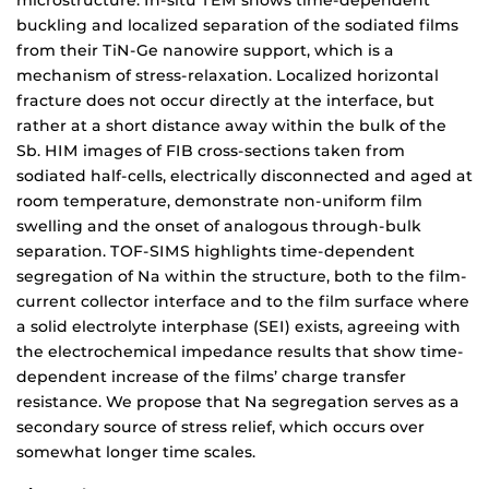
microstructure. In-situ TEM shows time-dependent
buckling and localized separation of the sodiated films
from their TiN-Ge nanowire support, which is a
mechanism of stress-relaxation. Localized horizontal
fracture does not occur directly at the interface, but
rather at a short distance away within the bulk of the
Sb. HIM images of FIB cross-sections taken from
sodiated half-cells, electrically disconnected and aged at
room temperature, demonstrate non-uniform film
swelling and the onset of analogous through-bulk
separation. TOF-SIMS highlights time-dependent
segregation of Na within the structure, both to the film-
current collector interface and to the film surface where
a solid electrolyte interphase (SEI) exists, agreeing with
the electrochemical impedance results that show time-
dependent increase of the films’ charge transfer
resistance. We propose that Na segregation serves as a
secondary source of stress relief, which occurs over
somewhat longer time scales.