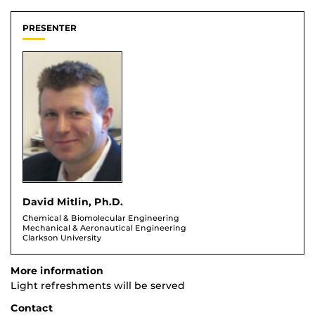
PRESENTER
David Mitlin, Ph.D.
Chemical & Biomolecular Engineering
Mechanical & Aeronautical Engineering
Clarkson University
More information
Light refreshments will be served
Contact