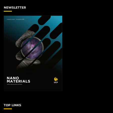
NEWSLETTER
TOP LINKS