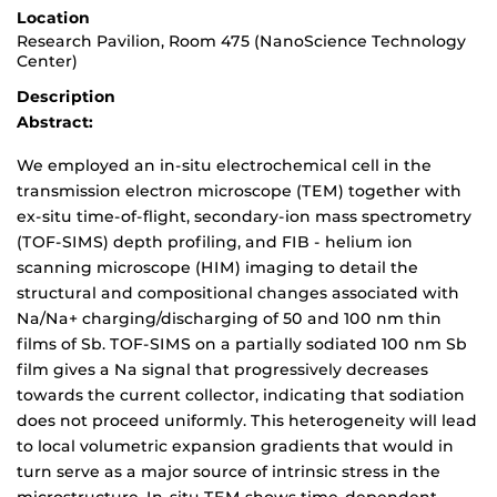
Location
Research Pavilion, Room 475 (NanoScience Technology
Center)
Description
Abstract:
We employed an in-situ electrochemical cell in the
transmission electron microscope (TEM) together with
ex-situ time-of-flight, secondary-ion mass spectrometry
(TOF-SIMS) depth profiling, and FIB - helium ion
scanning microscope (HIM) imaging to detail the
structural and compositional changes associated with
Na/Na+ charging/discharging of 50 and 100 nm thin
films of Sb. TOF-SIMS on a partially sodiated 100 nm Sb
film gives a Na signal that progressively decreases
towards the current collector, indicating that sodiation
does not proceed uniformly. This heterogeneity will lead
to local volumetric expansion gradients that would in
turn serve as a major source of intrinsic stress in the