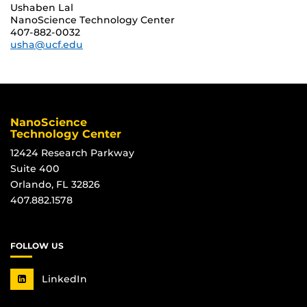
Ushaben Lal
NanoScience Technology Center
407-882-0032
usha@ucf.edu
NanoScience
Technology Center
12424 Research Parkway
Suite 400
Orlando, FL 32826
407.882.1578
FOLLOW US
LinkedIn