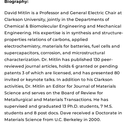
Biography:
David Mitlin is a Professor and General Electric Chair at
Clarkson University, jointly in the Departments of
Chemical & Biomolecular Engineering and Mechanical
Engineering. His expertise is in synthesis and structure-
properties relations of carbons, applied
electrochemistry, materials for batteries, fuel cells and
supercapacitors, corrosion, and microstructural
characterization. Dr. Mitlin has published 130 peer-
reviewed journal articles, holds 6 granted or pending
patents 3 of which are licensed, and has presented 80
invited or keynote talks. In addition to his Clarkson
activities, Dr. Mitlin an Editor for Journal of Materials
Science and serves on the Board of Review for
Metallurgical and Materials Transactions. He has
supervised and graduated 13 Ph.D. students, 7 M.S.
students and 8 post docs. Dave received a Doctorate in
Materials Science from U.C. Berkeley in 2000.