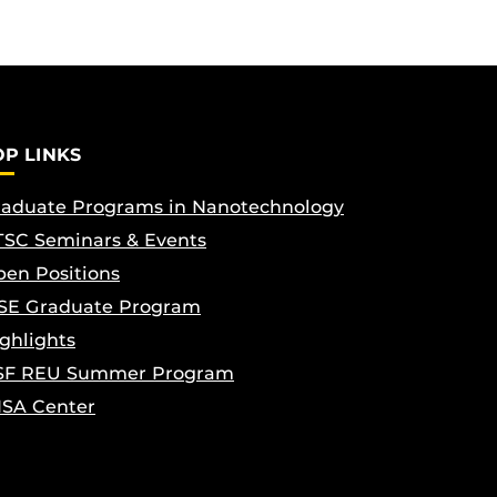
OP LINKS
aduate Programs in Nanotechnology
SC Seminars & Events
en Positions
SE Graduate Program
ghlights
SF REU Summer Program
ISA Center