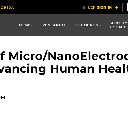
FACULTY
NEWS
RESEARCH
STUDENTS
& STAFF
 Micro/NanoElectrod
Advancing Human Heal
 PM