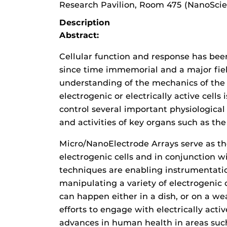
Research Pavilion, Room 475 (NanoSci
Description
Abstract:
Cellular function and response has bee
since time immemorial and a major fiel
understanding of the mechanics of the 
electrogenic or electrically active cells i
control several important physiological 
and activities of key organs such as the 
Micro/NanoElectrode Arrays serve as the
electrogenic cells and in conjunction 
techniques are enabling instrumentation
manipulating a variety of electrogenic c
can happen either in a dish, or on a we
efforts to engage with electrically activ
advances in human health in areas such 