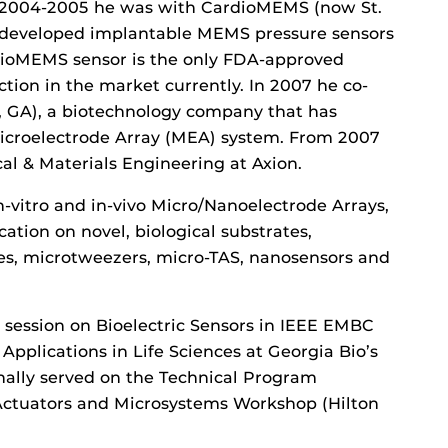
 2004-2005 he was with CardioMEMS (now St.
e developed implantable MEMS pressure sensors
rdioMEMS sensor is the only FDA-approved
ction in the market currently. In 2007 he co-
, GA), a biotechnology company that has
 Microelectrode Array (MEA) system. From 2007
cal & Materials Engineering at Axion.
in-vitro and in-vivo Micro/Nanoelectrode Arrays,
ation on novel, biological substrates,
ces, microtweezers, micro-TAS, nanosensors and
a session on Bioelectric Sensors in IEEE EMBC
Applications in Life Sciences at Georgia Bio’s
nally served on the Technical Program
 Actuators and Microsystems Workshop (Hilton