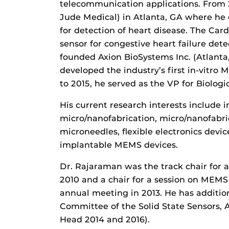
telecommunication applications. From
Jude Medical) in Atlanta, GA where h
for detection of heart disease. The Ca
sensor for congestive heart failure dete
founded Axion BioSystems Inc. (Atlanta
developed the industry’s first in-vitro
to 2015, he served as the VP for Biologi
His current research interests include 
micro/nanofabrication, micro/nanofabric
microneedles, flexible electronics devi
implantable MEMS devices.
Dr. Rajaraman was the track chair for 
2010 and a chair for a session on MEMS 
annual meeting in 2013. He has additio
Committee of the Solid State Sensors,
Head 2014 and 2016).