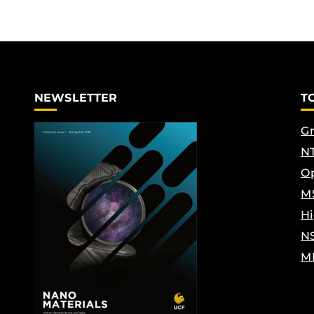
NEWSLETTER
T
Gr
NT
Op
M
Hi
N
M