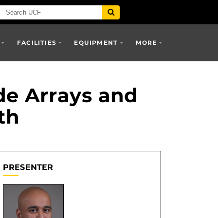
FACILITIES
EQUIPMENT
MORE
e Arrays and
th
PRESENTER