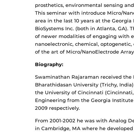
prosthetics, environmental sensing an
This seminar with introduce Micro/Nano
area in the last 10 years at the Georgia
BioSystems Inc. (both in Atlanta, GA). 
of newer modalities of engaging with el
nanoelectronic, chemical, optogenetic, e
of the art of Micro/NanoElectrode Array
Biography:
Swaminathan Rajaraman received the B.
Bharathidasan University (Trichy, India)
the University of Cincinnati (Cincinnati
Engineering from the Georgia Institute 
2009 respectively.
From 2001-2002 he was with Analog De
in Cambridge, MA where he developed 