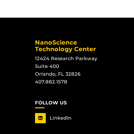
NanoScience
Technology Center
12424 Research Parkway
Suite 400
Orlando, FL 32826
407.882.1578
FOLLOW US
LinkedIn