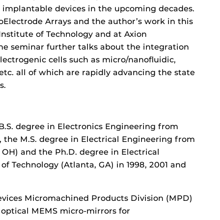
d implantable devices in the upcoming decades.
Electrode Arrays and the author’s work in this
 Institute of Technology and at Axion
The seminar further talks about the integration
ectrogenic cells such as micro/nanofluidic,
tc. all of which are rapidly advancing the state
s.
S. degree in Electronics Engineering from
, the M.S. degree in Electrical Engineering from
, OH) and the Ph.D. degree in Electrical
of Technology (Atlanta, GA) in 1998, 2001 and
vices Micromachined Products Division (MPD)
optical MEMS micro-mirrors for