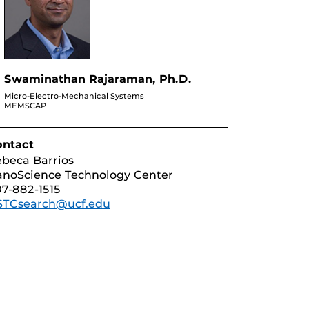
Swaminathan Rajaraman, Ph.D.
Micro-Electro-Mechanical Systems
MEMSCAP
ontact
beca Barrios
noScience Technology Center
7-882-1515
STCsearch@ucf.edu