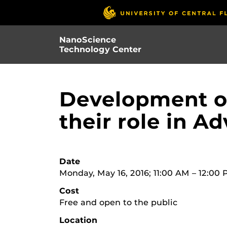
Skip
to
main
NanoScience
content
Technology Center
Development of
their role in 
Date
Monday, May 16, 2016; 11:00 AM – 12:00
Cost
Free and open to the public
Location