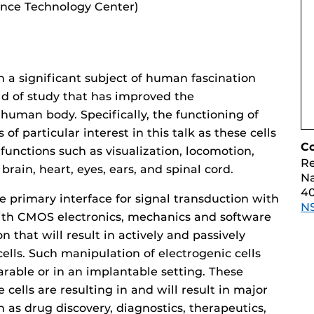
ence Technology Center)
n a significant subject of human fascination
d of study that has improved the
human body. Specifically, the functioning of
s of particular interest in this talk as these cells
C
functions such as visualization, locomotion,
Re
brain, heart, eyes, ears, and spinal cord.
Na
40
 primary interface for signal transduction with
N
with CMOS electronics, mechanics and software
 that will result in actively and passively
ells. Such manipulation of electrogenic cells
arable or in an implantable setting. These
e cells are resulting in and will result in major
as drug discovery, diagnostics, therapeutics,