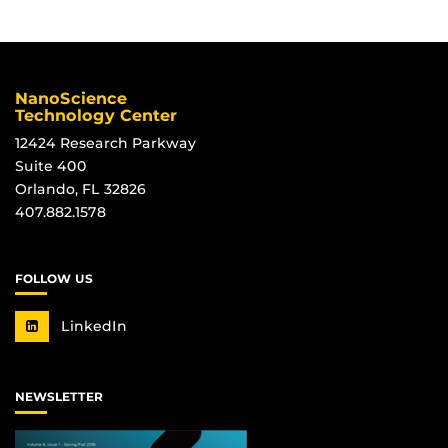
NanoScience
Technology Center
12424 Research Parkway
Suite 400
Orlando, FL 32826
407.882.1578
FOLLOW US
LinkedIn
NEWSLETTER