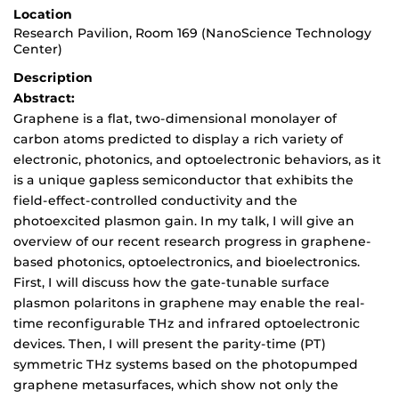
Location
Research Pavilion, Room 169 (NanoScience Technology
Center)
Description
Abstract:
Graphene is a flat, two-dimensional monolayer of
carbon atoms predicted to display a rich variety of
electronic, photonics, and optoelectronic behaviors, as it
is a unique gapless semiconductor that exhibits the
field-effect-controlled conductivity and the
photoexcited plasmon gain. In my talk, I will give an
overview of our recent research progress in graphene-
based photonics, optoelectronics, and bioelectronics.
First, I will discuss how the gate-tunable surface
plasmon polaritons in graphene may enable the real-
time reconfigurable THz and infrared optoelectronic
devices. Then, I will present the parity-time (PT)
symmetric THz systems based on the photopumped
graphene metasurfaces, which show not only the