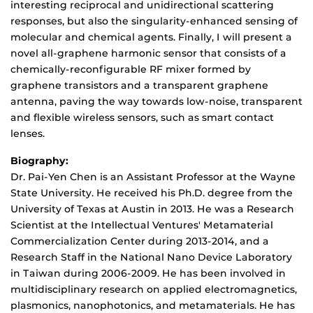
interesting reciprocal and unidirectional scattering
responses, but also the singularity-enhanced sensing of
molecular and chemical agents. Finally, I will present a
novel all-graphene harmonic sensor that consists of a
chemically-reconfigurable RF mixer formed by
graphene transistors and a transparent graphene
antenna, paving the way towards low-noise, transparent
and flexible wireless sensors, such as smart contact
lenses.
Biography:
Dr. Pai-Yen Chen is an Assistant Professor at the Wayne
State University. He received his Ph.D. degree from the
University of Texas at Austin in 2013. He was a Research
Scientist at the Intellectual Ventures' Metamaterial
Commercialization Center during 2013-2014, and a
Research Staff in the National Nano Device Laboratory
in Taiwan during 2006-2009. He has been involved in
multidisciplinary research on applied electromagnetics,
plasmonics, nanophotonics, and metamaterials. He has