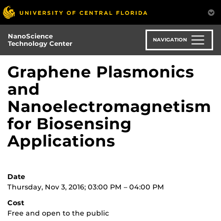
Skip
to
main
NanoScience
content
NAVIGATION
Technology Center
Graphene Plasmonics
and
Nanoelectromagnetism
for Biosensing
Applications
Date
Thursday, Nov 3, 2016; 03:00 PM – 04:00 PM
Cost
Free and open to the public