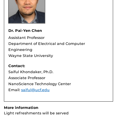
Dr. Pai-Yen Chen
Assistant Professor
Department of Electrical and Computer
Engineering
Wayne State University
Contact:
Saiful Khondaker, Ph.D.
Associate Professor
NanoScience Technology Center
Email:
saiful@ucf.edu
More information
Light refreshments will be served