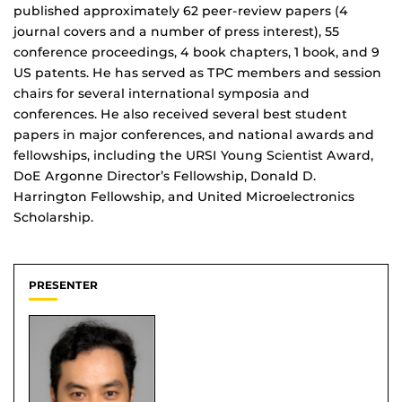
published approximately 62 peer-review papers (4
journal covers and a number of press interest), 55
conference proceedings, 4 book chapters, 1 book, and 9
US patents. He has served as TPC members and session
chairs for several international symposia and
conferences. He also received several best student
papers in major conferences, and national awards and
fellowships, including the URSI Young Scientist Award,
DoE Argonne Director’s Fellowship, Donald D.
Harrington Fellowship, and United Microelectronics
Scholarship.
PRESENTER