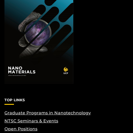
TOP LINKS
Graduate Programs in Nanotechnology
NTSC Seminars & Events
Open Positions