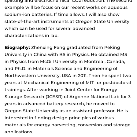
splitting and electrochemical CO2 reduction. The second
example will be focus on our recent works on aqueous
sodium-ion batteries. If time allows. I will also show
state-of-the-art instruments at Oregon State University
which can be used for several advanced
characterizations in lab.
Biography:
Zhenxing Feng graduated from Peking
University in China with BS in Physics. He obtained MS
in Physics from McGill University in Montreal, Canada,
and Ph.D. in Materials Science and Engineering of
Northwestern University, USA in 2011. Then he spent two
years at Mechanical Engineering of MIT for postdoctoral
trainings. After working in Joint Center for Energy
Storage Research (JCESR) of Argonne National Lab for 3
years in advanced battery research, he moved to
Oregon State University as an assistant professor. He is
interested in finding design principles of various
materials for energy harvesting, conversion and storage
applications.