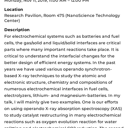
Monday, Nov 11, 2019; 11:00 AM – 12:00 PM
Location
Research Pavilion, Room 475 (NanoScience Technology
Center)
Description
For electrochemical systems such as batteries and fuel
cells, the gas/solid and liquid/solid interfaces are critical
parts where many important reactions take place. It is
critical to understand the interfacial changes for the
better design of efficient energy systems. In the past
years we have used various operando synchrotron-
based X-ray techniques to study the atomic and
electronic structure, chemistry and compositions of
numerous electrochemical interfaces in fuel cells,
electrolyzers, lithium- and magnesium-batteries. In my
talk, I will mainly give two examples. One is our efforts
on using operando X-ray absorption spectroscopy (XAS)
to study catalyst restructuring in many electrochemical
reactions such as oxygen evolution reaction for water