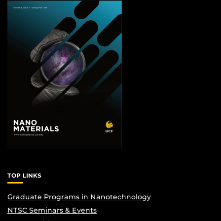
TOP LINKS
Graduate Programs in Nanotechnology
NTSC Seminars & Events