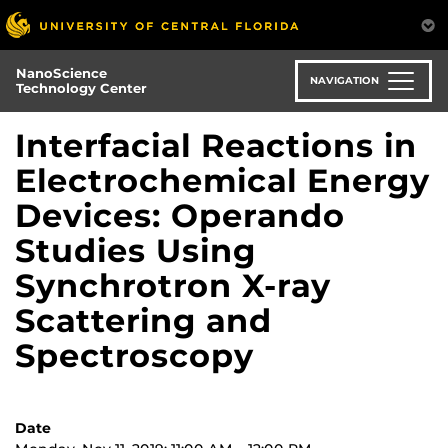
Skip
to
main
NanoScience
content
NAVIGATION
Technology Center
Interfacial Reactions in
Electrochemical Energy
Devices: Operando
Studies Using
Synchrotron X-ray
Scattering and
Spectroscopy
Date