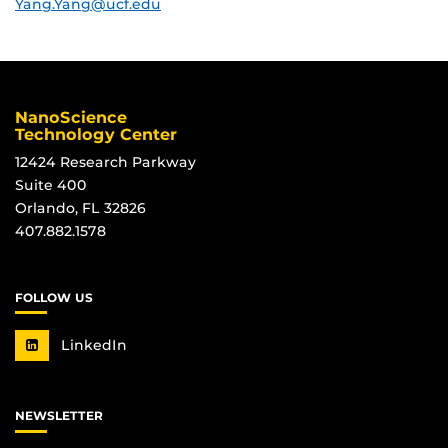
Yang.Yang@ucf.edu
NanoScience
Technology Center
12424 Research Parkway
Suite 400
Orlando, FL 32826
407.882.1578
FOLLOW US
LinkedIn
NEWSLETTER