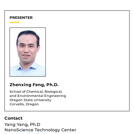
PRESENTER
Zhenxing Feng, Ph.D.
School of Chemical, Biological,
and Environmental Engineering
Oregon State University
Corvallis, Oregon
Contact
Yang Yang, Ph.D
NanoScience Technology Center