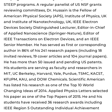
STEEP programs. A regular panelist of US NSF grants
reviewing committees, Dr. Hussain is the Fellow of
American Physical Society (APS), Institute of Physics, UK
and Institute of Nanotechnology, UK, IEEE Electron
Devices Society Distinguished Lecturer, Editor-in-Chief
of Applied Nanoscience (Springer-Nature), Editor of
IEEE Transactions on Electron Devices, and an IEEE
Senior Member. He has served as first or corresponding
author in 86% of his 241 research papers (including 18
invited reviews, 19 cover articles and 104 journal papers).
He has more than 50 issued and pending US patents.
His students are serving as faculty and researchers in
MIT, UC Berkeley, Harvard, Yale, Purdue, TSMC, KACST,
KFUPM, KAU, and DOW Chemicals. Scientific American
has listed his research as one of the Top 10 World
Changing Ideas of 2014. Applied Physics Letters selected
his paper as one of the Top Papers of 2015. He and his
students have received 36 research awards including
IEEE Region 5 Outstanding Individual Achievement