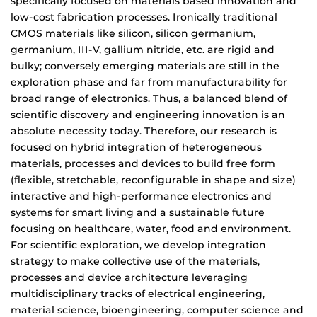
specifically focused on materials based innovation and
low-cost fabrication processes. Ironically traditional
CMOS materials like silicon, silicon germanium,
germanium, III-V, gallium nitride, etc. are rigid and
bulky; conversely emerging materials are still in the
exploration phase and far from manufacturability for
broad range of electronics. Thus, a balanced blend of
scientific discovery and engineering innovation is an
absolute necessity today. Therefore, our research is
focused on hybrid integration of heterogeneous
materials, processes and devices to build free form
(flexible, stretchable, reconfigurable in shape and size)
interactive and high-performance electronics and
systems for smart living and a sustainable future
focusing on healthcare, water, food and environment.
For scientific exploration, we develop integration
strategy to make collective use of the materials,
processes and device architecture leveraging
multidisciplinary tracks of electrical engineering,
material science, bioengineering, computer science and