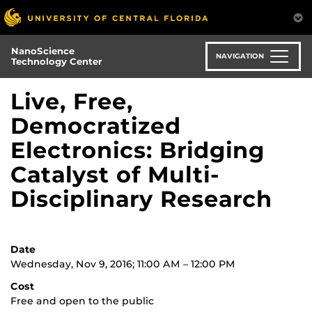
Skip
to
main
NanoScience
content
NAVIGATION
Technology Center
Live, Free,
Democratized
Electronics: Bridging
Catalyst of Multi-
Disciplinary Research
Date
Wednesday, Nov 9, 2016; 11:00 AM – 12:00 PM
Cost
Free and open to the public