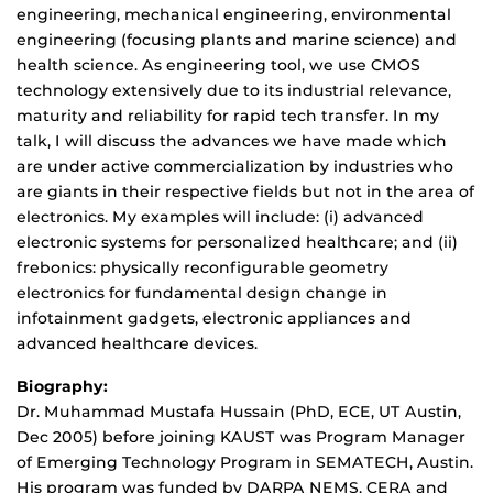
engineering, mechanical engineering, environmental
engineering (focusing plants and marine science) and
health science. As engineering tool, we use CMOS
technology extensively due to its industrial relevance,
maturity and reliability for rapid tech transfer. In my
talk, I will discuss the advances we have made which
are under active commercialization by industries who
are giants in their respective fields but not in the area of
electronics. My examples will include: (i) advanced
electronic systems for personalized healthcare; and (ii)
frebonics: physically reconfigurable geometry
electronics for fundamental design change in
infotainment gadgets, electronic appliances and
advanced healthcare devices.
Biography:
Dr. Muhammad Mustafa Hussain (PhD, ECE, UT Austin,
Dec 2005) before joining KAUST was Program Manager
of Emerging Technology Program in SEMATECH, Austin.
His program was funded by DARPA NEMS, CERA and