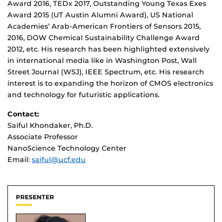
Award 2016, TEDx 2017, Outstanding Young Texas Exes
Award 2015 (UT Austin Alumni Award), US National
Academies’ Arab-American Frontiers of Sensors 2015,
2016, DOW Chemical Sustainability Challenge Award
2012, etc. His research has been highlighted extensively
in international media like in Washington Post, Wall
Street Journal (WSJ), IEEE Spectrum, etc. His research
interest is to expanding the horizon of CMOS electronics
and technology for futuristic applications.
Contact:
Saiful Khondaker, Ph.D.
Associate Professor
NanoScience Technology Center
Email:
saiful@ucf.edu
PRESENTER