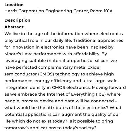
Location
Harris Corporation Engineering Center, Room 101A
Description
Abstract:
We live in the age of the information where electronics
play critical role in our daily life. Traditional approaches
for innovation in electronics have been inspired by
Moore’s Law: performance with affordability. By
leveraging suitable material properties of silicon, we
have perfected complementary metal oxide
semiconductor (CMOS) technology to achieve high
performance, energy efficiency and ultra-large scale
integration density in CMOS electronics. Moving forward
as we embrace the Internet of Everything (IoE) where
people, process, device and data will be connected –
what would be the attributes of the electronics? What
potential applications can augment the quality of our
life which do not exist today? Is it possible to bring
tomorrow’s applications to today’s society?