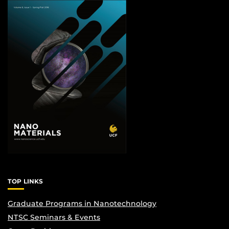
TOP LINKS
Graduate Programs in Nanotechnology
NTSC Seminars & Events