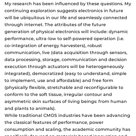
My research has been influenced by these questions. My
continuing exploration suggests electronics in future
will be ubiquitous in our life and seamlessly connected
through internet. The attributes of the future
generation of physical electronics will include: dynamic
performance, ultra-low to self-powered operation (i.e.
co-integration of energy harvesters), robust
communication, live (data acquisition through sensors,
data processing, storage, communication and decision
execution through actuators will be heterogeneously
integrated), democratized (easy to understand, simple
to implement, use and affordable) and free form
(physically flexible, stretchable and reconfigurable to
conform to the soft tissue, irregular contour and
asymmetric skin surfaces of living beings: from human
and plants to animals).
While traditional CMOS industries have been advancing
the classical features of performance, power
consumption and scaling, the academic community has