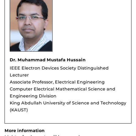
Dr. Muhammad Mustafa Hussain
IEEE Electron Devices Society Distinguished
Lecturer
Associate Professor, Electrical Engineering
Computer Electrical Mathematical Science and
Engineering Division
King Abdullah University of Science and Technology
(KAUST)
More information