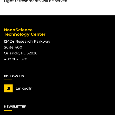
Light refreshments will be served
NanoScience
Technology Center
12424 Research Parkway
Suite 400
Orlando, FL 32826
407.882.1578
FOLLOW US
LinkedIn
NEWSLETTER