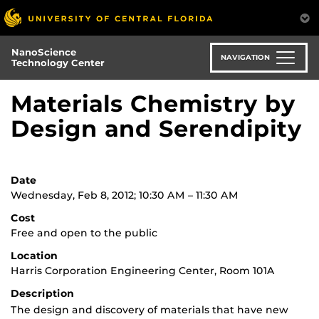
Skip
to
main
NanoScience
content
NAVIGATION
Technology Center
Materials Chemistry by
Design and Serendipity
Date
Wednesday, Feb 8, 2012; 10:30 AM – 11:30 AM
Cost
Free and open to the public
Location
Harris Corporation Engineering Center, Room 101A
Description
The design and discovery of materials that have new