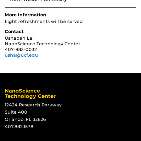
More information
Light refreshments will be served
Contact
Ushaben Lal
NanoScience Technology Center
407-882-0032
usha@ucf.edu
NanoScience
Technology Center
12424 Research Parkway
Suite 400
Orlando, FL 32826
407.882.1578