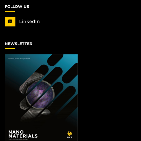
FOLLOW US
LinkedIn
NEWSLETTER