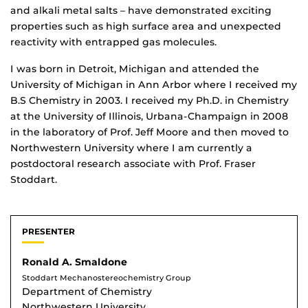
and alkali metal salts – have demonstrated exciting
properties such as high surface area and unexpected
reactivity with entrapped gas molecules.
I was born in Detroit, Michigan and attended the
University of Michigan in Ann Arbor where I received my
B.S Chemistry in 2003. I received my Ph.D. in Chemistry
at the University of Illinois, Urbana-Champaign in 2008
in the laboratory of Prof. Jeff Moore and then moved to
Northwestern University where I am currently a
postdoctoral research associate with Prof. Fraser
Stoddart.
PRESENTER
Ronald A. Smaldone
Stoddart Mechanostereochemistry Group
Department of Chemistry
Northwestern University