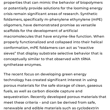
properties that can mimic the behavior of biopolymers
or potentially provide solutions for the looming energy
crisis remain significant areas of research. Synthetic
foldamers, specifically m-phenylene ethynylene (mPE)
oligomers, have demonstrated promise as versatile
scaffolds for the development of artificial
macromolecules that have enzyme-like function. When
properly functionalized and collapsed into their helical
conformation, mPE foldamers can act as “reactive
sieves” that display substrate selective behavior that is
conceptually similar to that observed with tRNA
synthetase enzymes.
The recent focus on developing green energy
technology has created significant interest in using
porous materials for the safe storage of clean, gaseous
fuels, as well as carbon dioxide capture and
sequestration. Recently developed porous materials that
meet these criteria – and can be derived from safe,
renewable and edible materials such as cyclodextrin