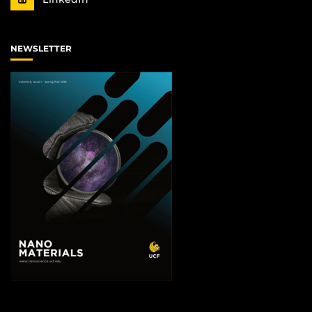
NEWSLETTER