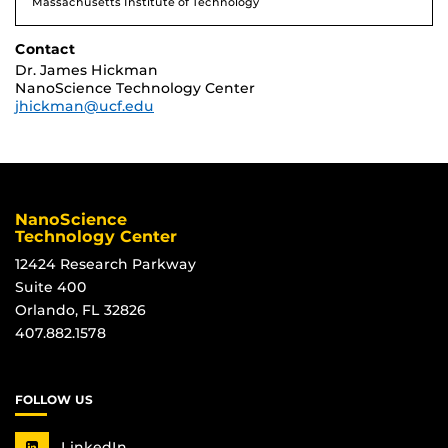
Massachusetts Institute of Technology
Contact
Dr. James Hickman
NanoScience Technology Center
jhickman@ucf.edu
NanoScience
Technology Center
12424 Research Parkway
Suite 400
Orlando, FL 32826
407.882.1578
FOLLOW US
LinkedIn