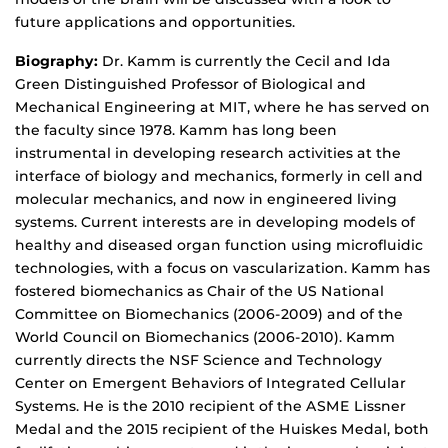
future applications and opportunities.
Biography:
Dr. Kamm is currently the Cecil and Ida
Green Distinguished Professor of Biological and
Mechanical Engineering at MIT, where he has served on
the faculty since 1978. Kamm has long been
instrumental in developing research activities at the
interface of biology and mechanics, formerly in cell and
molecular mechanics, and now in engineered living
systems. Current interests are in developing models of
healthy and diseased organ function using microfluidic
technologies, with a focus on vascularization. Kamm has
fostered biomechanics as Chair of the US National
Committee on Biomechanics (2006-2009) and of the
World Council on Biomechanics (2006-2010). Kamm
currently directs the NSF Science and Technology
Center on Emergent Behaviors of Integrated Cellular
Systems. He is the 2010 recipient of the ASME Lissner
Medal and the 2015 recipient of the Huiskes Medal, both