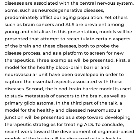
diseases are associated with the central nervous system.
Some, such as neurodegenerative diseases,
predominately afflict our aging population. Yet others
such as brain cancers and ALS are prevalent among
young and old alike. In this presentation, models will be
presented that attempt to recapitulate certain aspects
of the brain and these diseases, both to probe the
disease process, and as a platform to screen for new
therapeutics. Three examples will be presented. First, a
model for the healthy blood-brain barrier and
neurovascular unit have been developed in order to
capture the essential aspects associated with these
diseases. Second, the blood-brain barrier model is used
to study metastasis of cancers to the brain, as well as
primary glioblastoma. In the third part of the talk, a
model for the healthy and diseased neuromuscular
junction will be presented as a step toward developing
therapeutic strategies for treating ALS. To conclude,
recent work toward the development of organoid-based
models of the brain will be discussed with a look to