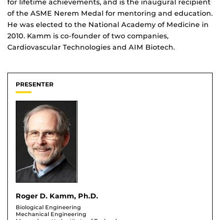
for lifetime achievements, and is the inaugural recipient
of the ASME Nerem Medal for mentoring and education.
He was elected to the National Academy of Medicine in
2010. Kamm is co-founder of two companies,
Cardiovascular Technologies and AIM Biotech.
PRESENTER
Roger D. Kamm, Ph.D.
Biological Engineering
Mechanical Engineering