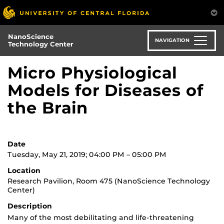
Skip
to
main
NanoScience
content
NAVIGATION
Technology Center
Micro Physiological
Models for Diseases of
the Brain
Date
Tuesday, May 21, 2019; 04:00 PM – 05:00 PM
Location
Research Pavilion, Room 475 (NanoScience Technology
Center)
Description
Many of the most debilitating and life-threatening