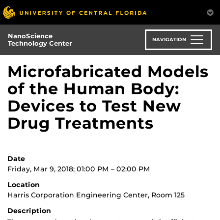
Skip
to
main
NanoScience
content
NAVIGATION
Technology Center
Microfabricated Models
of the Human Body:
Devices to Test New
Drug Treatments
Date
Friday, Mar 9, 2018; 01:00 PM – 02:00 PM
Location
Harris Corporation Engineering Center, Room 125
Description