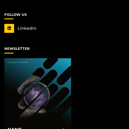
FOLLOW US
LinkedIn
NEWSLETTER