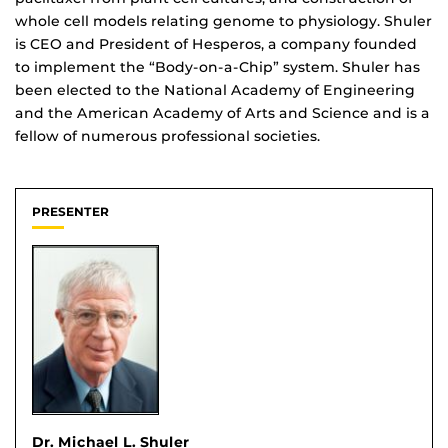
whole cell models relating genome to physiology. Shuler
is CEO and President of Hesperos, a company founded
to implement the “Body-on-a-Chip” system. Shuler has
been elected to the National Academy of Engineering
and the American Academy of Arts and Science and is a
fellow of numerous professional societies.
PRESENTER
Dr. Michael L. Shuler