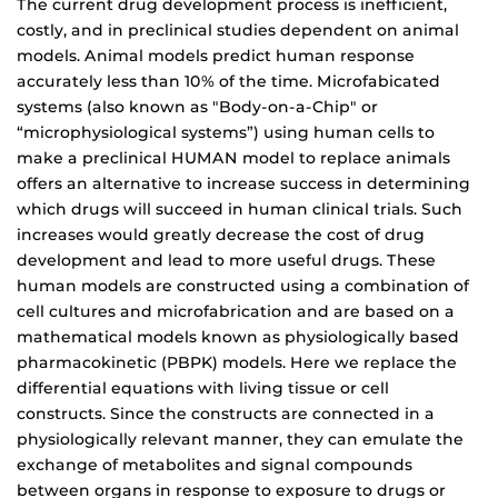
The current drug development process is inefficient,
costly, and in preclinical studies dependent on animal
models. Animal models predict human response
accurately less than 10% of the time. Microfabicated
systems (also known as "Body-on-a-Chip" or
“microphysiological systems”) using human cells to
make a preclinical HUMAN model to replace animals
offers an alternative to increase success in determining
which drugs will succeed in human clinical trials. Such
increases would greatly decrease the cost of drug
development and lead to more useful drugs. These
human models are constructed using a combination of
cell cultures and microfabrication and are based on a
mathematical models known as physiologically based
pharmacokinetic (PBPK) models. Here we replace the
differential equations with living tissue or cell
constructs. Since the constructs are connected in a
physiologically relevant manner, they can emulate the
exchange of metabolites and signal compounds
between organs in response to exposure to drugs or