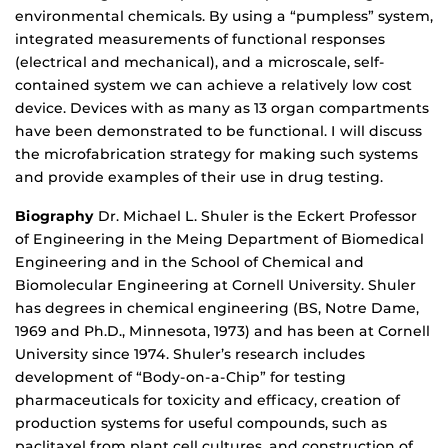
environmental chemicals. By using a “pumpless” system,
integrated measurements of functional responses
(electrical and mechanical), and a microscale, self-
contained system we can achieve a relatively low cost
device. Devices with as many as 13 organ compartments
have been demonstrated to be functional. I will discuss
the microfabrication strategy for making such systems
and provide examples of their use in drug testing.
Biography
Dr. Michael L. Shuler is the Eckert Professor
of Engineering in the Meing Department of Biomedical
Engineering and in the School of Chemical and
Biomolecular Engineering at Cornell University. Shuler
has degrees in chemical engineering (BS, Notre Dame,
1969 and Ph.D., Minnesota, 1973) and has been at Cornell
University since 1974. Shuler’s research includes
development of “Body-on-a-Chip” for testing
pharmaceuticals for toxicity and efficacy, creation of
production systems for useful compounds, such as
paclitaxel from plant cell cultures, and construction of