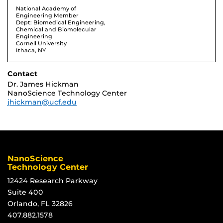
National Academy of
Engineering Member
Dept: Biomedical Engineering,
Chemical and Biomolecular
Engineering
Cornell University
Ithaca, NY
Contact
Dr. James Hickman
NanoScience Technology Center
jhickman@ucf.edu
NanoScience
Technology Center
12424 Research Parkway
Suite 400
Orlando, FL 32826
407.882.1578