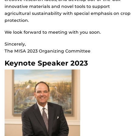
innovative materials and novel tools to support
agricultural sustainability with special emphasis on crop
protection.
We look forward to meeting with you soon.
Sincerely,
The MISA 2023 Organizing Committee
Keynote Speaker 2023