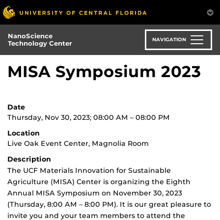
Skip
to
main
NanoScience
content
NAVIGATION
Technology Center
MISA Symposium 2023
Date
Thursday, Nov 30, 2023; 08:00 AM – 08:00 PM
Location
Live Oak Event Center, Magnolia Room
Description
The UCF Materials Innovation for Sustainable
Agriculture (MISA) Center is organizing the Eighth
Annual MISA Symposium on November 30, 2023
(Thursday, 8:00 AM – 8:00 PM). It is our great pleasure to
invite you and your team members to attend the