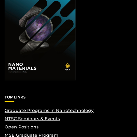
TOP LINKS
Graduate Programs in Nanotechnology
NTSC Seminars & Events
Open Positions
MSE Graduate Program