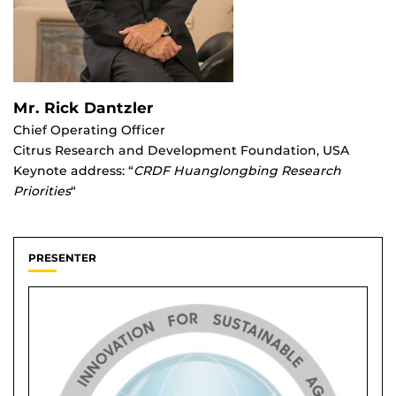
Mr. Rick Dantzler
Chief Operating Officer
Citrus Research and Development Foundation, USA
Keynote address: “
CRDF Huanglongbing Research
Priorities
“
PRESENTER