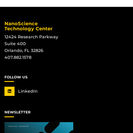
NanoScience
Technology Center
12424 Research Parkway
Suite 400
Orlando, FL 32826
407.882.1578
FOLLOW US
LinkedIn
NEWSLETTER