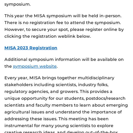
symposium.
This year the MISA symposium will be held in-person.
There is no registration fee to attend the symposium.
However, to secure your spot, please register online by
clicking the registration weblink below.
MISA 2023 Registration
Additional symposium information will be available on
the
symposium website
.
Every year, MISA brings together multidisciplinary
stakeholders including scientists, industry folks,
regulatory agencies, and growers. This provides a
unique opportunity for our students, postdocs/research
scientists and faculty members to learn about emerging
agricultural issues and understand the importance of
addressing these issues. This meeting has been
instrumental for many young scientists to explore
creative research ideas, and develop out-of-the-box