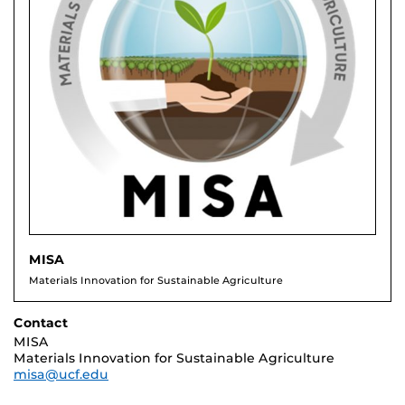
MISA
Materials Innovation for Sustainable Agriculture
Contact
MISA
Materials Innovation for Sustainable Agriculture
misa@ucf.edu