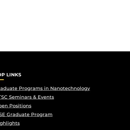
OP LINKS
aduate Programs in Nanotechnology
SC Seminars & Events
en Positions
SE Graduate Program
ghlights