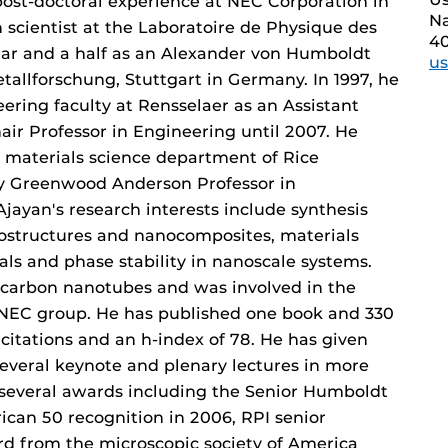
f post-doctoral experience at NEC Corporation in
Na
 scientist at the Laboratoire de Physique des
4
year and a half as an Alexander von Humboldt
u
etallforschung, Stuttgart in Germany. In 1997, he
ering faculty at Rensselaer as an Assistant
air Professor in Engineering until 2007. He
 materials science department of Rice
ry Greenwood Anderson Professor in
jayan's research interests include synthesis
nostructures and nanocomposites, materials
ls and phase stability in nanoscale systems.
of carbon nanotubes and was involved in the
e NEC group. He has published one book and 330
citations and an h-index of 78. He has given
several keynote and plenary lectures in more
 several awards including the Senior Humboldt
ican 50 recognition in 2006, RPI senior
rd from the microscopic society of America