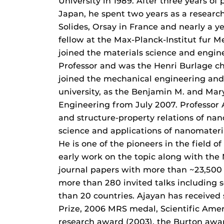
University in 1989. After three years o
Japan, he spent two years as a research
Solides, Orsay in France and nearly a 
fellow at the Max-Planck-Institut fur M
joined the materials science and engine
Professor and was the Henri Burlage ch
joined the mechanical engineering and
university, as the Benjamin M. and Ma
Engineering from July 2007. Professor A
and structure-property relations of na
science and applications of nanomateria
He is one of the pioneers in the field 
early work on the topic along with th
journal papers with more than ~23,500 
more than 280 invited talks including 
than 20 countries. Ajayan has received
Prize, 2006 MRS medal, Scientific Amer
research award (2003), the Burton awa