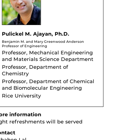
Pulickel M. Ajayan, Ph.D.
Benjamin M. and Mary Greenwood Anderson
Professor of Engineering
Professor, Mechanical Engineering
and Materials Science Department
Professor, Department of
Chemistry
Professor, Department of Chemical
and Biomolecular Engineering
Rice University
re information
ght refreshments will be served
ontact
haben Lal