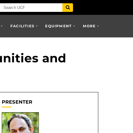
FACILITIES
EQUIPMENT
MORE
nities and
PRESENTER