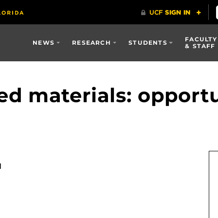
FACULTY
NEWS
RESEARCH
STUDENTS
& STAFF
d materials: opportu
M