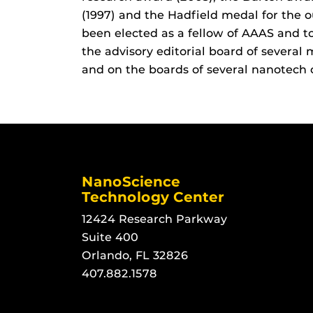
(1997) and the Hadfield medal for the o
been elected as a fellow of AAAS and t
the advisory editorial board of several
and on the boards of several nanotech
NanoScience
Technology Center
12424 Research Parkway
Suite 400
Orlando, FL 32826
407.882.1578