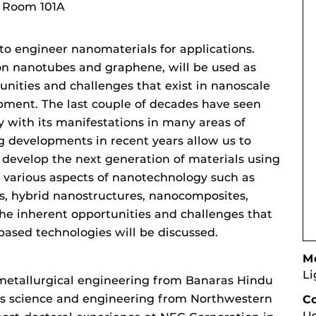
, Room 101A
to engineer nanomaterials for applications.
on nanotubes and graphene, will be used as
ities and challenges that exist in nanoscale
ment. The last couple of decades have seen
 with its manifestations in many areas of
g developments in recent years allow us to
 develop the next generation of materials using
n various aspects of nanotechnology such as
ns, hybrid nanostructures, nanocomposites,
he inherent opportunities and challenges that
based technologies will be discussed.
Mo
Li
 metallurgical engineering from Banaras Hindu
als science and engineering from Northwestern
C
Us