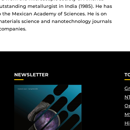
utstanding metallurgist in India (1985). He has
o the Mexican Academy of Sciences. He is on
 materials science and nanotechnology journals
 companies.
NEWSLETTER
T
Gr
NT
Op
M
Hi