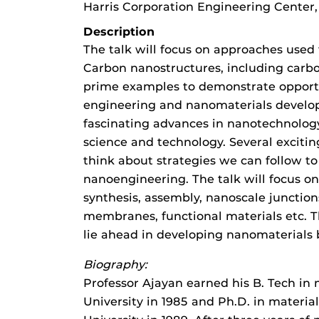
Harris Corporation Engineering Center
Description
The talk will focus on approaches used 
Carbon nanostructures, including carb
prime examples to demonstrate opportun
engineering and nanomaterials develop
fascinating advances in nanotechnology
science and technology. Several excitin
think about strategies we can follow to
nanoengineering. The talk will focus o
synthesis, assembly, nanoscale junctio
membranes, functional materials etc. T
lie ahead in developing nanomaterials 
Biography:
Professor Ajayan earned his B. Tech in
University in 1985 and Ph.D. in materi