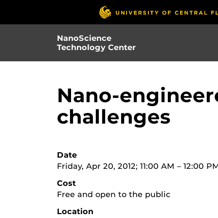
Skip
to
main
NanoScience
content
Technology Center
Nano-engineere
challenges
Date
Friday, Apr 20, 2012; 11:00 AM – 12:00 P
Cost
Free and open to the public
Location