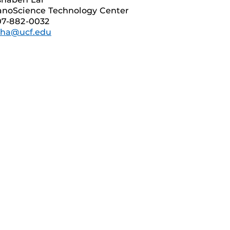
noScience Technology Center
07-882-0032
sha@ucf.edu