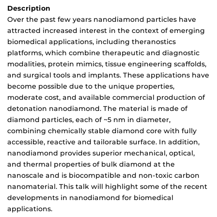
Description
Over the past few years nanodiamond particles have
attracted increased interest in the context of emerging
biomedical applications, including theranostics
platforms, which combine therapeutic and diagnostic
modalities, protein mimics, tissue engineering scaffolds,
and surgical tools and implants. These applications have
become possible due to the unique properties,
moderate cost, and available commercial production of
detonation nanodiamond. The material is made of
diamond particles, each of ~5 nm in diameter,
combining chemically stable diamond core with fully
accessible, reactive and tailorable surface. In addition,
nanodiamond provides superior mechanical, optical,
and thermal properties of bulk diamond at the
nanoscale and is biocompatible and non-toxic carbon
nanomaterial. This talk will highlight some of the recent
developments in nanodiamond for biomedical
applications.