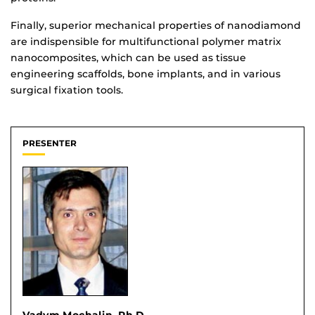
Finally, superior mechanical properties of nanodiamond
are indispensible for multifunctional polymer matrix
nanocomposites, which can be used as tissue
engineering scaffolds, bone implants, and in various
surgical fixation tools.
PRESENTER