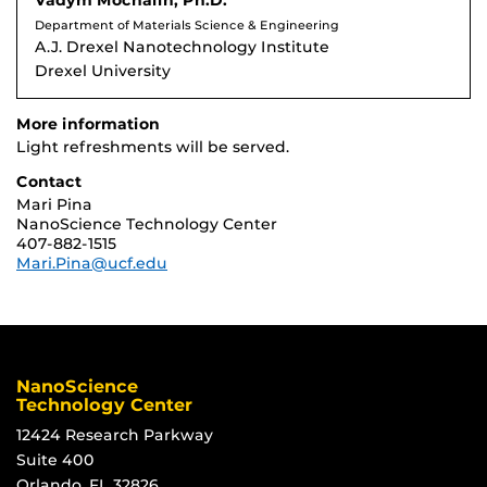
Vadym Mochalin, Ph.D.
Department of Materials Science & Engineering
A.J. Drexel Nanotechnology Institute
Drexel University
More information
Light refreshments will be served.
Contact
Mari Pina
NanoScience Technology Center
407-882-1515
Mari.Pina@ucf.edu
NanoScience
Technology Center
12424 Research Parkway
Suite 400
Orlando, FL 32826