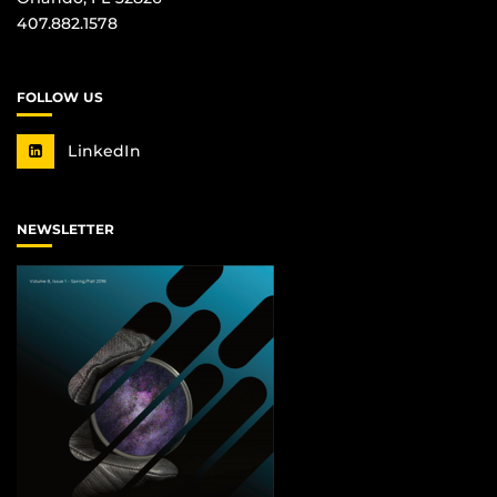
407.882.1578
FOLLOW US
LinkedIn
NEWSLETTER