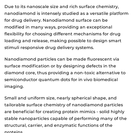
Due to its nanoscale size and rich surface chemistry,
nanodiamond is intensely studied as a versatile platform
for drug delivery. Nanodiamond surface can be
modified in many ways, providing an exceptional
flexibility for choosing different mechanisms for drug
loading and release, making possible to design smart
stimuli responsive drug delivery systems.
Nanodiamond particles can be made fluorescent via
surface modification or by designing defects in the
diamond core, thus providing a non-toxic alternative to
semiconductor quantum dots for in vivo biomedical
imaging.
Small and uniform size, nearly spherical shape, and
tailorable surface chemistry of nanodiamond particles
are beneficial for creating protein mimics - solid highly
stable nanoparticles capable of performing many of the
structural, carrier, and enzymatic functions of the
proteins.