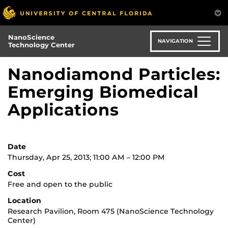
Skip
to
main
NanoScience
content
NAVIGATION
Technology Center
Nanodiamond Particles:
Emerging Biomedical
Applications
Date
Thursday, Apr 25, 2013; 11:00 AM – 12:00 PM
Cost
Free and open to the public
Location
Research Pavilion, Room 475 (NanoScience Technology
Center)